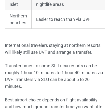
Islet
nightlife areas
Northern
Easier to reach than via UVF
beaches
International travelers staying at northern resorts
will likely still use UVF and arrange a transfer.
Transfer times to some St. Lucia resorts can be
roughly 1 hour 10 minutes to 1 hour 40 minutes via
UVF. Transfers via SLU can be about 5 to 20
minutes.
Best airport choice depends on flight availability
and how much ground transfer time you want after