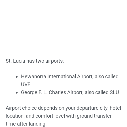
St. Lucia has two airports:
Hewanorra International Airport, also called
UVF
George F. L. Charles Airport, also called SLU
Airport choice depends on your departure city, hotel
location, and comfort level with ground transfer
time after landing.