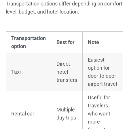
Transportation options differ depending on comfort
level, budget, and hotel location:
Transportation
Best for
Note
option
Easiest
Direct
option for
Taxi
hotel
door-to-door
transfers
airport travel
Useful for
travelers
Multiple
Rental car
who want
day trips
more