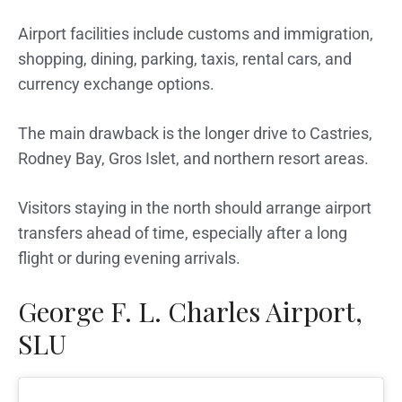
Airport facilities include customs and immigration,
shopping, dining, parking, taxis, rental cars, and
currency exchange options.
The main drawback is the longer drive to Castries,
Rodney Bay, Gros Islet, and northern resort areas.
Visitors staying in the north should arrange airport
transfers ahead of time, especially after a long
flight or during evening arrivals.
George F. L. Charles Airport,
SLU