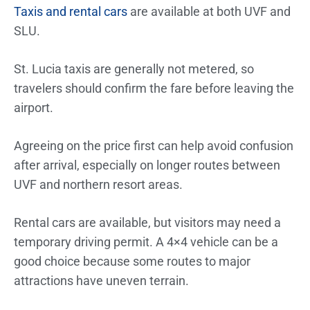
Taxis and rental cars
are available at both UVF and
SLU.
St. Lucia taxis are generally not metered, so
travelers should confirm the fare before leaving the
airport.
Agreeing on the price first can help avoid confusion
after arrival, especially on longer routes between
UVF and northern resort areas.
Rental cars are available, but visitors may need a
temporary driving permit. A 4×4 vehicle can be a
good choice because some routes to major
attractions have uneven terrain.