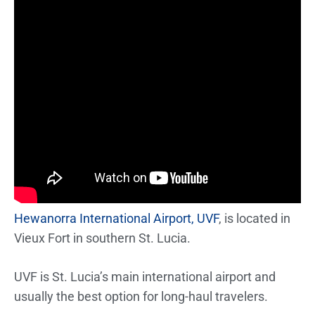
Hewanorra International Airport, UVF
, is located in
Vieux Fort in southern St. Lucia.
UVF is St. Lucia’s main international airport and
usually the best option for long-haul travelers.