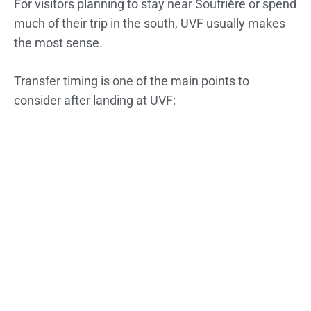
For visitors planning to stay near Soufrière or spend
much of their trip in the south, UVF usually makes
the most sense.
Transfer timing is one of the main points to
consider after landing at UVF: