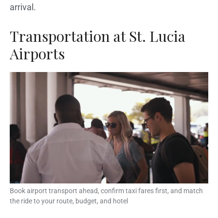
arrival.
Transportation at St. Lucia
Airports
Book airport transport ahead, confirm taxi fares first, and match
the ride to your route, budget, and hotel