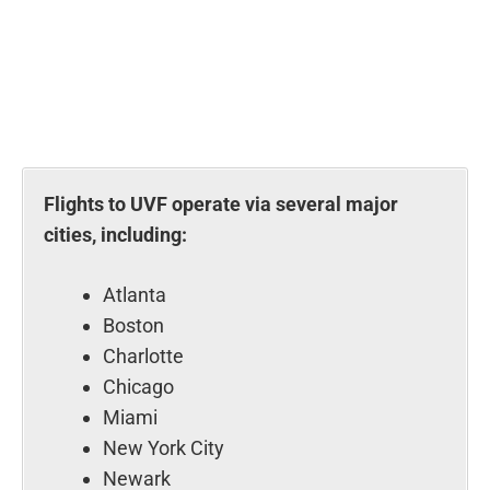
Flights to UVF operate via several major
cities, including:
Atlanta
Boston
Charlotte
Chicago
Miami
New York City
Newark