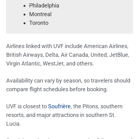
Philadelphia
Montreal
Toronto
Airlines linked with UVF include American Airlines,
British Airways, Delta, Air Canada, United, JetBlue,
Virgin Atlantic, WestJet, and others.
Availability can vary by season, so travelers should
compare flight schedules before booking.
UVF is closest to
Soufrière
, the Pitons, southern
resorts, and major attractions in southern St.
Lucia.