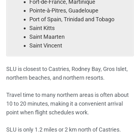
Fort-de-France, Martinique
Pointe-à-Pitres, Guadeloupe
Port of Spain, Trinidad and Tobago
Saint Kitts
Saint Maarten
Saint Vincent
SLU is closest to Castries, Rodney Bay, Gros Islet,
northern beaches, and northern resorts.
Travel time to many northern areas is often about
10 to 20 minutes, making it a convenient arrival
point when flight schedules work.
SLU is only 1.2 miles or 2 km north of Castries.