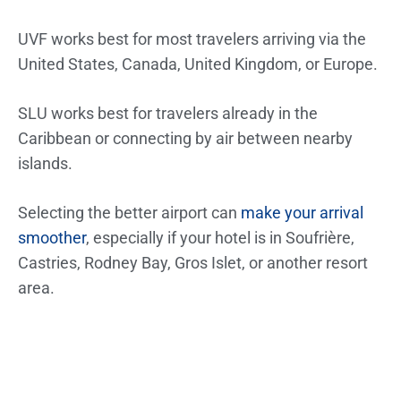
UVF works best for most travelers arriving via the
United States, Canada, United Kingdom, or Europe.
SLU works best for travelers already in the
Caribbean or connecting by air between nearby
islands.
Selecting the better airport can
make your arrival
smoother
, especially if your hotel is in Soufrière,
Castries, Rodney Bay, Gros Islet, or another resort
area.