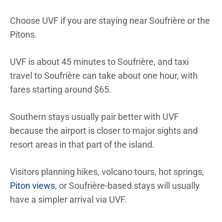
Choose UVF if you are staying near Soufrière or the
Pitons.
UVF is about 45 minutes to Soufrière, and taxi
travel to Soufrière can take about one hour, with
fares starting around $65.
Southern stays usually pair better with UVF
because the airport is closer to major sights and
resort areas in that part of the island.
Visitors planning hikes, volcano tours, hot springs,
Piton views
, or Soufrière-based stays will usually
have a simpler arrival via UVF.