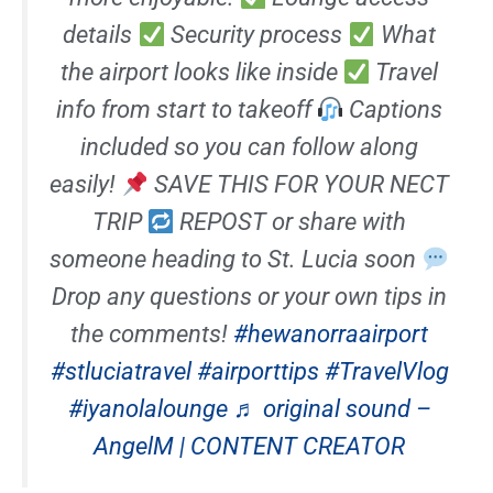
details
Security process
What
the airport looks like inside
Travel
info from start to takeoff
Captions
included so you can follow along
easily!
SAVE THIS FOR YOUR NECT
TRIP
REPOST or share with
someone heading to St. Lucia soon
Drop any questions or your own tips in
the comments!
#hewanorraairport
#stluciatravel
#airporttips
#TravelVlog
#iyanolalounge
♬ original sound –
AngelM | CONTENT CREATOR