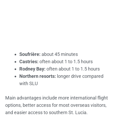
Soufrière:
about 45 minutes
Castries:
often about 1 to 1.5 hours
Rodney Bay:
often about 1 to 1.5 hours
Northern resorts:
longer drive compared
with SLU
Main advantages include more international flight
options, better access for most overseas visitors,
and easier access to southern St. Lucia.