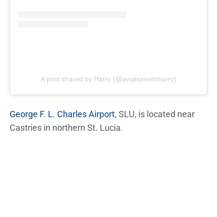
A post shared by Harry (@aviationwithharry)
George F. L. Charles Airport
, SLU, is located near
Castries in northern St. Lucia.