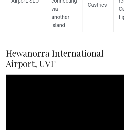
Airport, SLU
connecting
regi
Castries
via
Cari
another
fligh
island
Hewanorra International
Airport, UVF