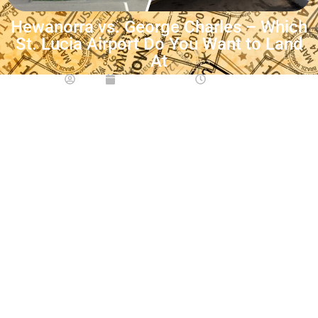
Hewanorra vs. George Charles – Which
St. Lucia Airport Do You Want to Land
At
Maia
June 23, 2026
6:06 am