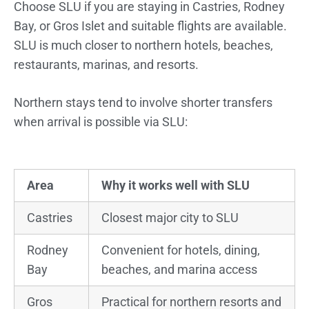
Choose SLU if you are staying in Castries, Rodney
Bay, or Gros Islet and suitable flights are available.
SLU is much closer to northern hotels, beaches,
restaurants, marinas, and resorts.
Northern stays tend to involve shorter transfers
when arrival is possible via SLU:
Area
Why it works well with SLU
Castries
Closest major city to SLU
Rodney
Convenient for hotels, dining,
Bay
beaches, and marina access
Gros
Practical for northern resorts and