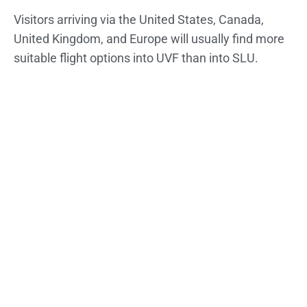
Visitors arriving via the United States, Canada,
United Kingdom, and Europe will usually find more
suitable flight options into UVF than into SLU.