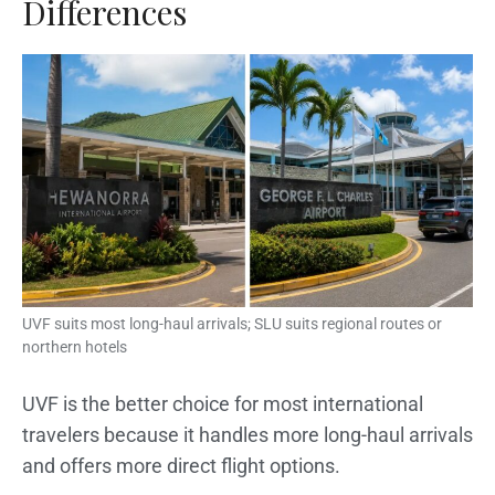
Differences
UVF suits most long-haul arrivals; SLU suits regional routes or
northern hotels
UVF is the better choice for most international
travelers because it handles more long-haul arrivals
and offers more direct flight options.