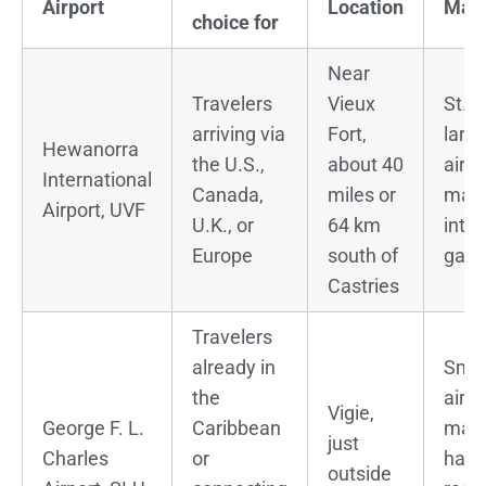
Airport
Location
Main
choice for
Near
Travelers
Vieux
St. L
arriving via
Fort,
large
Hewanorra
the U.S.,
about 40
airp
International
Canada,
miles or
mai
Airport, UVF
U.K., or
64 km
inter
Europe
south of
gat
Castries
Travelers
already in
Smal
the
airpo
Vigie,
George F. L.
Caribbean
main
just
Charles
or
hand
outside