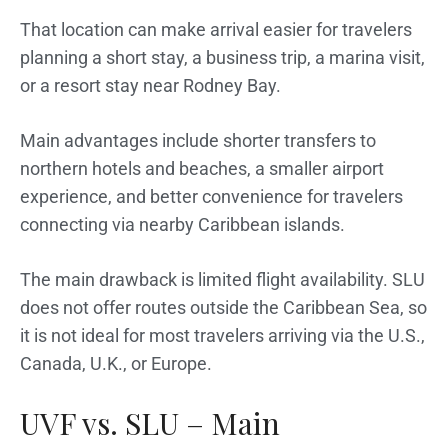
That location can make arrival easier for travelers
planning a short stay, a business trip, a marina visit,
or a resort stay near Rodney Bay.
Main advantages include shorter transfers to
northern hotels and beaches, a smaller airport
experience, and better convenience for travelers
connecting via nearby Caribbean islands.
The main drawback is limited flight availability. SLU
does not offer routes outside the Caribbean Sea, so
it is not ideal for most travelers arriving via the U.S.,
Canada, U.K., or Europe.
UVF vs. SLU – Main