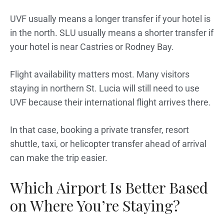
UVF usually means a longer transfer if your hotel is
in the north. SLU usually means a shorter transfer if
your hotel is near Castries or Rodney Bay.
Flight availability matters most. Many visitors
staying in northern St. Lucia will still need to use
UVF because their international flight arrives there.
In that case, booking a private transfer, resort
shuttle, taxi, or helicopter transfer ahead of arrival
can make the trip easier.
Which Airport Is Better Based
on Where You’re Staying?