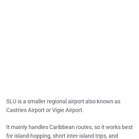
SLU is a smaller regional airport also known as
Castries Airport or Vigie Airport.
It mainly handles Caribbean routes, so it works best
for island-hopping, short inter-island trips, and