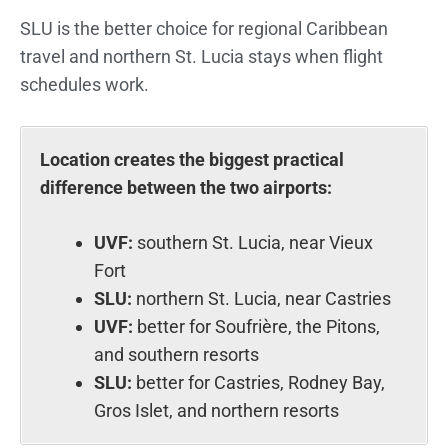
SLU is the better choice for regional Caribbean
travel and northern St. Lucia stays when flight
schedules work.
Location creates the biggest practical
difference between the two airports:
UVF:
southern St. Lucia, near Vieux
Fort
SLU:
northern St. Lucia, near Castries
UVF:
better for Soufrière, the Pitons,
and southern resorts
SLU:
better for Castries, Rodney Bay,
Gros Islet, and northern resorts