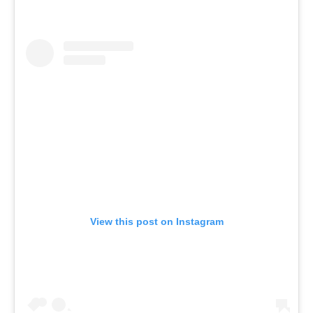
View this post on Instagram