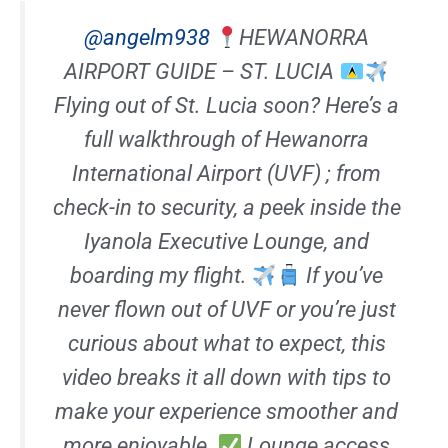
@angelm938
HEWANORRA
AIRPORT GUIDE – ST. LUCIA
Flying out of St. Lucia soon? Here’s a
full walkthrough of Hewanorra
International Airport (UVF) ; from
check-in to security, a peek inside the
Iyanola Executive Lounge, and
boarding my flight.
If you’ve
never flown out of UVF or you’re just
curious about what to expect, this
video breaks it all down with tips to
make your experience smoother and
more enjoyable.
Lounge access