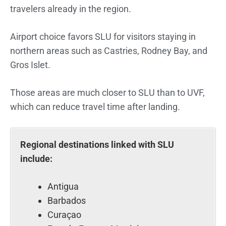
travelers already in the region.
Airport choice favors SLU for visitors staying in
northern areas such as Castries, Rodney Bay, and
Gros Islet.
Those areas are much closer to SLU than to UVF,
which can reduce travel time after landing.
Regional destinations linked with SLU
include:
Antigua
Barbados
Curaçao