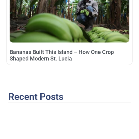
Bananas Built This Island – How One Crop
Shaped Modern St. Lucia
Recent Posts