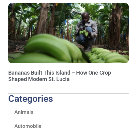
Bananas Built This Island – How One Crop
Shaped Modern St. Lucia
Categories
Animals
Automobile