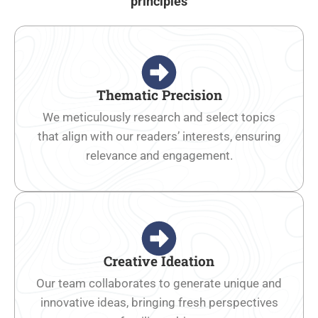
principles
Thematic Precision
We meticulously research and select topics
that align with our readers’ interests, ensuring
relevance and engagement.
Creative Ideation
Our team collaborates to generate unique and
innovative ideas, bringing fresh perspectives