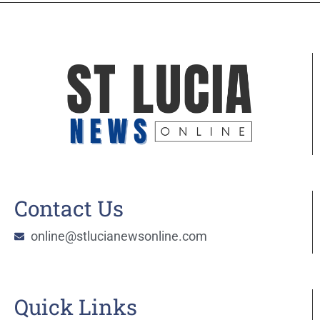
Contact Us
online@stlucianewsonline.com
Quick Links