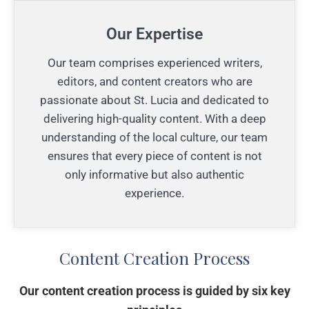
Our Expertise
Our team comprises experienced writers,
editors, and content creators who are
passionate about St. Lucia and dedicated to
delivering high-quality content. With a deep
understanding of the local culture, our team
ensures that every piece of content is not
only informative but also authentic
experience.
Content Creation Process
Our content creation process is guided by six key