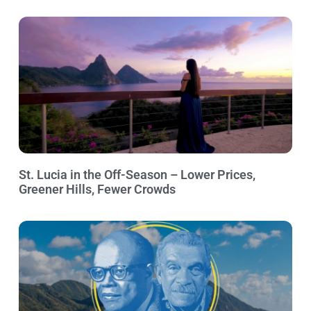
St. Lucia in the Off-Season – Lower Prices,
Greener Hills, Fewer Crowds