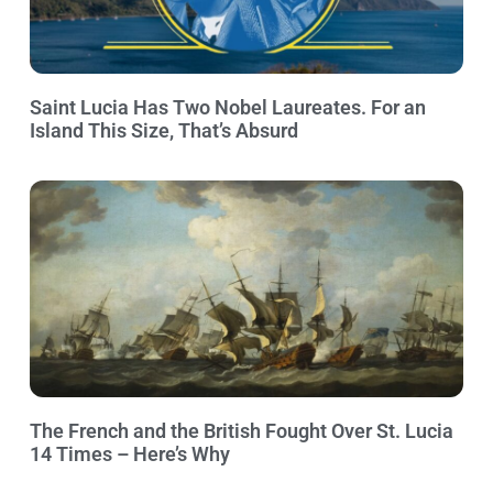
Saint Lucia Has Two Nobel Laureates. For an
Island This Size, That’s Absurd
The French and the British Fought Over St. Lucia
14 Times – Here’s Why