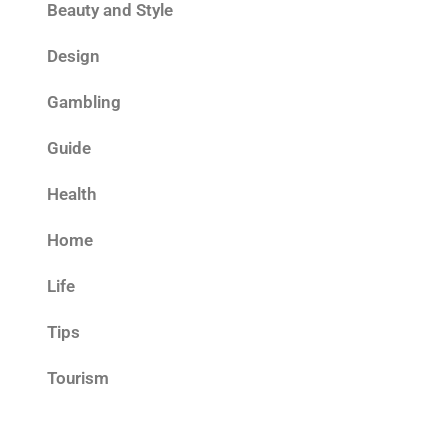
Beauty and Style
Design
Gambling
Guide
Health
Home
Life
Tips
Tourism