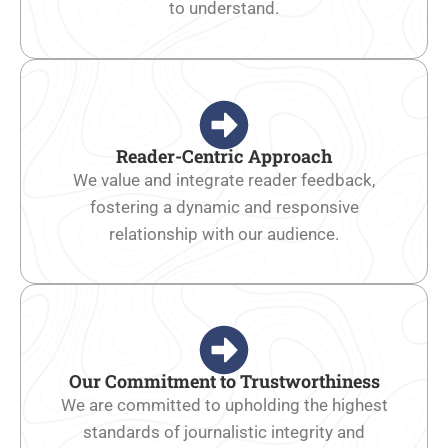
to understand.
Reader-Centric Approach
We value and integrate reader feedback,
fostering a dynamic and responsive
relationship with our audience.
Our Commitment to Trustworthiness
We are committed to upholding the highest
standards of journalistic integrity and