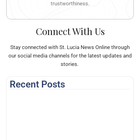
trustworthiness.
Connect With Us
Stay connected with St. Lucia News Online through
our social media channels for the latest updates and
stories.
Recent Posts