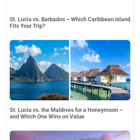
St. Lucia vs. Barbados – Which Caribbean Island
Fits Your Trip?
St. Lucia vs. the Maldives for a Honeymoon –
and Which One Wins on Value