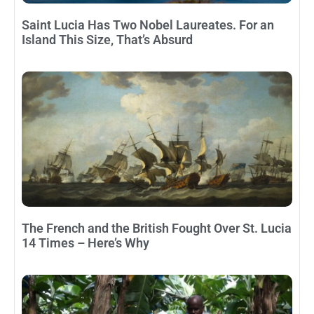
Saint Lucia Has Two Nobel Laureates. For an
Island This Size, That’s Absurd
The French and the British Fought Over St. Lucia
14 Times – Here’s Why