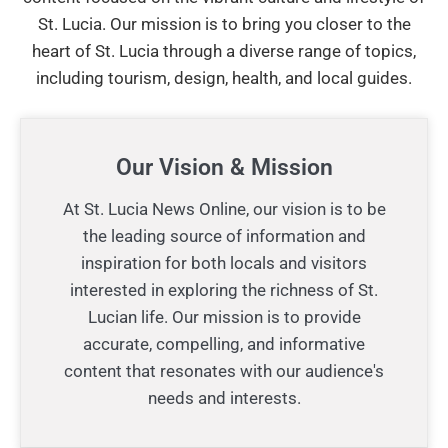
St. Lucia. Our mission is to bring you closer to the
heart of St. Lucia through a diverse range of topics,
including tourism, design, health, and local guides.
Our Vision & Mission
At St. Lucia News Online, our vision is to be
the leading source of information and
inspiration for both locals and visitors
interested in exploring the richness of St.
Lucian life. Our mission is to provide
accurate, compelling, and informative
content that resonates with our audience's
needs and interests.