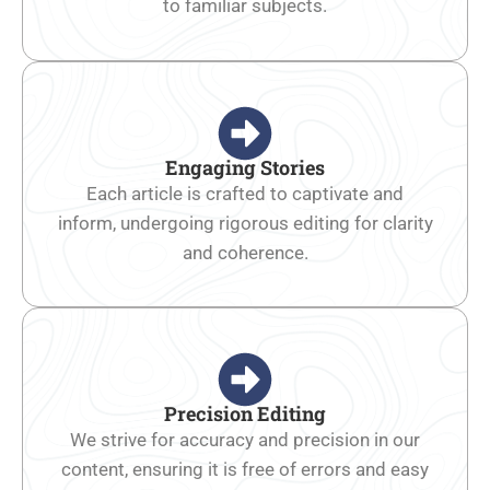
to familiar subjects.
Engaging Stories
Each article is crafted to captivate and
inform, undergoing rigorous editing for clarity
and coherence.
Precision Editing
We strive for accuracy and precision in our
content, ensuring it is free of errors and easy