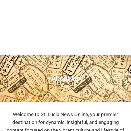
About Us
Welcome to St. Lucia News Online, your premier
destination for dynamic, insightful, and engaging
content focused on the vibrant culture and lifestyle of