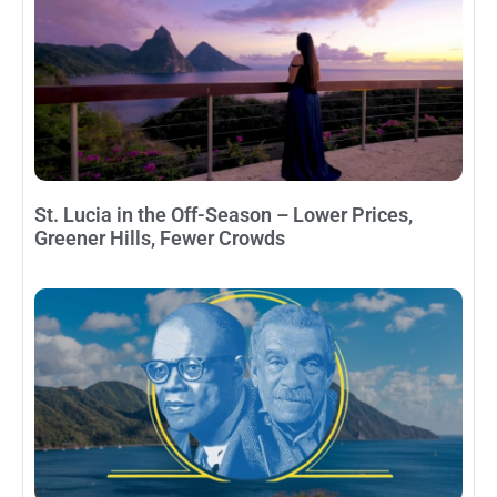
St. Lucia in the Off-Season – Lower Prices,
Greener Hills, Fewer Crowds