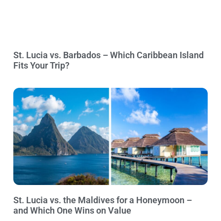
St. Lucia vs. Barbados – Which Caribbean Island
Fits Your Trip?
St. Lucia vs. the Maldives for a Honeymoon –
and Which One Wins on Value