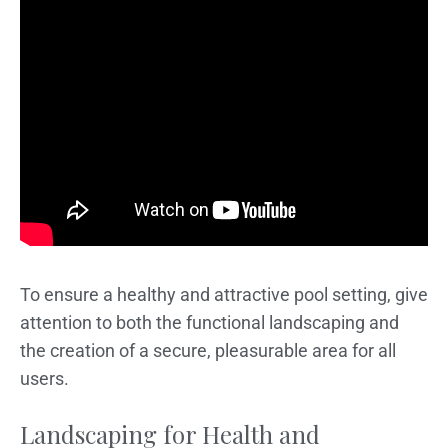
To ensure a healthy and attractive pool setting, give
attention to both the functional landscaping and
the creation of a secure, pleasurable area for all
users.
Landscaping for Health and