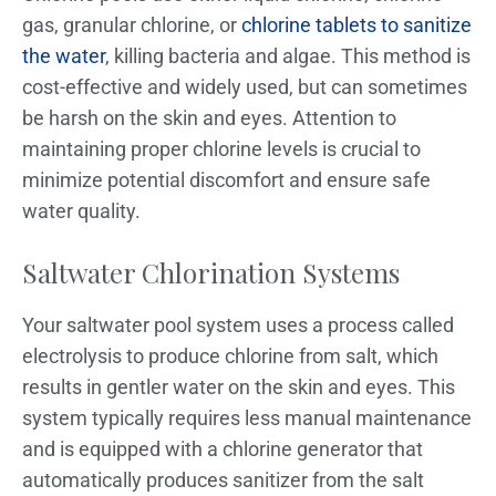
gas, granular chlorine, or
chlorine tablets to sanitize
the water
, killing bacteria and algae. This method is
cost-effective and widely used, but can sometimes
be harsh on the skin and eyes. Attention to
maintaining proper chlorine levels is crucial to
minimize potential discomfort and ensure safe
water quality.
Saltwater Chlorination Systems
Your saltwater pool system uses a process called
electrolysis to produce chlorine from salt, which
results in gentler water on the skin and eyes. This
system typically requires less manual maintenance
and is equipped with a chlorine generator that
automatically produces sanitizer from the salt