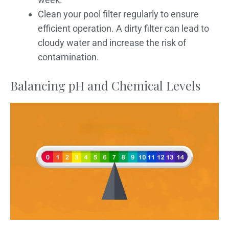
Clean your pool filter regularly to ensure
efficient operation. A dirty filter can lead to
cloudy water and increase the risk of
contamination.
Balancing pH and Chemical Levels