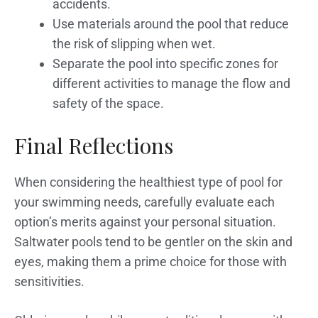
accidents.
Use materials around the pool that reduce
the risk of slipping when wet.
Separate the pool into specific zones for
different activities to manage the flow and
safety of the space.
Final Reflections
When considering the healthiest type of pool for
your swimming needs, carefully evaluate each
option’s merits against your personal situation.
Saltwater pools tend to be gentler on the skin and
eyes, making them a prime choice for those with
sensitivities.