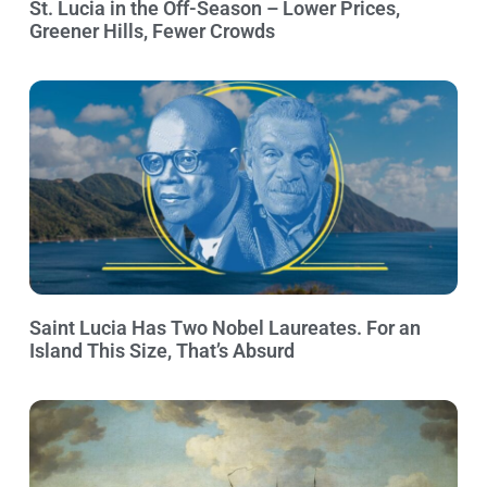
St. Lucia in the Off-Season – Lower Prices,
Greener Hills, Fewer Crowds
Saint Lucia Has Two Nobel Laureates. For an
Island This Size, That’s Absurd