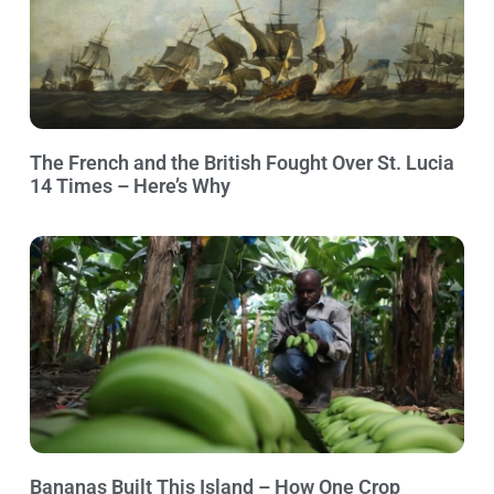
The French and the British Fought Over St. Lucia
14 Times – Here’s Why
Bananas Built This Island – How One Crop