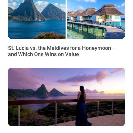
St. Lucia vs. the Maldives for a Honeymoon –
and Which One Wins on Value