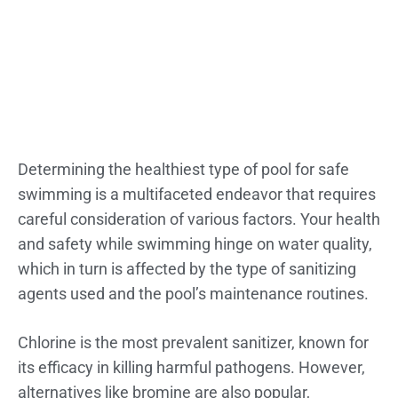
Determining the healthiest type of pool for safe
swimming is a multifaceted endeavor that requires
careful consideration of various factors. Your health
and safety while swimming hinge on water quality,
which in turn is affected by the type of sanitizing
agents used and the pool’s maintenance routines.
Chlorine is the most prevalent sanitizer, known for
its efficacy in killing harmful pathogens. However,
alternatives like bromine are also popular,