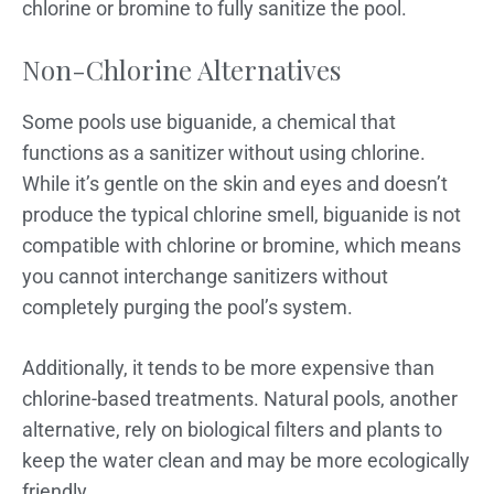
chlorine or bromine to fully sanitize the pool.
Non-Chlorine Alternatives
Some pools use biguanide, a chemical that
functions as a sanitizer without using chlorine.
While it’s gentle on the skin and eyes and doesn’t
produce the typical chlorine smell, biguanide is not
compatible with chlorine or bromine, which means
you cannot interchange sanitizers without
completely purging the pool’s system.
Additionally, it tends to be more expensive than
chlorine-based treatments. Natural pools, another
alternative, rely on biological filters and plants to
keep the water clean and may be more ecologically
friendly.