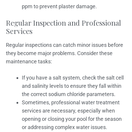
ppm to prevent plaster damage.
Regular Inspection and Professional
Services
Regular inspections can catch minor issues before
they become major problems. Consider these
maintenance tasks:
If you have a salt system, check the salt cell
and salinity levels to ensure they fall within
the correct sodium chloride parameters.
Sometimes, professional water treatment
services are necessary, especially when
opening or closing your pool for the season
or addressing complex water issues.