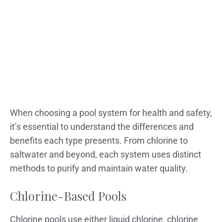
When choosing a pool system for health and safety,
it’s essential to understand the differences and
benefits each type presents. From chlorine to
saltwater and beyond, each system uses distinct
methods to purify and maintain water quality.
Chlorine-Based Pools
Chlorine pools use either liquid chlorine, chlorine