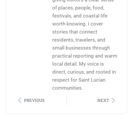
of places, people, food,
festivals, and coastal life
worth knowing. I cover
stories that connect
residents, travelers, and
small businesses through
practical reporting and warm
local detail. My voice is
direct, curious, and rooted in
respect for Saint Lucian
communities.
PREVIOUS
NEXT