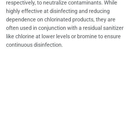
respectively, to neutralize contaminants. While
highly effective at disinfecting and reducing
dependence on chlorinated products, they are
often used in conjunction with a residual sanitizer
like chlorine at lower levels or bromine to ensure
continuous disinfection.