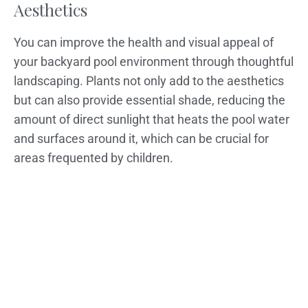
Aesthetics
You can improve the health and visual appeal of
your backyard pool environment through thoughtful
landscaping. Plants not only add to the aesthetics
but can also provide essential shade, reducing the
amount of direct sunlight that heats the pool water
and surfaces around it, which can be crucial for
areas frequented by children.