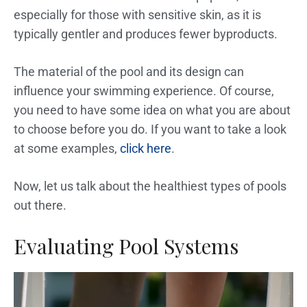
especially for those with sensitive skin, as it is
typically gentler and produces fewer byproducts.
The material of the pool and its design can
influence your swimming experience. Of course,
you need to have some idea on what you are about
to choose before you do. If you want to take a look
at some examples,
click here
.
Now, let us talk about the healthiest types of pools
out there.
Evaluating Pool Systems