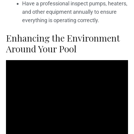
Have a professional inspect pumps, heaters,
and other equipment annually to ensure
everything is operating correctly.
Enhancing the Environment
Around Your Pool