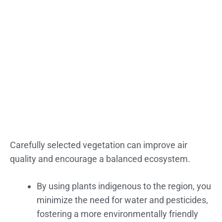
Carefully selected vegetation can improve air
quality and encourage a balanced ecosystem.
By using plants indigenous to the region, you
minimize the need for water and pesticides,
fostering a more environmentally friendly