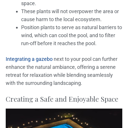
space.
These plants will not overpower the area or
cause harm to the local ecosystem.
Position plants to serve as natural barriers to
wind, which can cool the pool, and to filter
run-off before it reaches the pool.
Integrating a gazebo
next to your pool can further
enhance the natural ambiance, offering a serene
retreat for relaxation while blending seamlessly
with the surrounding landscaping.
Creating a Safe and Enjoyable Space