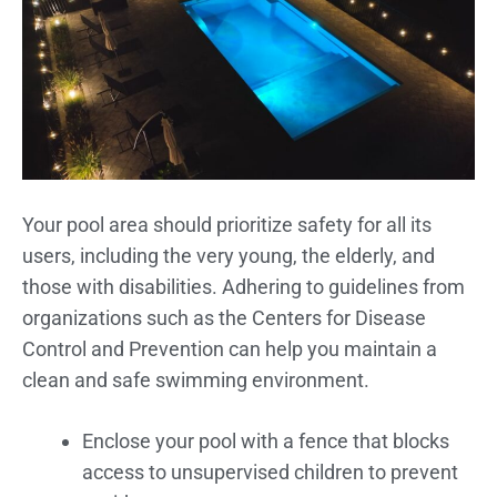
Your pool area should prioritize safety for all its
users, including the very young, the elderly, and
those with disabilities. Adhering to guidelines from
organizations such as the Centers for Disease
Control and Prevention can help you maintain a
clean and safe swimming environment.
Enclose your pool with a fence that blocks
access to unsupervised children to prevent