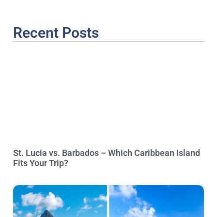
Recent Posts
St. Lucia vs. Barbados – Which Caribbean Island
Fits Your Trip?