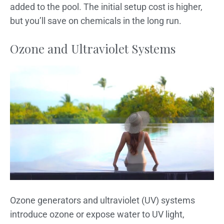
added to the pool. The initial setup cost is higher,
but you’ll save on chemicals in the long run.
Ozone and Ultraviolet Systems
Ozone generators and ultraviolet (UV) systems
introduce ozone or expose water to UV light,