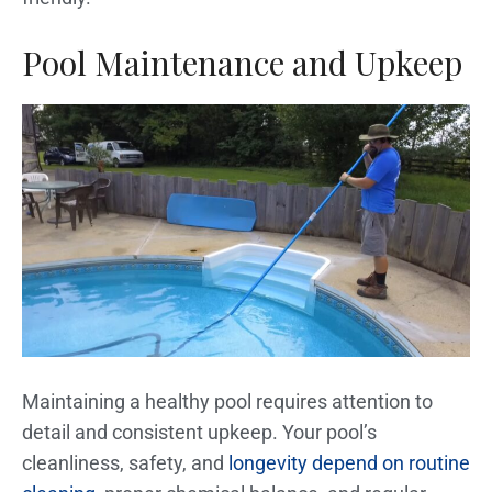
Pool Maintenance and Upkeep
Maintaining a healthy pool requires attention to
detail and consistent upkeep. Your pool’s
cleanliness, safety, and
longevity depend on routine