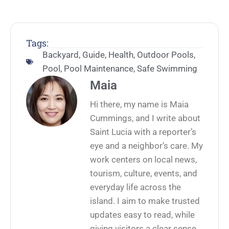
Tags:
Backyard
,
Guide
,
Health
,
Outdoor Pools
,
Pool
,
Pool Maintenance
,
Safe Swimming
Maia
Hi there, my name is Maia
Cummings, and I write about
Saint Lucia with a reporter’s
eye and a neighbor’s care. My
work centers on local news,
tourism, culture, events, and
everyday life across the
island. I aim to make trusted
updates easy to read, while
giving visitors a clear sense