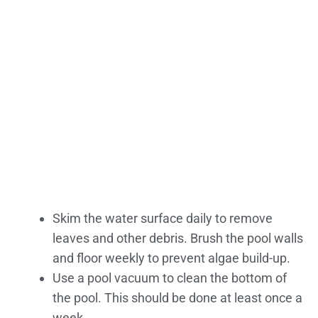
Skim the water surface daily to remove
leaves and other debris. Brush the pool walls
and floor weekly to prevent algae build-up.
Use a pool vacuum to clean the bottom of
the pool. This should be done at least once a
week.