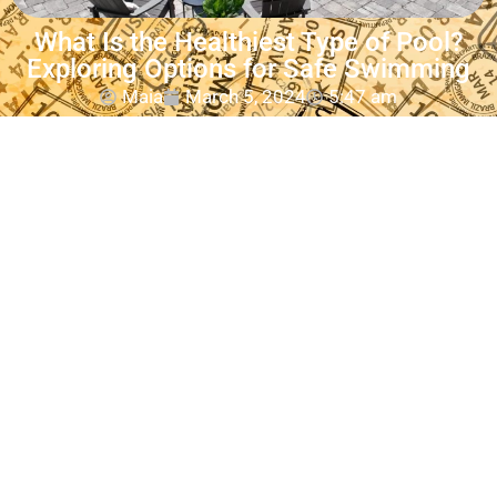
What Is the Healthiest Type of Pool?
Exploring Options for Safe Swimming
Maia
March 5, 2024
5:47 am