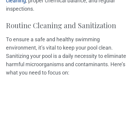
cleaning
, proper chemical balance, and regular
inspections.
Routine Cleaning and Sanitization
To ensure a safe and healthy swimming
environment, it’s vital to keep your pool clean.
Sanitizing your pool is a daily necessity to eliminate
harmful microorganisms and contaminants. Here’s
what you need to focus on: