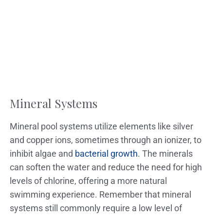
Mineral Systems
Mineral pool systems utilize elements like silver
and copper ions, sometimes through an ionizer, to
inhibit algae and
bacterial growth
. The minerals
can soften the water and reduce the need for high
levels of chlorine, offering a more natural
swimming experience. Remember that mineral
systems still commonly require a low level of