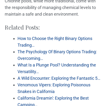
Chlorine pools, while more traditional, come with
the responsibility of managing chemical levels to
maintain a safe and clean environment.
Related Posts:
How to Choose the Right Binary Options
Trading…
The Psychology Of Binary Options Trading:
Overcoming…
What Is a Plunge Pool? Understanding the
Versatility…
A Wild Encounter: Exploring the Fantastic 5…
Venomous Vipers: Exploring Poisonous
Snakes in California
California Dreamin': Exploring the Best
Camping…