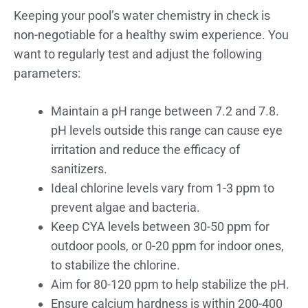
Keeping your pool’s water chemistry in check is
non-negotiable for a healthy swim experience. You
want to regularly test and adjust the following
parameters:
Maintain a pH range between 7.2 and 7.8.
pH levels outside this range can cause eye
irritation and reduce the efficacy of
sanitizers.
Ideal chlorine levels vary from 1-3 ppm to
prevent algae and bacteria.
Keep CYA levels between 30-50 ppm for
outdoor pools, or 0-20 ppm for indoor ones,
to stabilize the chlorine.
Aim for 80-120 ppm to help stabilize the pH.
Ensure calcium hardness is within 200-400