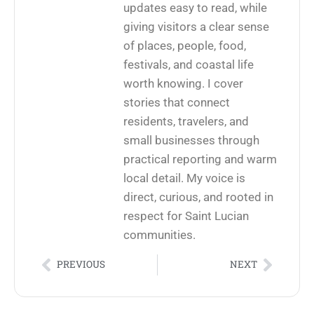
updates easy to read, while
giving visitors a clear sense
of places, people, food,
festivals, and coastal life
worth knowing. I cover
stories that connect
residents, travelers, and
small businesses through
practical reporting and warm
local detail. My voice is
direct, curious, and rooted in
respect for Saint Lucian
communities.
PREVIOUS
NEXT