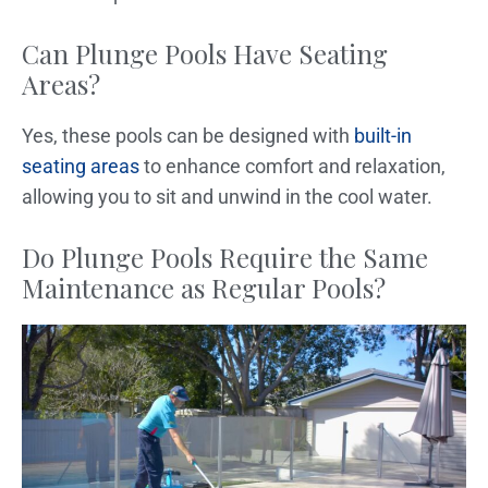
Can Plunge Pools Have Seating
Areas?
Yes, these pools can be designed with
built-in
seating areas
to enhance comfort and relaxation,
allowing you to sit and unwind in the cool water.
Do Plunge Pools Require the Same
Maintenance as Regular Pools?