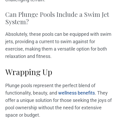
Can Plunge Pools Include a Swim Jet
System?
Absolutely, these pools can be equipped with swim
jets, providing a current to swim against for
exercise, making them a versatile option for both
relaxation and fitness.
Wrapping Up
Plunge pools represent the perfect blend of
functionality, beauty, and
wellness benefits
. They
offer a unique solution for those seeking the joys of
pool ownership without the need for extensive
space or budget.