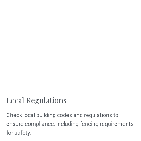
Local Regulations
Check local building codes and regulations to
ensure compliance, including fencing requirements
for safety.