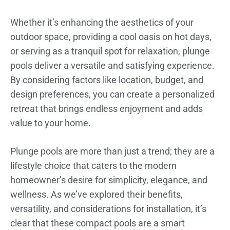
Whether it’s enhancing the aesthetics of your
outdoor space, providing a cool oasis on hot days,
or serving as a tranquil spot for relaxation, plunge
pools deliver a versatile and satisfying experience.
By considering factors like location, budget, and
design preferences, you can create a personalized
retreat that brings endless enjoyment and adds
value to your home.
Plunge pools are more than just a trend; they are a
lifestyle choice that caters to the modern
homeowner’s desire for simplicity, elegance, and
wellness. As we’ve explored their benefits,
versatility, and considerations for installation, it’s
clear that these compact pools are a smart