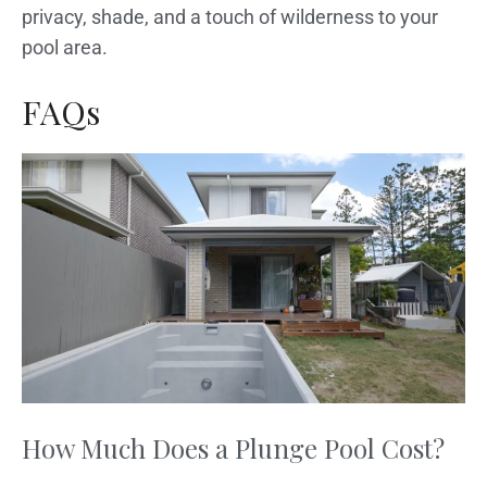
privacy, shade, and a touch of wilderness to your
pool area.
FAQs
How Much Does a Plunge Pool Cost?