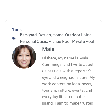
Tags:
Backyard
,
Design
,
Home
,
Outdoor Living
,
Personal Oasis
,
Plunge Pool
,
Private Pool
Maia
Hi there, my name is Maia
Cummings, and I write about
Saint Lucia with a reporter’s
eye and a neighbor’s care. My
work centers on local news,
tourism, culture, events, and
everyday life across the
island. I aim to make trusted