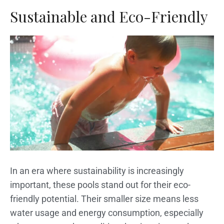
Sustainable and Eco-Friendly
In an era where sustainability is increasingly
important, these pools stand out for their eco-
friendly potential. Their smaller size means less
water usage and energy consumption, especially