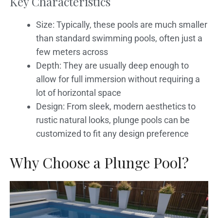
Key Characteristics
Size: Typically, these pools are much smaller
than standard swimming pools, often just a
few meters across
Depth: They are usually deep enough to
allow for full immersion without requiring a
lot of horizontal space
Design: From sleek, modern aesthetics to
rustic natural looks, plunge pools can be
customized to fit any design preference
Why Choose a Plunge Pool?