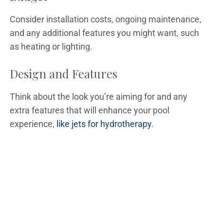
Consider installation costs, ongoing maintenance,
and any additional features you might want, such
as heating or lighting.
Design and Features
Think about the look you’re aiming for and any
extra features that will enhance your pool
experience,
like jets for hydrotherapy
.