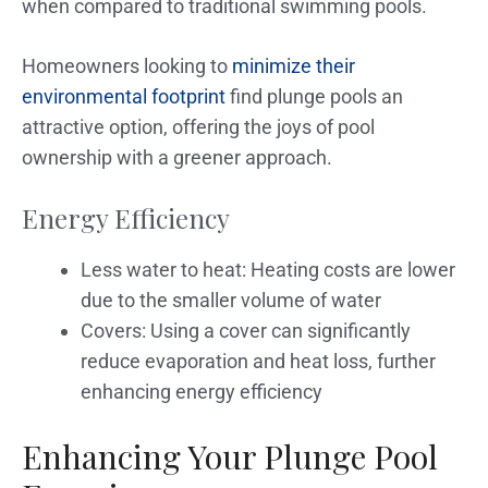
when compared to traditional swimming pools.
Homeowners looking to
minimize their
environmental footprint
find plunge pools an
attractive option, offering the joys of pool
ownership with a greener approach.
Energy Efficiency
Less water to heat: Heating costs are lower
due to the smaller volume of water
Covers: Using a cover can significantly
reduce evaporation and heat loss, further
enhancing energy efficiency
Enhancing Your Plunge Pool