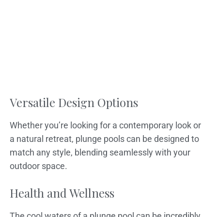
Versatile Design Options
Whether you’re looking for a contemporary look or
a natural retreat, plunge pools can be designed to
match any style, blending seamlessly with your
outdoor space.
Health and Wellness
The cool waters of a plunge pool can be incredibly