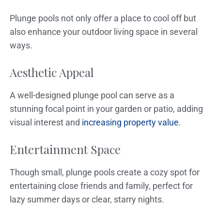
Plunge pools not only offer a place to cool off but
also enhance your outdoor living space in several
ways.
Aesthetic Appeal
A well-designed plunge pool can serve as a
stunning focal point in your garden or patio, adding
visual interest and
increasing property value
.
Entertainment Space
Though small, plunge pools create a cozy spot for
entertaining close friends and family, perfect for
lazy summer days or clear, starry nights.