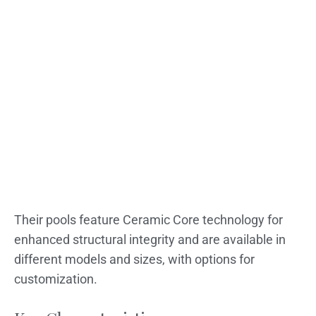
Their pools feature Ceramic Core technology for
enhanced structural integrity and are available in
different models and sizes, with options for
customization.