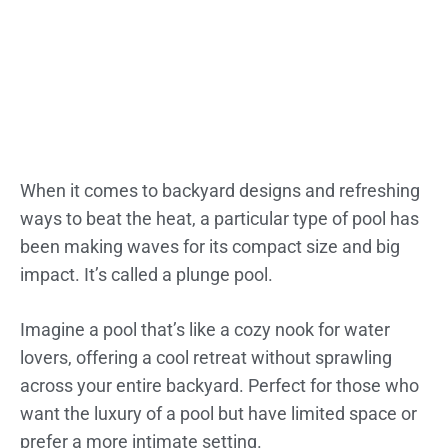
When it comes to backyard designs and refreshing
ways to beat the heat, a particular type of pool has
been making waves for its compact size and big
impact. It’s called a plunge pool.
Imagine a pool that’s like a cozy nook for water
lovers, offering a cool retreat without sprawling
across your entire backyard. Perfect for those who
want the luxury of a pool but have limited space or
prefer a more intimate setting.