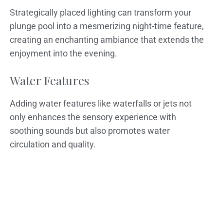
Strategically placed lighting can transform your
plunge pool into a mesmerizing night-time feature,
creating an enchanting ambiance that extends the
enjoyment into the evening.
Water Features
Adding water features like waterfalls or jets not
only enhances the sensory experience with
soothing sounds but also promotes water
circulation and quality.