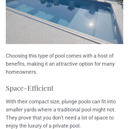
Choosing this type of pool comes with a host of
benefits, making it an attractive option for many
homeowners.
Space-Efficient
With their compact size, plunge pools can fit into
smaller yards where a traditional pool might not.
They prove that you don’t need a lot of space to
enjoy the luxury of a private pool.