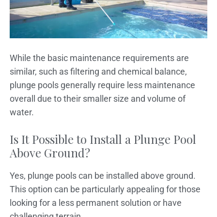
While the basic maintenance requirements are
similar, such as filtering and chemical balance,
plunge pools generally require less maintenance
overall due to their smaller size and volume of
water.
Is It Possible to Install a Plunge Pool
Above Ground?
Yes, plunge pools can be installed above ground.
This option can be particularly appealing for those
looking for a less permanent solution or have
challenging terrain.