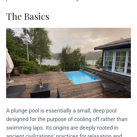
The Basics
A plunge pool is essentially a small, deep pool
designed for the purpose of cooling off rather than
swimming laps. Its origins are deeply rooted in
ancient civilizations’ practices for relaxation and