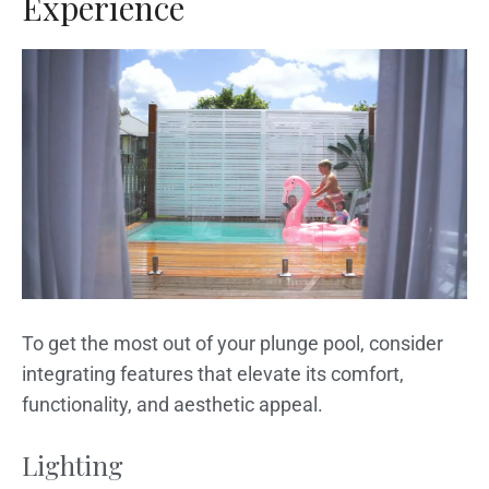
Experience
To get the most out of your plunge pool, consider
integrating features that elevate its comfort,
functionality, and aesthetic appeal.
Lighting