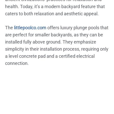
health. Today, it’s a modern backyard feature that
caters to both relaxation and aesthetic appeal.
The
littlepoolco.com
offers luxury plunge pools that
are perfect for smaller backyards, as they can be
installed fully above ground. They emphasize
simplicity in their installation process, requiring only
a level concrete pad and a certified electrical
connection.