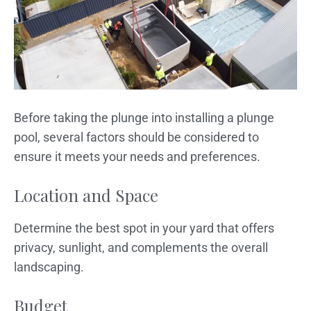
Before taking the plunge into installing a plunge
pool, several factors should be considered to
ensure it meets your needs and preferences.
Location and Space
Determine the best spot in your yard that offers
privacy, sunlight, and complements the overall
landscaping.
Budget