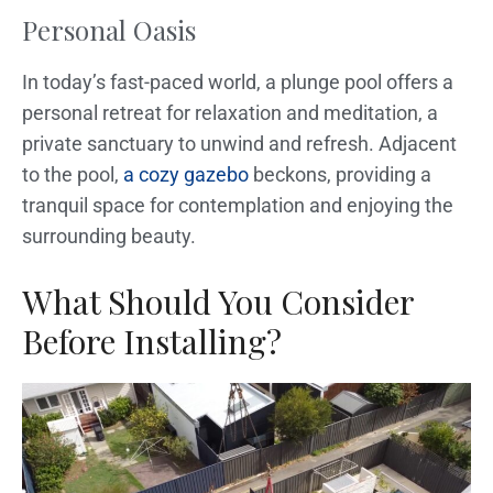
Personal Oasis
In today’s fast-paced world, a plunge pool offers a
personal retreat for relaxation and meditation, a
private sanctuary to unwind and refresh. Adjacent
to the pool,
a cozy gazebo
beckons, providing a
tranquil space for contemplation and enjoying the
surrounding beauty.
What Should You Consider
Before Installing?