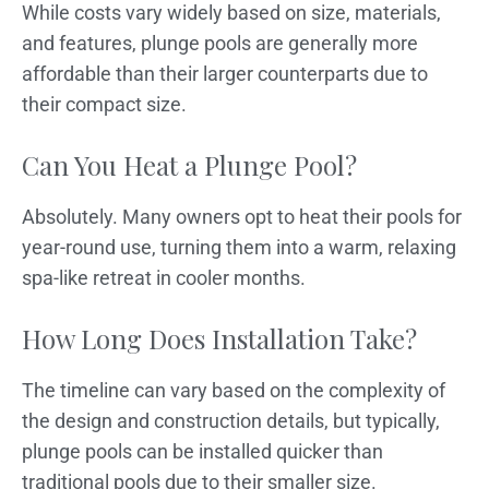
While costs vary widely based on size, materials,
and features, plunge pools are generally more
affordable than their larger counterparts due to
their compact size.
Can You Heat a Plunge Pool?
Absolutely. Many owners opt to heat their pools for
year-round use, turning them into a warm, relaxing
spa-like retreat in cooler months.
How Long Does Installation Take?
The timeline can vary based on the complexity of
the design and construction details, but typically,
plunge pools can be installed quicker than
traditional pools due to their smaller size.