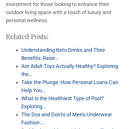
investment for those looking to enhance their
outdoor living space with a touch of luxury and
personal wellness.
Related Posts:
Understanding Keto Drinks and Their
Benefits: Raise…
Are Adult Toys Actually Healthy? Exploring
the…
Take the Plunge: How Personal Loans Can
Help You…
What Is the Healthiest Type of Pool?
Exploring…
The Dos and Don'ts of Men's Underwear
Fashion:…