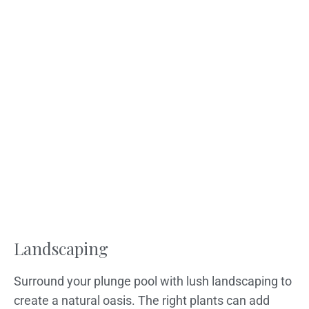
Landscaping
Surround your plunge pool with lush landscaping to
create a natural oasis. The right plants can add