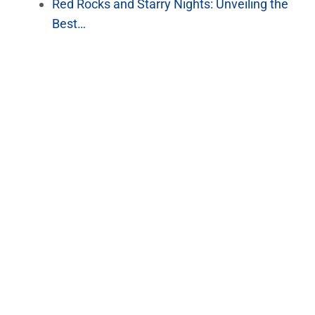
Red Rocks and Starry Nights: Unveiling the
Best…