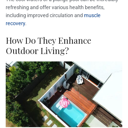
refreshing and offer various health benefits,
including improved circulation and
muscle
recovery
.
How Do They Enhance
Outdoor Living?