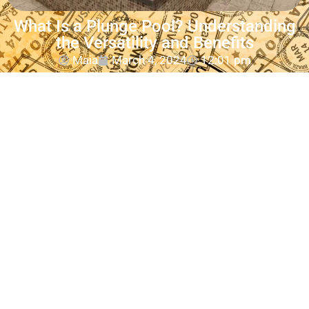
What Is a Plunge Pool? Understanding
the Versatility and Benefits
Maia
March 4, 2024
12:01 pm