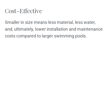
Cost-Effective
Smaller in size means less material, less water,
and, ultimately, lower installation and maintenance
costs compared to larger swimming pools.