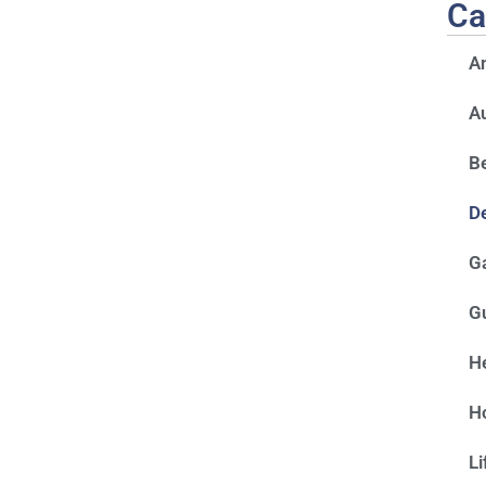
Ca
A
A
Be
D
G
G
He
H
Li