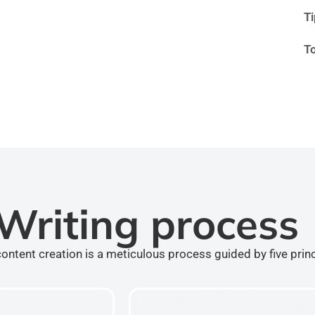
T
T
Writing process
ontent creation is a meticulous process guided by five prin