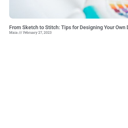
From Sketch to Stitch: Tips for Designing Your Own D
Maia
February 27, 2023