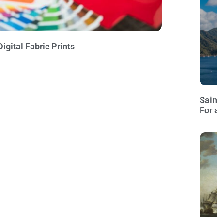
igital Fabric Prints
Sain
For 