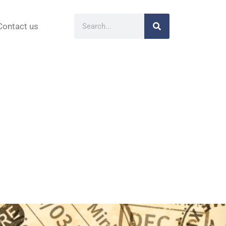
Contact us