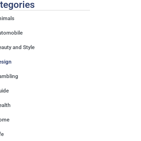
tegories
nimals
utomobile
auty and Style
esign
ambling
uide
alth
ome
fe