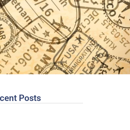
cent Posts