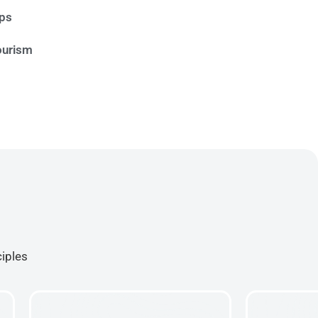
ips
ourism
ciples