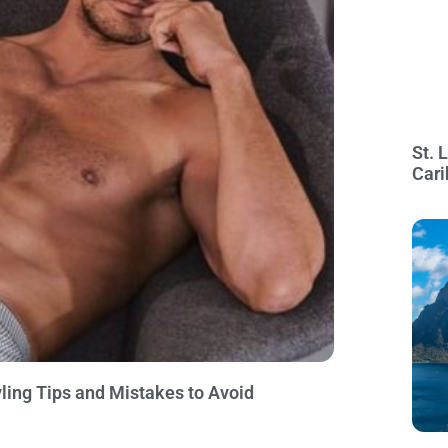
St. 
Cari
ling Tips and Mistakes to Avoid