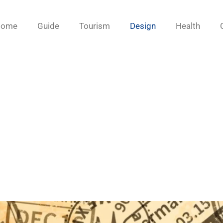
Home
Guide
Tourism
Design
Health