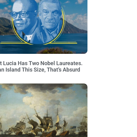
t Lucia Has Two Nobel Laureates.
an Island This Size, That’s Absurd