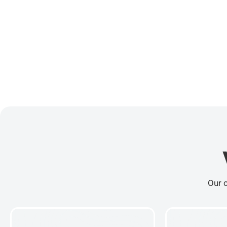
Our c