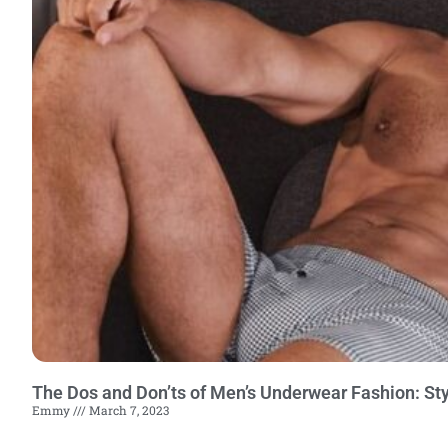
The Dos and Don’ts of Men’s Underwear Fashion: Sty
Emmy
March 7, 2023