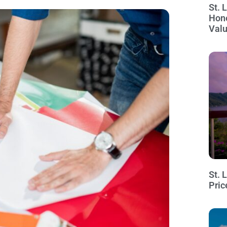
St. 
Hon
Val
St. 
Pric