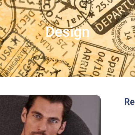
Design
Re