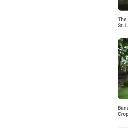
The 
St. 
Bana
Crop