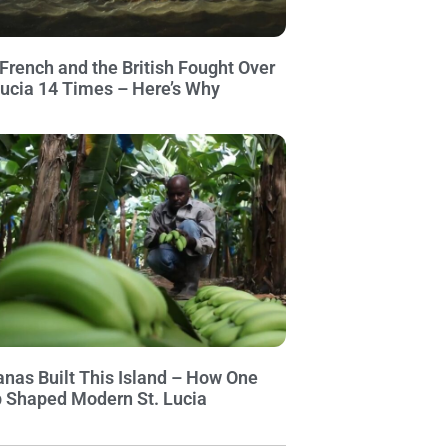
French and the British Fought Over
Lucia 14 Times – Here’s Why
nas Built This Island – How One
 Shaped Modern St. Lucia