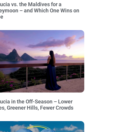
Lucia vs. the Maldives for a
eymoon – and Which One Wins on
ue
Lucia in the Off-Season – Lower
es, Greener Hills, Fewer Crowds