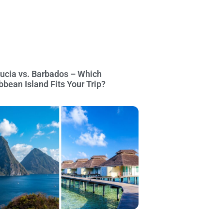
Lucia vs. Barbados – Which
bbean Island Fits Your Trip?