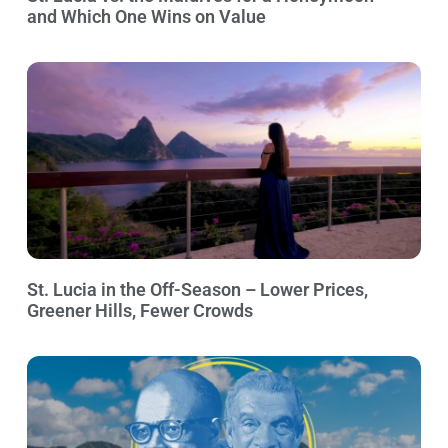
and Which One Wins on Value
St. Lucia in the Off-Season – Lower Prices,
Greener Hills, Fewer Crowds