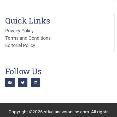
Quick Links
Privacy Policy
Terms and Conditions
Editorial Policy
Follow Us
Copyright ©2026 stlucianewsonline.com. All rights