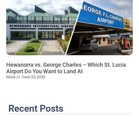
Hewanorra vs. George Charles – Which St. Lucia
Airport Do You Want to Land At
Maia
June 23, 2026
Recent Posts