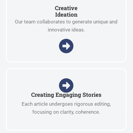
Creative
Ideation
Our team collaborates to generate unique and
innovative ideas.
Creating Engaging Stories
Each article undergoes rigorous editing,
focusing on clarity, coherence.