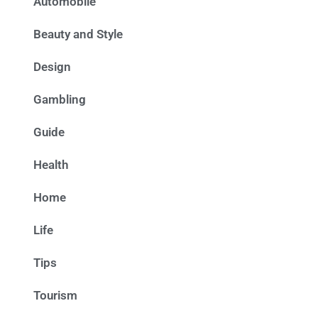
Automobile
Beauty and Style
Design
Gambling
Guide
Health
Home
Life
Tips
Tourism