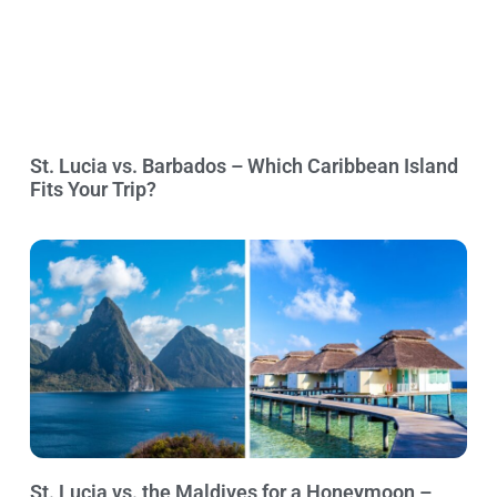
St. Lucia vs. Barbados – Which Caribbean Island
Fits Your Trip?
St. Lucia vs. the Maldives for a Honeymoon –