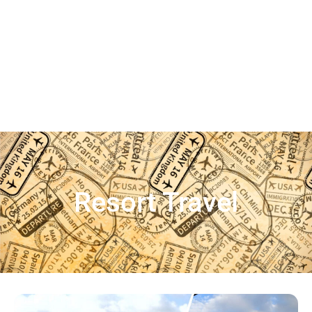
Resort Travel