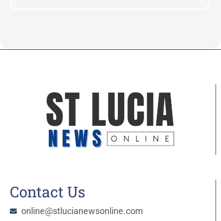
Contact Us
online@stlucianewsonline.com