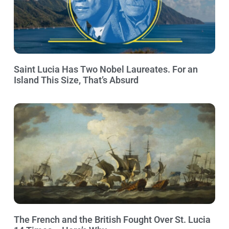
Saint Lucia Has Two Nobel Laureates. For an
Island This Size, That’s Absurd
The French and the British Fought Over St. Lucia