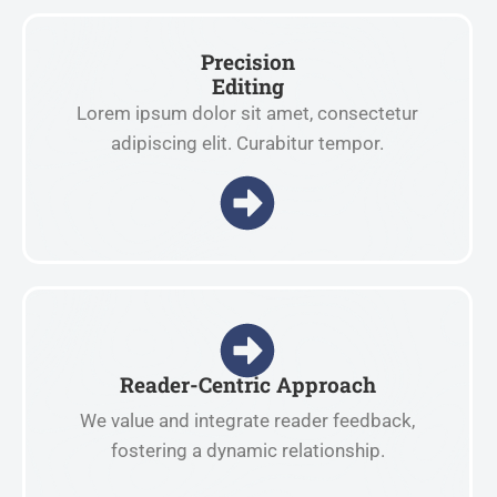
Precision
Editing
Lorem ipsum dolor sit amet, consectetur
adipiscing elit. Curabitur tempor.
Reader-Centric Approach
We value and integrate reader feedback,
fostering a dynamic relationship.