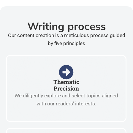
Writing process
Our content creation is a meticulous process guided
by five principles
Thematic
Precision
We diligently explore and select topics aligned
with our readers’ interests.