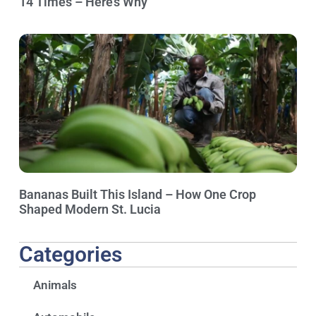
14 Times – Here’s Why
Bananas Built This Island – How One Crop
Shaped Modern St. Lucia
Categories
Animals