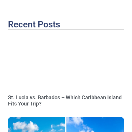
Recent Posts
St. Lucia vs. Barbados – Which Caribbean Island
Fits Your Trip?