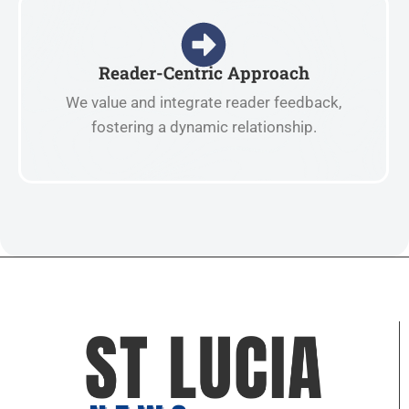
Reader-Centric Approach
We value and integrate reader feedback,
fostering a dynamic relationship.