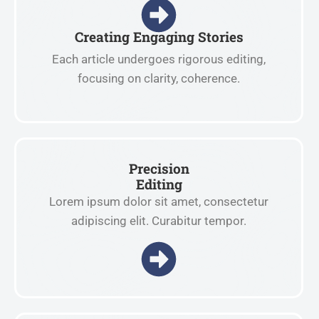
Creating Engaging Stories
Each article undergoes rigorous editing,
focusing on clarity, coherence.
Precision
Editing
Lorem ipsum dolor sit amet, consectetur
adipiscing elit. Curabitur tempor.