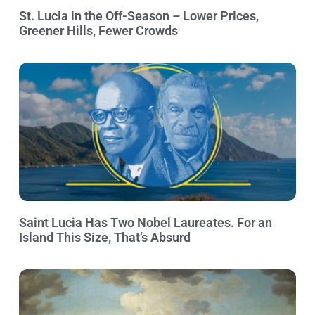
St. Lucia in the Off-Season – Lower Prices,
Greener Hills, Fewer Crowds
Saint Lucia Has Two Nobel Laureates. For an
Island This Size, That’s Absurd