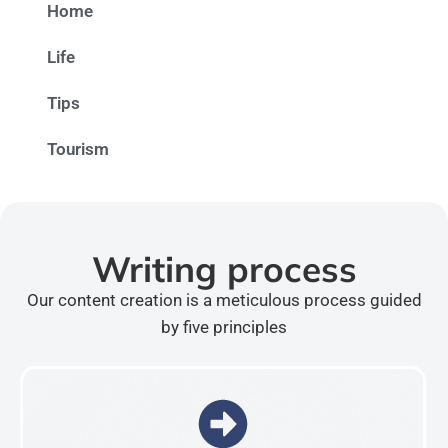
Home
Life
Tips
Tourism
Writing process
Our content creation is a meticulous process guided
by five principles