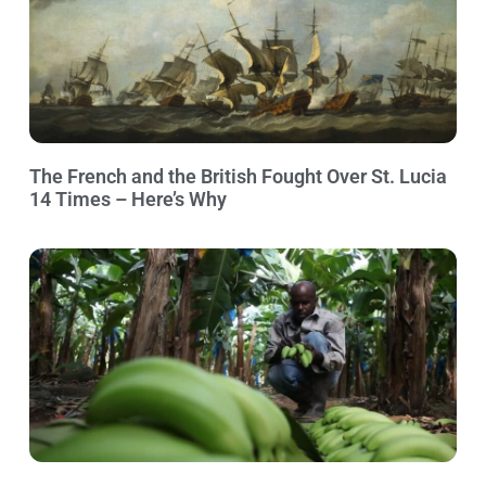
The French and the British Fought Over St. Lucia
14 Times – Here’s Why