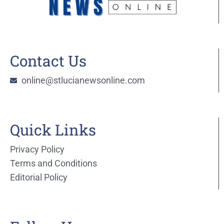
Contact Us
online@stlucianewsonline.com
Quick Links
Privacy Policy
Terms and Conditions
Editorial Policy