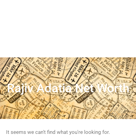
Rajiv Adatia Net Worth
It seems we can't find what you're looking for.