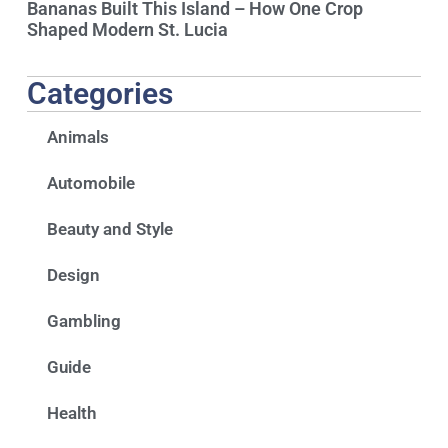
Bananas Built This Island – How One Crop
Shaped Modern St. Lucia
Categories
Animals
Automobile
Beauty and Style
Design
Gambling
Guide
Health