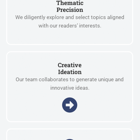
Thematic
Precision
We diligently explore and select topics aligned
with our readers’ interests.
Creative
Ideation
Our team collaborates to generate unique and
innovative ideas.