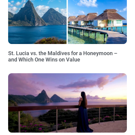
St. Lucia vs. the Maldives for a Honeymoon –
and Which One Wins on Value