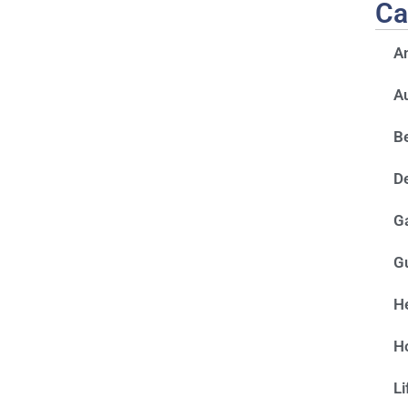
Ca
A
A
Be
D
G
G
He
H
Li