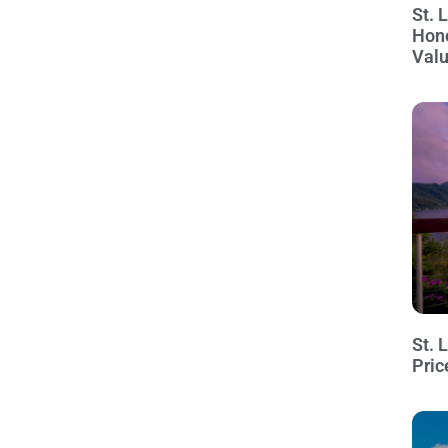
St. 
Hon
Val
St. 
Pric