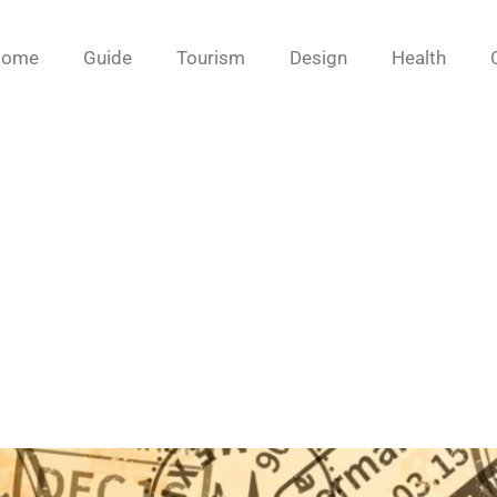
Home
Guide
Tourism
Design
Health