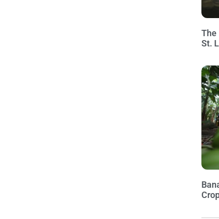
The 
St. 
Bana
Crop