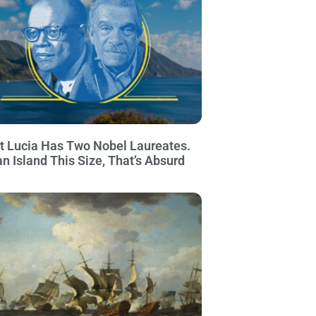
t Lucia Has Two Nobel Laureates.
an Island This Size, That’s Absurd