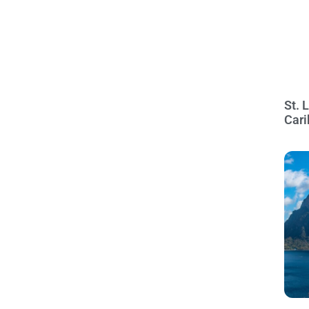
St. 
Cari