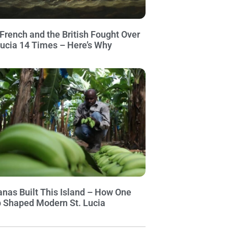
French and the British Fought Over
Lucia 14 Times – Here’s Why
nas Built This Island – How One
 Shaped Modern St. Lucia