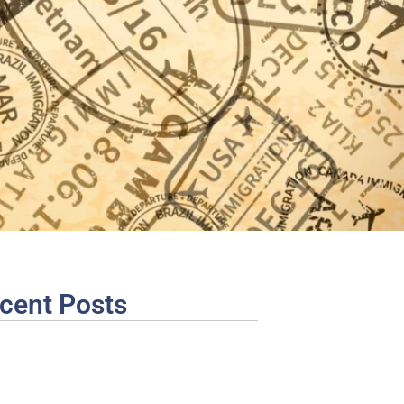
cent Posts