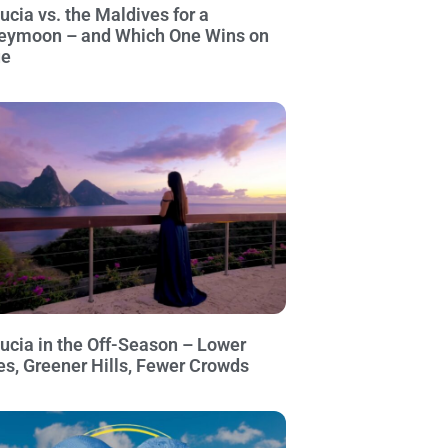
Lucia vs. the Maldives for a
eymoon – and Which One Wins on
ue
Lucia in the Off-Season – Lower
es, Greener Hills, Fewer Crowds