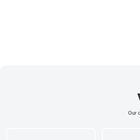
Our c