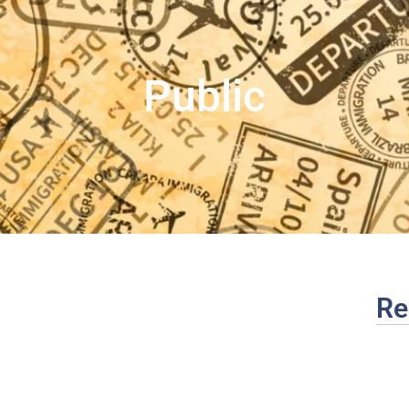
Public
Re