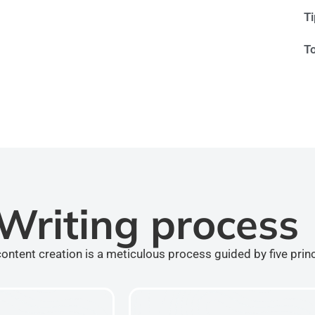
T
T
Writing process
ontent creation is a meticulous process guided by five prin