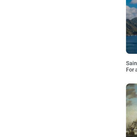
Sain
For 