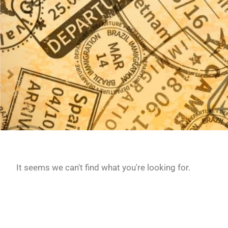
It seems we can't find what you're looking for.