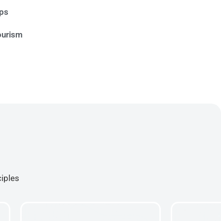
ips
ourism
ciples