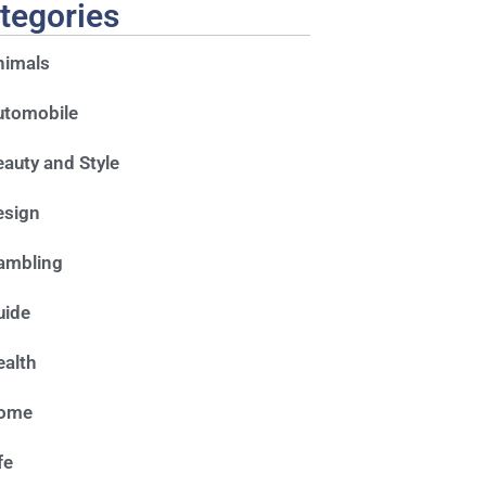
tegories
nimals
utomobile
auty and Style
esign
ambling
uide
alth
ome
fe