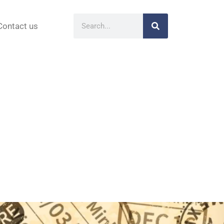
Contact us