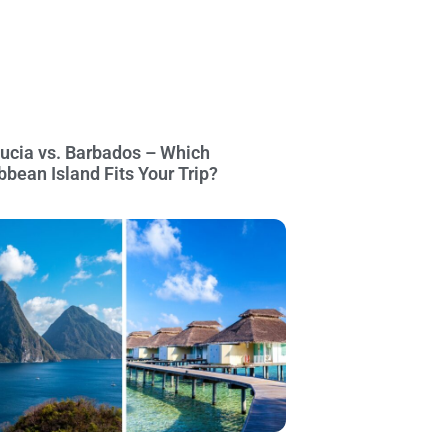
Lucia vs. Barbados – Which
bbean Island Fits Your Trip?