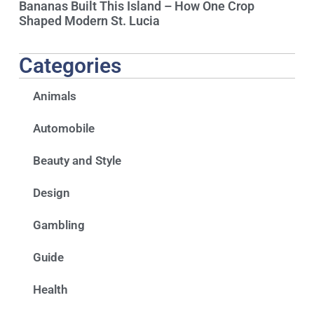
Bananas Built This Island – How One Crop
Shaped Modern St. Lucia
Categories
Animals
Automobile
Beauty and Style
Design
Gambling
Guide
Health