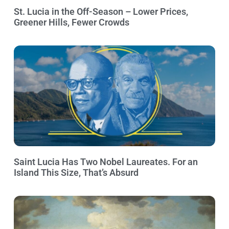
St. Lucia in the Off-Season – Lower Prices,
Greener Hills, Fewer Crowds
Saint Lucia Has Two Nobel Laureates. For an
Island This Size, That’s Absurd