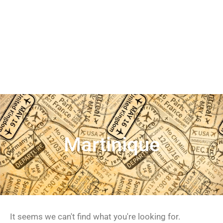
Martinique
It seems we can't find what you're looking for.