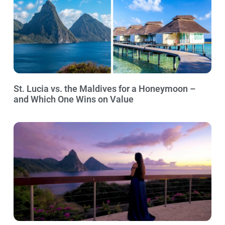
St. Lucia vs. the Maldives for a Honeymoon –
and Which One Wins on Value