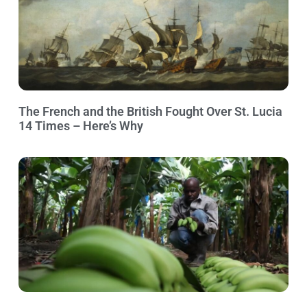
The French and the British Fought Over St. Lucia
14 Times – Here’s Why