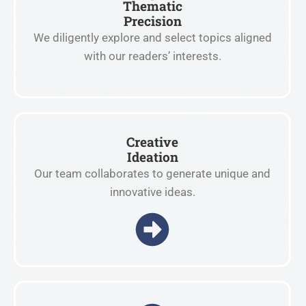
Thematic
Precision
We diligently explore and select topics aligned
with our readers’ interests.
Creative
Ideation
Our team collaborates to generate unique and
innovative ideas.