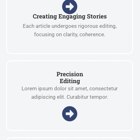
Creating Engaging Stories
Each article undergoes rigorous editing,
focusing on clarity, coherence.
Precision
Editing
Lorem ipsum dolor sit amet, consectetur
adipiscing elit. Curabitur tempor.