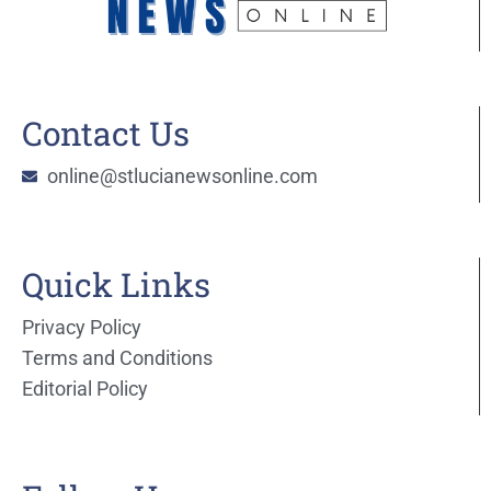
Contact Us
online@stlucianewsonline.com
Quick Links
Privacy Policy
Terms and Conditions
Editorial Policy