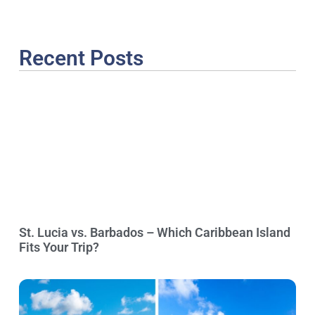
Recent Posts
St. Lucia vs. Barbados – Which Caribbean Island
Fits Your Trip?