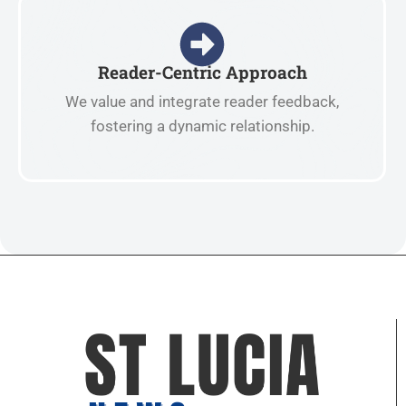
Reader-Centric Approach
We value and integrate reader feedback,
fostering a dynamic relationship.