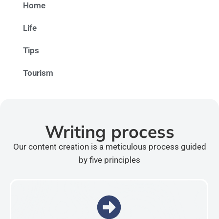
Home
Life
Tips
Tourism
Writing process
Our content creation is a meticulous process guided
by five principles