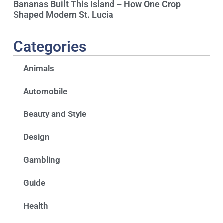
Bananas Built This Island – How One Crop
Shaped Modern St. Lucia
Categories
Animals
Automobile
Beauty and Style
Design
Gambling
Guide
Health