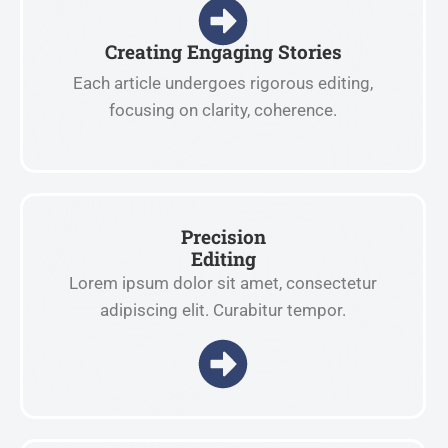
Creating Engaging Stories
Each article undergoes rigorous editing,
focusing on clarity, coherence.
Precision
Editing
Lorem ipsum dolor sit amet, consectetur
adipiscing elit. Curabitur tempor.