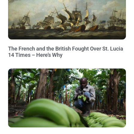
The French and the British Fought Over St. Lucia
14 Times – Here’s Why