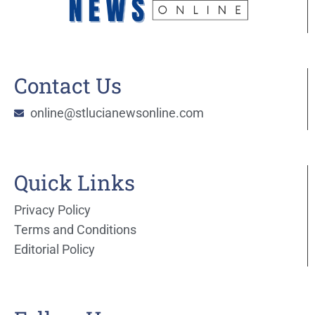
Contact Us
online@stlucianewsonline.com
Quick Links
Privacy Policy
Terms and Conditions
Editorial Policy