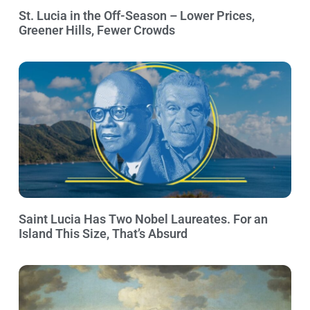
St. Lucia in the Off-Season – Lower Prices,
Greener Hills, Fewer Crowds
Saint Lucia Has Two Nobel Laureates. For an
Island This Size, That’s Absurd