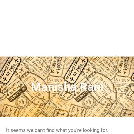
Manisha Rani
It seems we can't find what you're looking for.