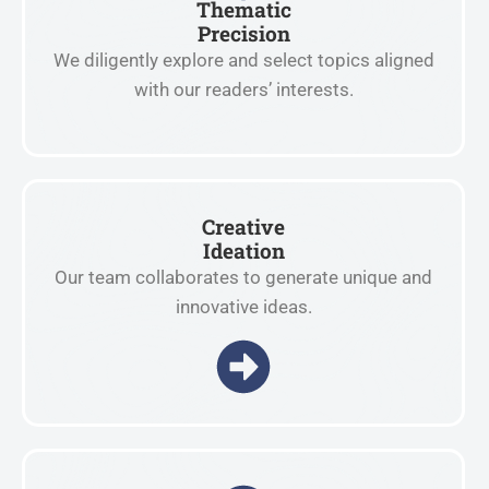
Thematic
Precision
We diligently explore and select topics aligned
with our readers’ interests.
Creative
Ideation
Our team collaborates to generate unique and
innovative ideas.