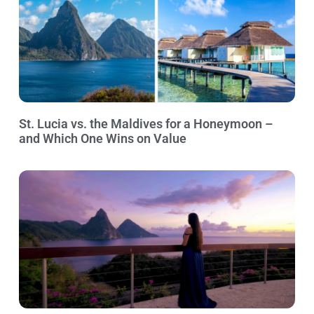
St. Lucia vs. the Maldives for a Honeymoon –
and Which One Wins on Value