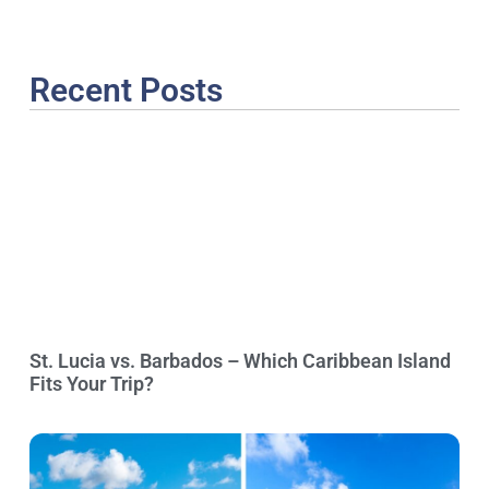
Recent Posts
St. Lucia vs. Barbados – Which Caribbean Island
Fits Your Trip?