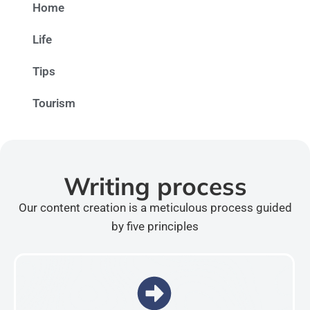
Home
Life
Tips
Tourism
Writing process
Our content creation is a meticulous process guided
by five principles