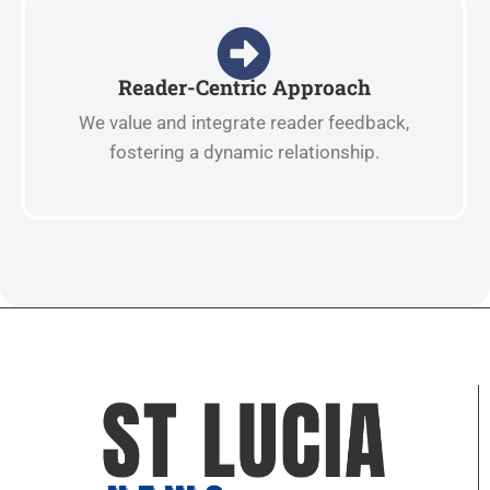
Reader-Centric Approach
We value and integrate reader feedback,
fostering a dynamic relationship.