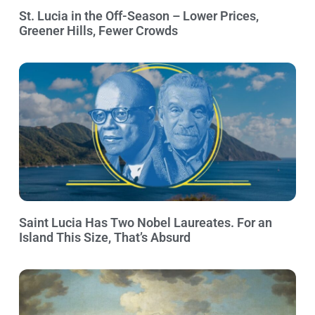
St. Lucia in the Off-Season – Lower Prices,
Greener Hills, Fewer Crowds
Saint Lucia Has Two Nobel Laureates. For an
Island This Size, That’s Absurd