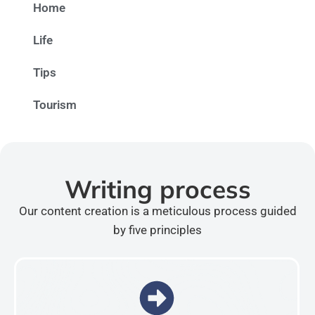
Home
Life
Tips
Tourism
Writing process
Our content creation is a meticulous process guided
by five principles