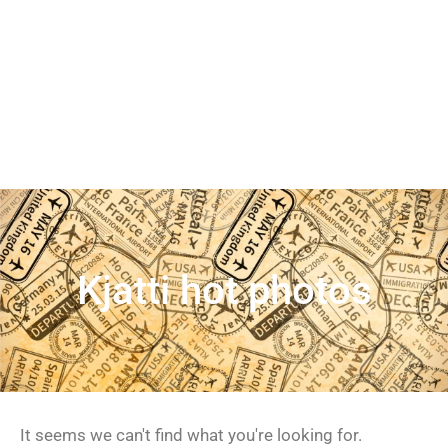
Kjatti hot photos
It seems we can't find what you're looking for.