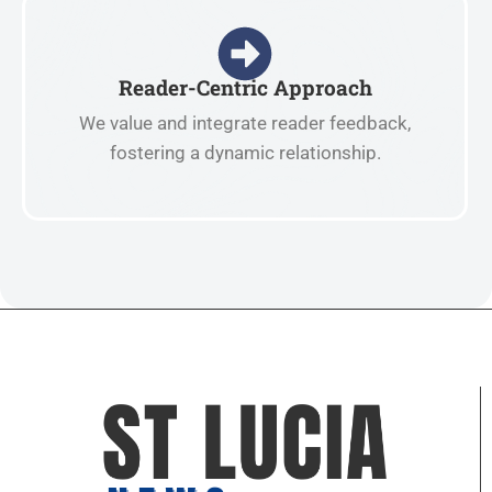
Reader-Centric Approach
We value and integrate reader feedback,
fostering a dynamic relationship.