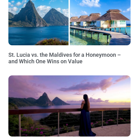
St. Lucia vs. the Maldives for a Honeymoon –
and Which One Wins on Value