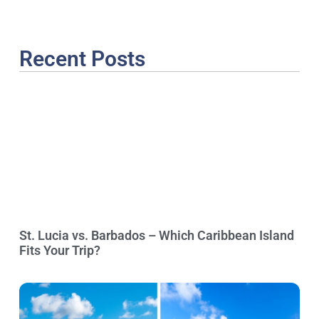
Recent Posts
St. Lucia vs. Barbados – Which Caribbean Island
Fits Your Trip?