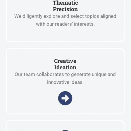
Thematic
Precision
We diligently explore and select topics aligned
with our readers’ interests.
Creative
Ideation
Our team collaborates to generate unique and
innovative ideas.