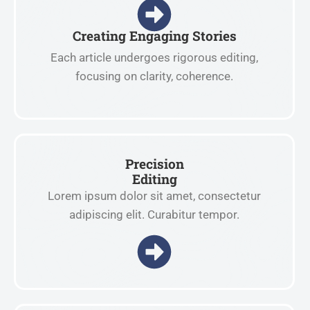
Creating Engaging Stories
Each article undergoes rigorous editing,
focusing on clarity, coherence.
Precision
Editing
Lorem ipsum dolor sit amet, consectetur
adipiscing elit. Curabitur tempor.