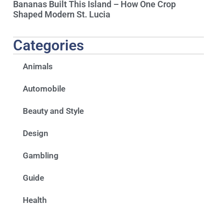
Bananas Built This Island – How One Crop
Shaped Modern St. Lucia
Categories
Animals
Automobile
Beauty and Style
Design
Gambling
Guide
Health