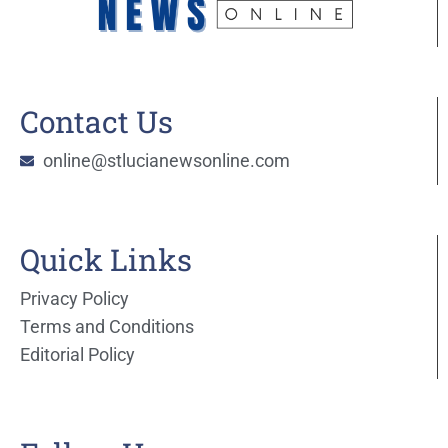
Contact Us
online@stlucianewsonline.com
Quick Links
Privacy Policy
Terms and Conditions
Editorial Policy