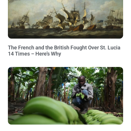
The French and the British Fought Over St. Lucia
14 Times – Here’s Why