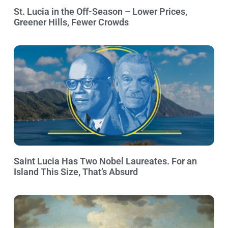
St. Lucia in the Off-Season – Lower Prices,
Greener Hills, Fewer Crowds
Saint Lucia Has Two Nobel Laureates. For an
Island This Size, That’s Absurd