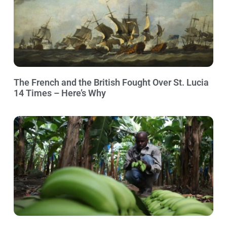
The French and the British Fought Over St. Lucia
14 Times – Here’s Why