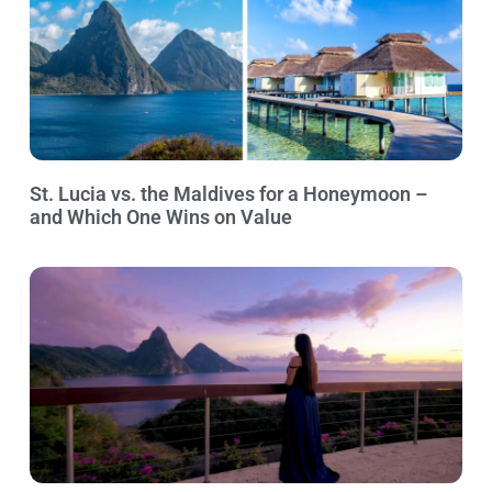
St. Lucia vs. the Maldives for a Honeymoon –
and Which One Wins on Value