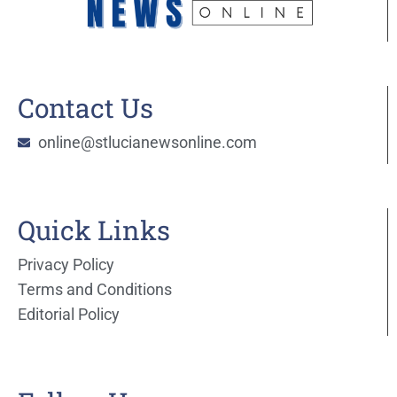
Contact Us
online@stlucianewsonline.com
Quick Links
Privacy Policy
Terms and Conditions
Editorial Policy