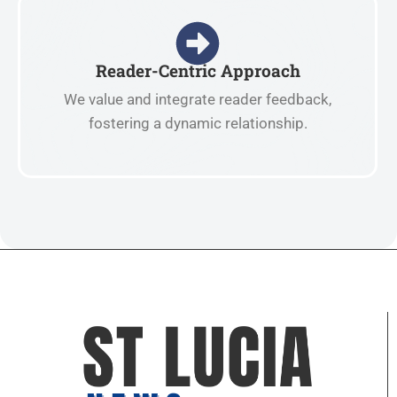
Reader-Centric Approach
We value and integrate reader feedback,
fostering a dynamic relationship.