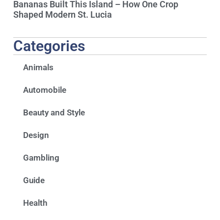
Bananas Built This Island – How One Crop
Shaped Modern St. Lucia
Categories
Animals
Automobile
Beauty and Style
Design
Gambling
Guide
Health