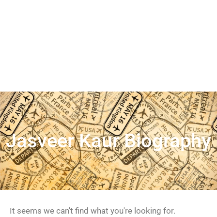
Jasveer Kaur Biography
It seems we can't find what you're looking for.