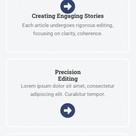
Creating Engaging Stories
Each article undergoes rigorous editing,
focusing on clarity, coherence.
Precision
Editing
Lorem ipsum dolor sit amet, consectetur
adipiscing elit. Curabitur tempor.