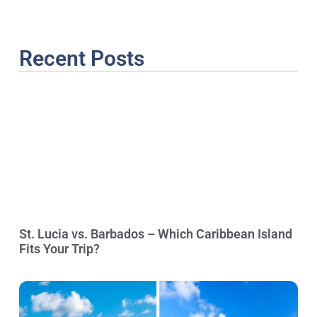
Recent Posts
St. Lucia vs. Barbados – Which Caribbean Island
Fits Your Trip?