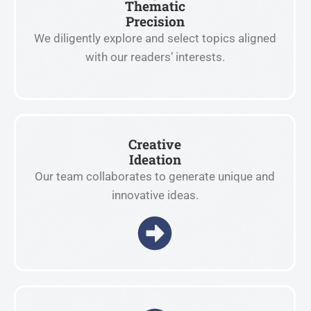
Thematic
Precision
We diligently explore and select topics aligned
with our readers’ interests.
Creative
Ideation
Our team collaborates to generate unique and
innovative ideas.