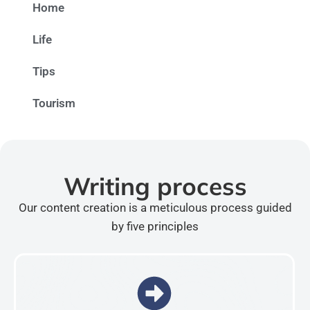
Home
Life
Tips
Tourism
Writing process
Our content creation is a meticulous process guided
by five principles