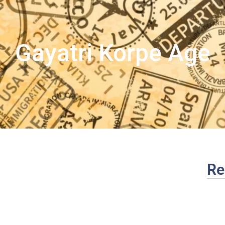
Gayatri Korpe Age
Re