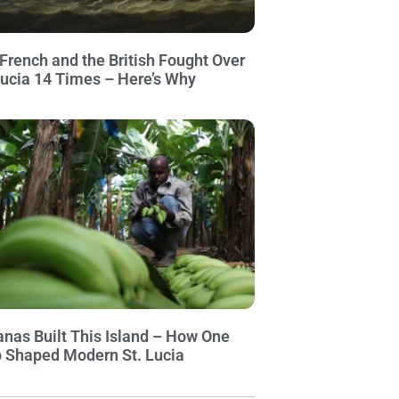
French and the British Fought Over
Lucia 14 Times – Here’s Why
nas Built This Island – How One
 Shaped Modern St. Lucia