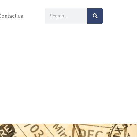
Contact us