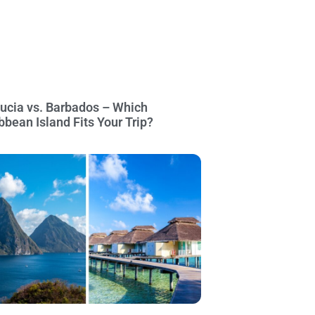
Lucia vs. Barbados – Which
bbean Island Fits Your Trip?