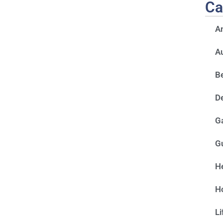
Ca
A
A
Be
D
G
G
He
H
Li