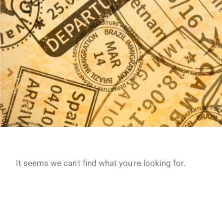
It seems we can't find what you're looking for.