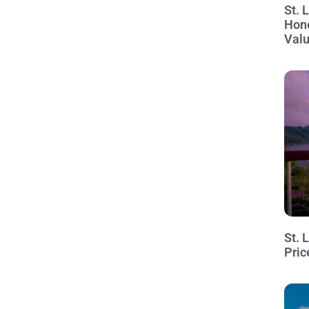
St. 
Hon
Val
St. 
Pric