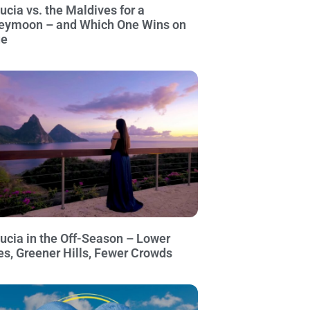
Lucia vs. the Maldives for a
eymoon – and Which One Wins on
ue
Lucia in the Off-Season – Lower
es, Greener Hills, Fewer Crowds