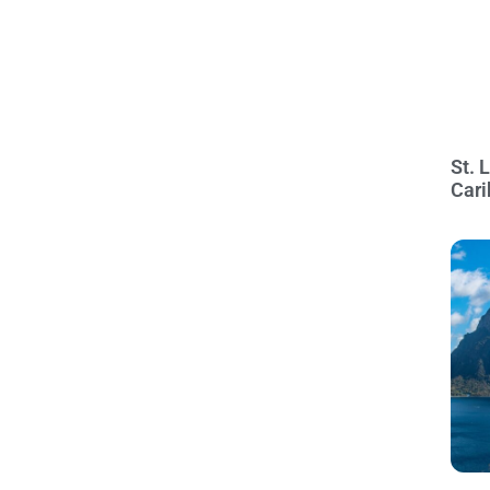
St. 
Cari