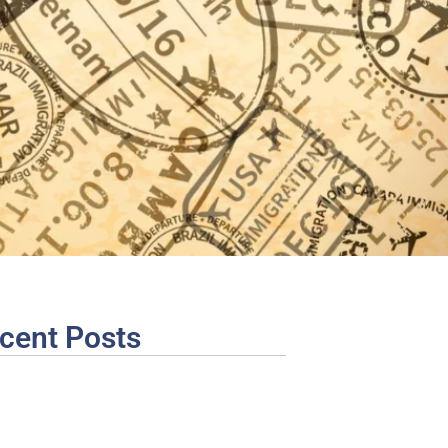
cent Posts