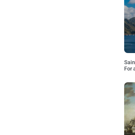
Sain
For 