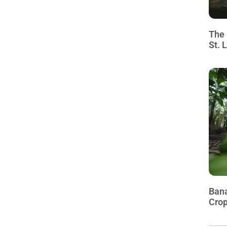
The 
St. 
Bana
Crop