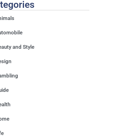
tegories
nimals
utomobile
auty and Style
esign
ambling
uide
alth
ome
fe