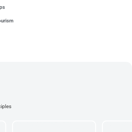
ips
ourism
ciples