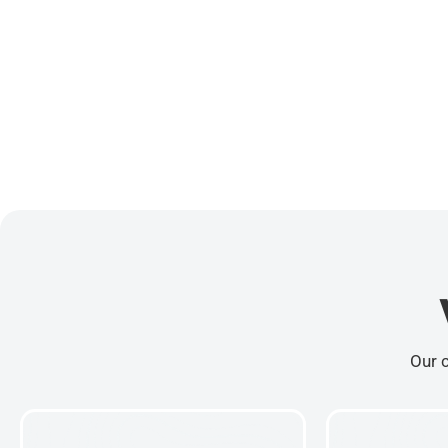
Our c