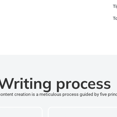
T
T
Writing process
ontent creation is a meticulous process guided by five prin