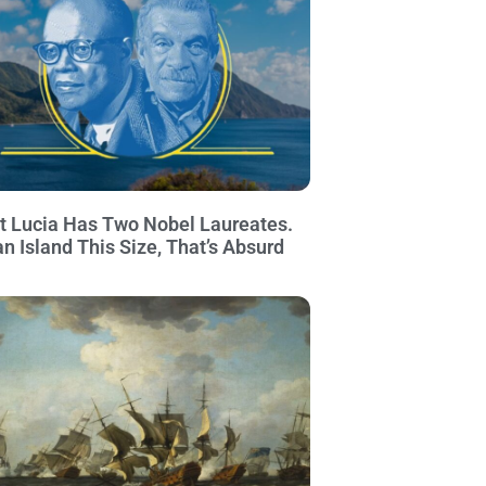
t Lucia Has Two Nobel Laureates.
an Island This Size, That’s Absurd