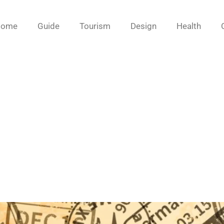
Home
Guide
Tourism
Design
Health