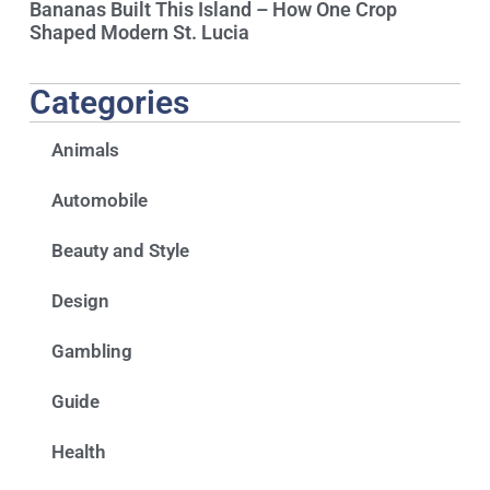
Bananas Built This Island – How One Crop
Shaped Modern St. Lucia
Categories
Animals
Automobile
Beauty and Style
Design
Gambling
Guide
Health