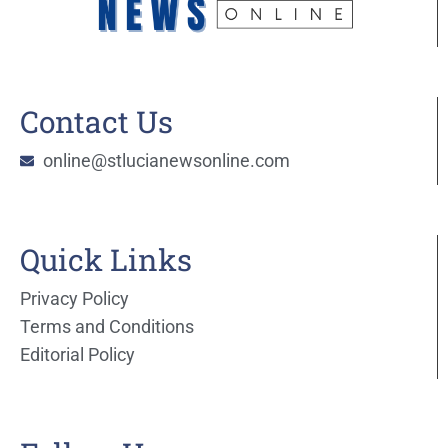
Contact Us
online@stlucianewsonline.com
Quick Links
Privacy Policy
Terms and Conditions
Editorial Policy