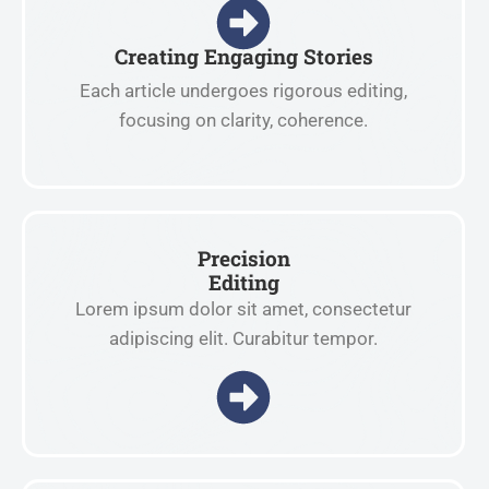
Creating Engaging Stories
Each article undergoes rigorous editing,
focusing on clarity, coherence.
Precision
Editing
Lorem ipsum dolor sit amet, consectetur
adipiscing elit. Curabitur tempor.