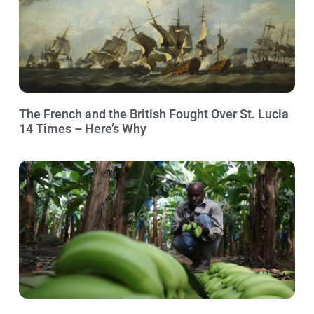
The French and the British Fought Over St. Lucia
14 Times – Here’s Why