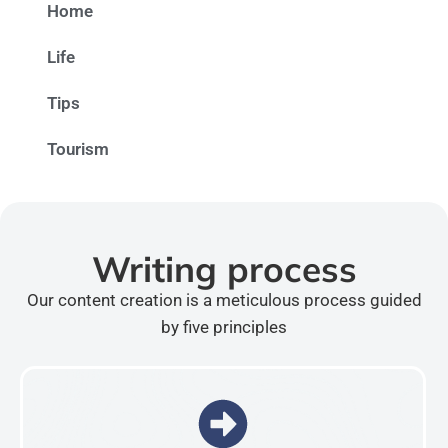
Home
Life
Tips
Tourism
Writing process
Our content creation is a meticulous process guided
by five principles