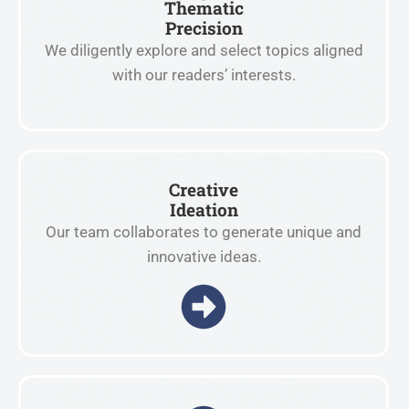
Thematic
Precision
We diligently explore and select topics aligned
with our readers’ interests.
Creative
Ideation
Our team collaborates to generate unique and
innovative ideas.