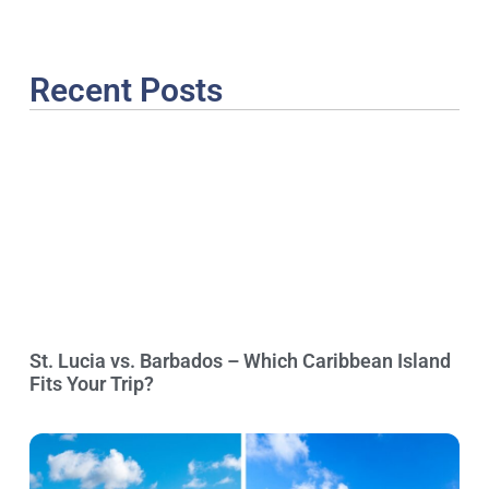
Recent Posts
St. Lucia vs. Barbados – Which Caribbean Island
Fits Your Trip?