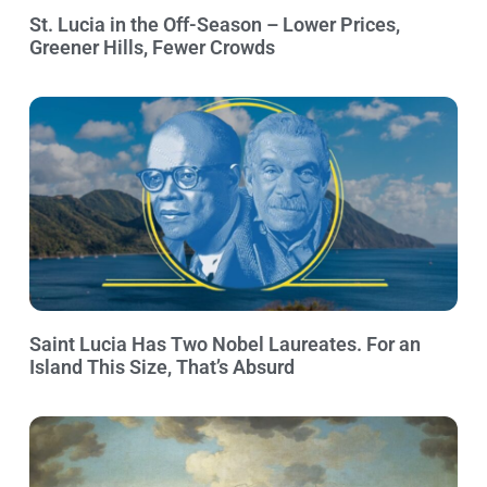
St. Lucia in the Off-Season – Lower Prices,
Greener Hills, Fewer Crowds
Saint Lucia Has Two Nobel Laureates. For an
Island This Size, That’s Absurd