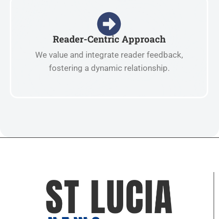
Reader-Centric Approach
We value and integrate reader feedback,
fostering a dynamic relationship.