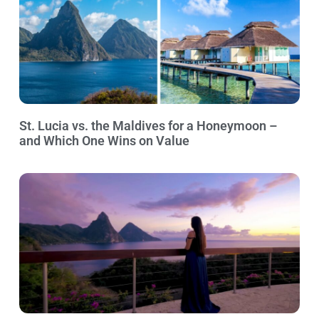
St. Lucia vs. the Maldives for a Honeymoon –
and Which One Wins on Value