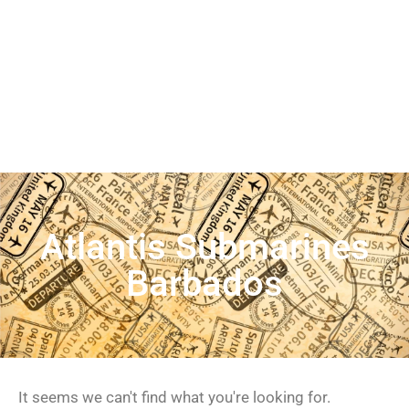
Atlantis Submarines
Barbados
It seems we can't find what you're looking for.