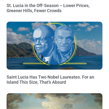
St. Lucia in the Off-Season – Lower Prices,
Greener Hills, Fewer Crowds
Saint Lucia Has Two Nobel Laureates. For an
Island This Size, That’s Absurd