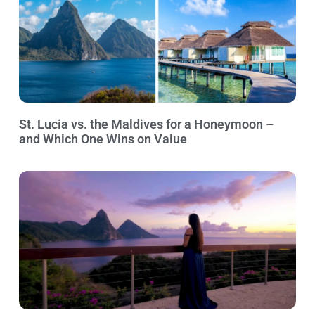
St. Lucia vs. the Maldives for a Honeymoon –
and Which One Wins on Value