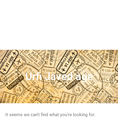
Urfi Javed age
It seems we can't find what you're looking for.