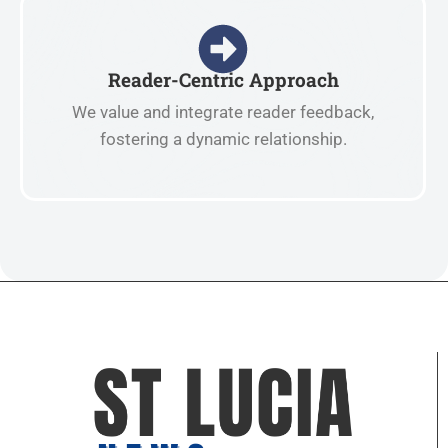
Reader-Centric Approach
We value and integrate reader feedback,
fostering a dynamic relationship.