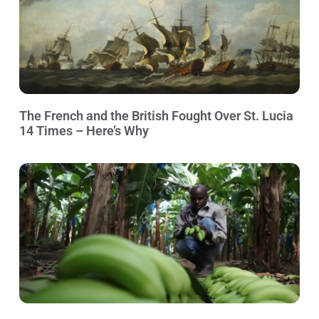
The French and the British Fought Over St. Lucia
14 Times – Here’s Why