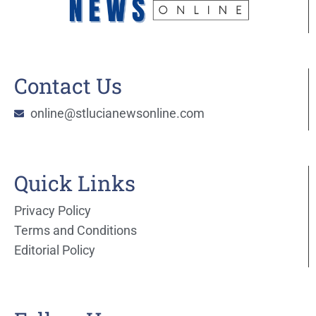
Contact Us
online@stlucianewsonline.com
Quick Links
Privacy Policy
Terms and Conditions
Editorial Policy