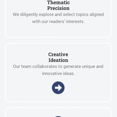
Thematic
Precision
We diligently explore and select topics aligned
with our readers’ interests.
Creative
Ideation
Our team collaborates to generate unique and
innovative ideas.