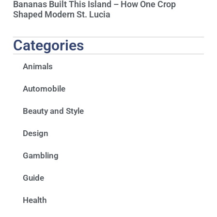
Bananas Built This Island – How One Crop
Shaped Modern St. Lucia
Categories
Animals
Automobile
Beauty and Style
Design
Gambling
Guide
Health