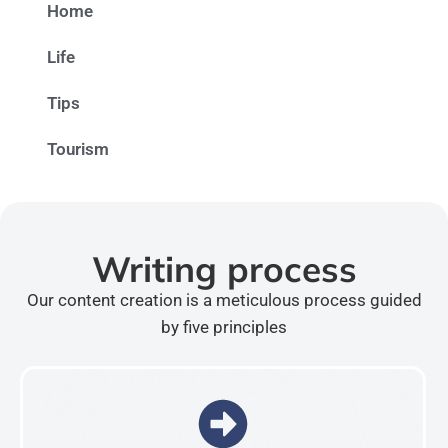
Home
Life
Tips
Tourism
Writing process
Our content creation is a meticulous process guided
by five principles