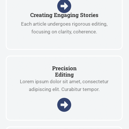
Creating Engaging Stories
Each article undergoes rigorous editing,
focusing on clarity, coherence.
Precision
Editing
Lorem ipsum dolor sit amet, consectetur
adipiscing elit. Curabitur tempor.