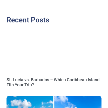
Recent Posts
St. Lucia vs. Barbados – Which Caribbean Island
Fits Your Trip?