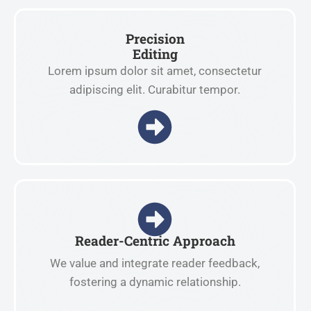
Precision
Editing
Lorem ipsum dolor sit amet, consectetur
adipiscing elit. Curabitur tempor.
Reader-Centric Approach
We value and integrate reader feedback,
fostering a dynamic relationship.