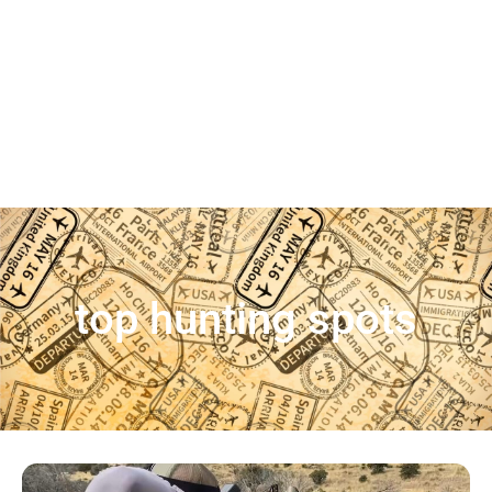
top hunting spots