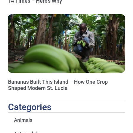
14 Times – Here’s Why
Bananas Built This Island – How One Crop
Shaped Modern St. Lucia
Categories
Animals