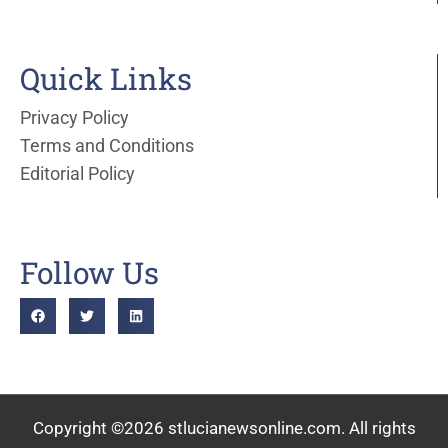
Quick Links
Privacy Policy
Terms and Conditions
Editorial Policy
Follow Us
Copyright ©2026 stlucianewsonline.com. All rights