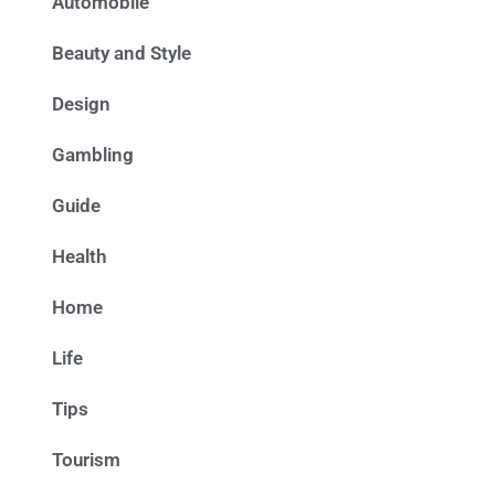
Automobile
Beauty and Style
Design
Gambling
Guide
Health
Home
Life
Tips
Tourism