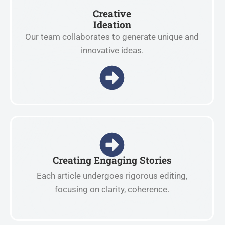
Creative
Ideation
Our team collaborates to generate unique and
innovative ideas.
Creating Engaging Stories
Each article undergoes rigorous editing,
focusing on clarity, coherence.