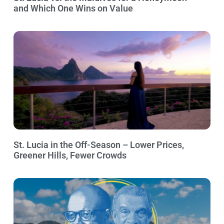
and Which One Wins on Value
St. Lucia in the Off-Season – Lower Prices,
Greener Hills, Fewer Crowds