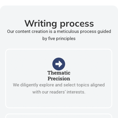
Writing process
Our content creation is a meticulous process guided
by five principles
Thematic
Precision
We diligently explore and select topics aligned
with our readers’ interests.