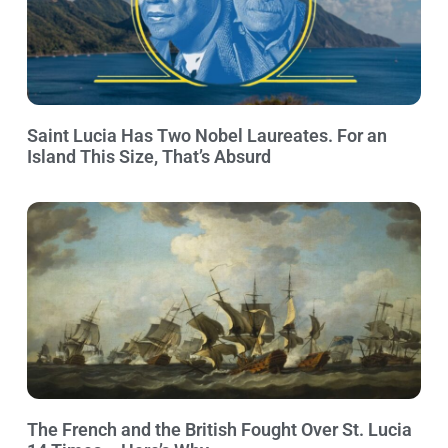
Saint Lucia Has Two Nobel Laureates. For an
Island This Size, That’s Absurd
The French and the British Fought Over St. Lucia