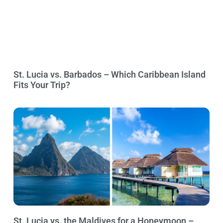
St. Lucia vs. Barbados – Which Caribbean Island
Fits Your Trip?
St. Lucia vs. the Maldives for a Honeymoon –