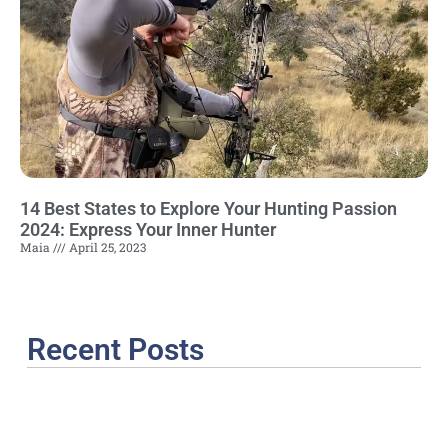
14 Best States to Explore Your Hunting Passion
2024: Express Your Inner Hunter
Maia
April 25, 2023
Recent Posts