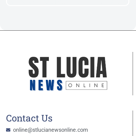
Contact Us
online@stlucianewsonline.com