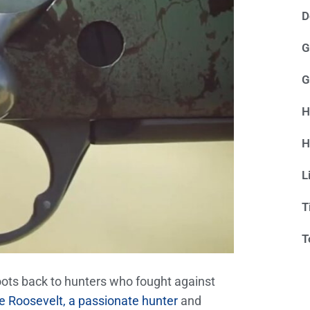
D
G
G
H
H
L
T
T
roots back to hunters who fought against
 Roosevelt, a passionate hunter
and