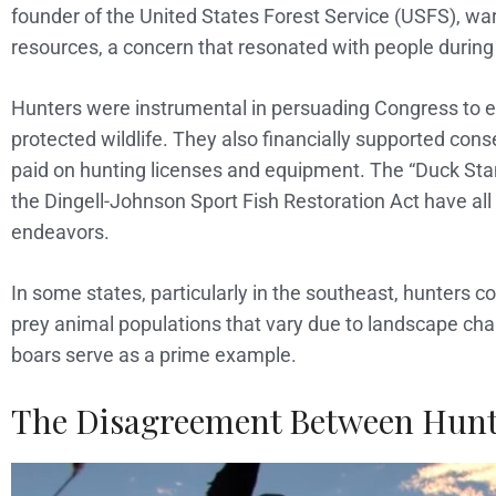
founder of the United States Forest Service (USFS), war
resources, a concern that resonated with people during 
Hunters were instrumental in persuading Congress to en
protected wildlife. They also financially supported cons
paid on hunting licenses and equipment. The “Duck Sta
the Dingell-Johnson Sport Fish Restoration Act have all 
endeavors.
In some states, particularly in the southeast, hunters c
prey animal populations that vary due to landscape ch
boars serve as a prime example.
The Disagreement Between Hunt