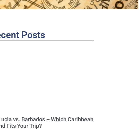
cent Posts
 Lucia vs. Barbados – Which Caribbean
nd Fits Your Trip?