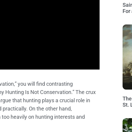
Sai
For 
tion,” you will find contrasting
hy Hunting Is Not Conservation.” The crux
The
gue that hunting plays a crucial role in
St.
d practically. On the other hand,
 too heavily on hunting interests and