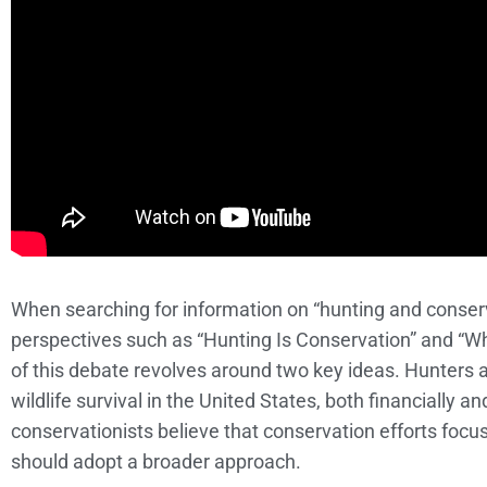
When searching for information on “hunting and conserva
perspectives such as “Hunting Is Conservation” and “W
of this debate revolves around two key ideas. Hunters ar
wildlife survival in the United States, both financially an
conservationists believe that conservation efforts focus
should adopt a broader approach.