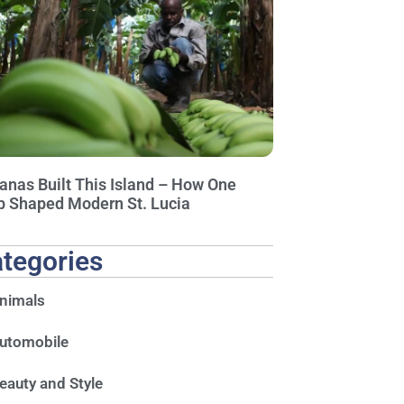
anas Built This Island – How One
p Shaped Modern St. Lucia
tegories
nimals
utomobile
eauty and Style