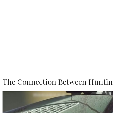
The Connection Between Huntin