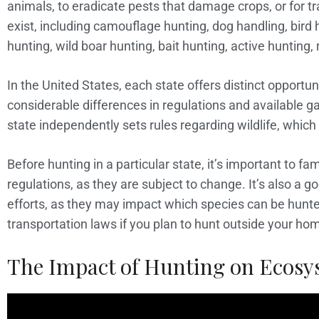
animals, to eradicate pests that damage crops, or for t
exist, including camouflage hunting, dog handling, bird
hunting, wild boar hunting, bait hunting, active hunting, 
In the United States, each state offers distinct opportu
considerable differences in regulations and available
state independently sets rules regarding wildlife, which
Before hunting in a particular state, it’s important to fam
regulations, as they are subject to change. It’s also a g
efforts, as they may impact which species can be hunted
transportation laws if you plan to hunt outside your ho
The Impact of Hunting on Ecosy