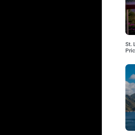
St. 
Pri