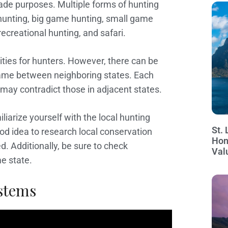
rade purposes. Multiple forms of hunting
 hunting, big game hunting, small game
recreational hunting, and safari.
nities for hunters. However, there can be
 game between neighboring states. Each
 may contradict those in adjacent states.
iliarize yourself with the local hunting
St. 
ood idea to research local conservation
Hon
. Additionally, be sure to check
Val
me state.
stems