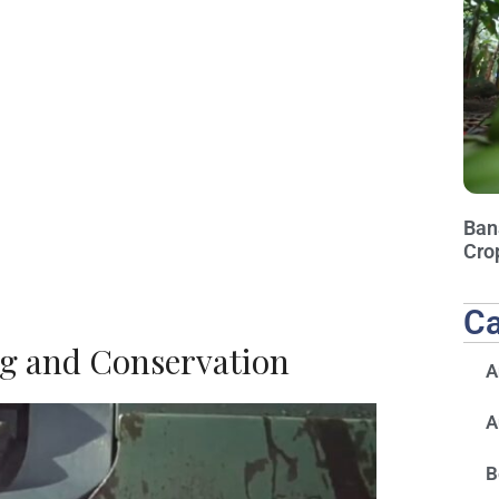
Ban
Cro
Ca
g and Conservation
A
A
B