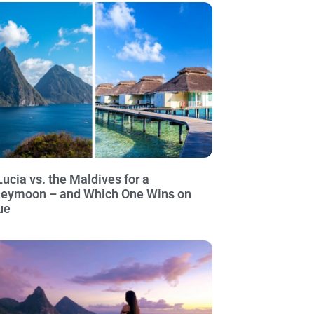
Lucia vs. the Maldives for a
eymoon – and Which One Wins on
ue