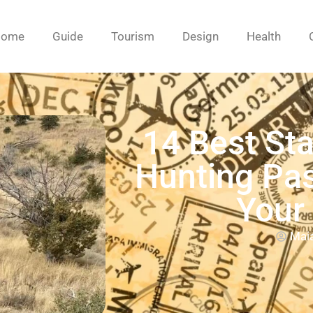
Home
Guide
Tourism
Design
Health
14 Best Sta
Hunting Pas
Your
Mai