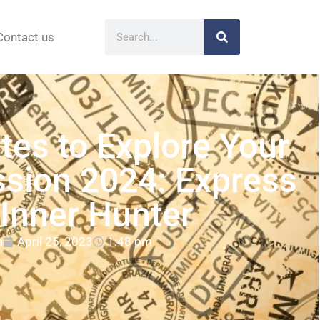
Contact us
tes to Explore Your
sion 2024: Express
 Inner Hunter
a
April 25, 2023
1:48 pm