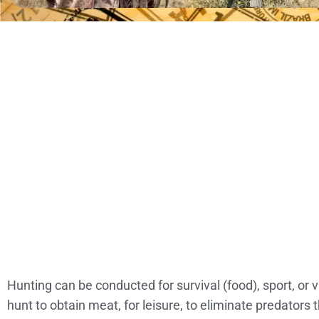
Hunting can be conducted for survival (food), sport, or
hunt to obtain meat, for leisure, to eliminate predator