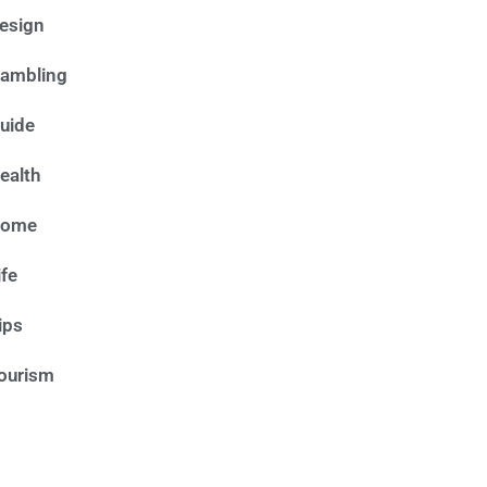
esign
ambling
uide
ealth
ome
ife
ips
ourism