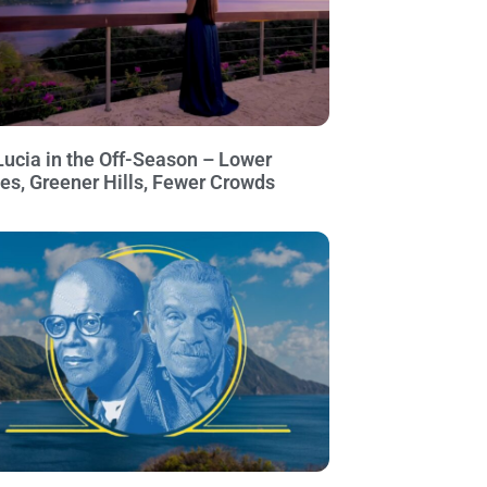
Lucia in the Off-Season – Lower
ces, Greener Hills, Fewer Crowds