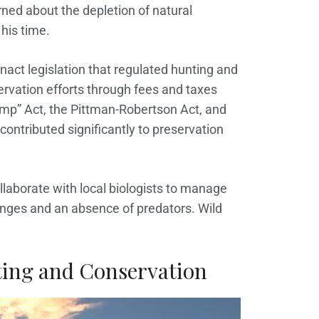
ned about the depletion of natural
his time.
act legislation that regulated hunting and
ervation efforts through fees and taxes
mp” Act, the Pittman-Robertson Act, and
contributed significantly to preservation
ollaborate with local biologists to manage
anges and an absence of predators. Wild
ing and Conservation