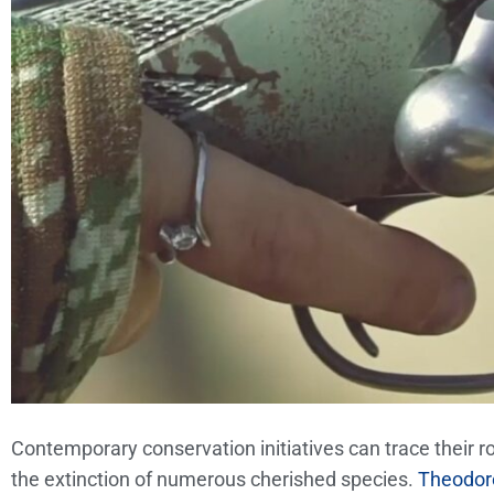
Contemporary conservation initiatives can trace their 
the extinction of numerous cherished species.
Theodore