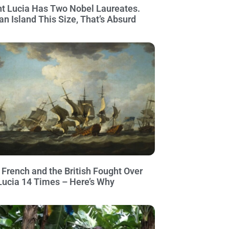
nt Lucia Has Two Nobel Laureates.
an Island This Size, That’s Absurd
 French and the British Fought Over
 Lucia 14 Times – Here’s Why