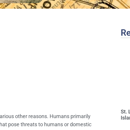
Re
St.
 various other reasons. Humans primarily
Isla
s that pose threats to humans or domestic