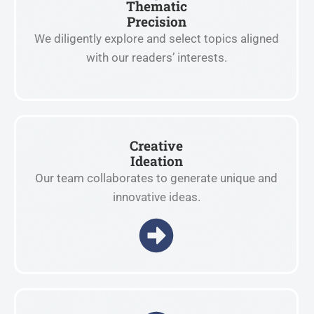
Thematic
Precision
We diligently explore and select topics aligned
with our readers’ interests.
Creative
Ideation
Our team collaborates to generate unique and
innovative ideas.