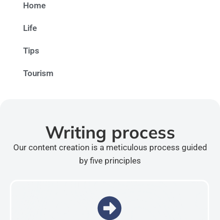
Home
Life
Tips
Tourism
Writing process
Our content creation is a meticulous process guided
by five principles