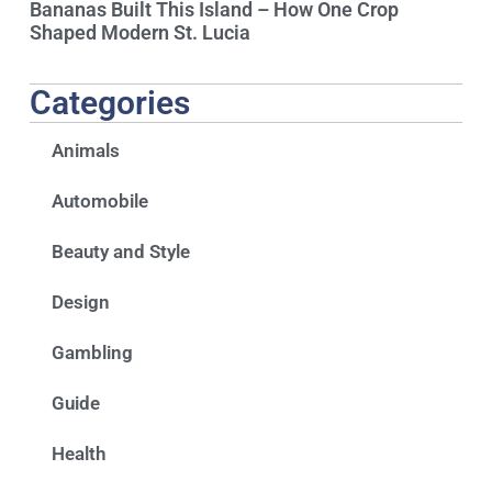
Bananas Built This Island – How One Crop
Shaped Modern St. Lucia
Categories
Animals
Automobile
Beauty and Style
Design
Gambling
Guide
Health