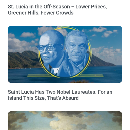
St. Lucia in the Off-Season – Lower Prices,
Greener Hills, Fewer Crowds
Saint Lucia Has Two Nobel Laureates. For an
Island This Size, That’s Absurd