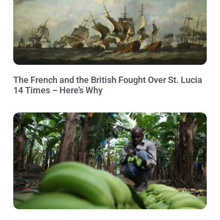
The French and the British Fought Over St. Lucia
14 Times – Here’s Why