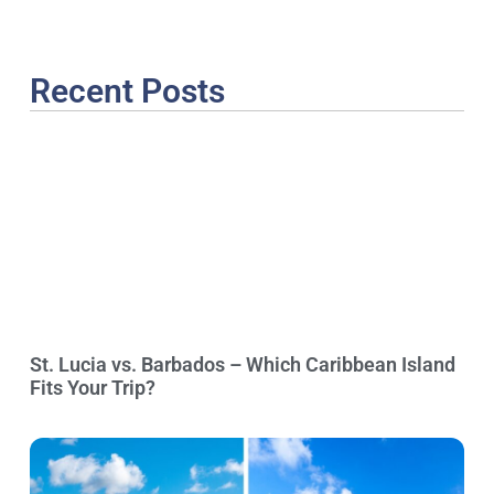
Recent Posts
St. Lucia vs. Barbados – Which Caribbean Island
Fits Your Trip?