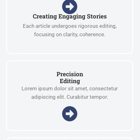
Creating Engaging Stories
Each article undergoes rigorous editing,
focusing on clarity, coherence.
Precision
Editing
Lorem ipsum dolor sit amet, consectetur
adipiscing elit. Curabitur tempor.