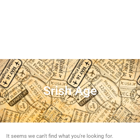
Srish Age
It seems we can't find what you're looking for.