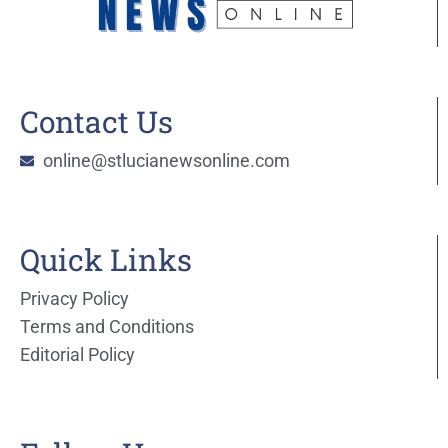
Contact Us
online@stlucianewsonline.com
Quick Links
Privacy Policy
Terms and Conditions
Editorial Policy