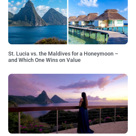
St. Lucia vs. the Maldives for a Honeymoon –
and Which One Wins on Value