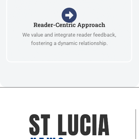
Reader-Centric Approach
We value and integrate reader feedback,
fostering a dynamic relationship.