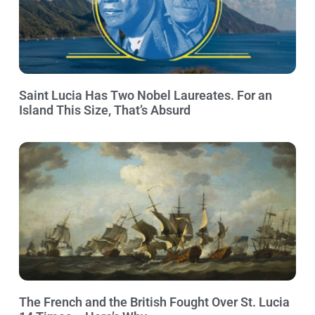
Saint Lucia Has Two Nobel Laureates. For an
Island This Size, That’s Absurd
The French and the British Fought Over St. Lucia