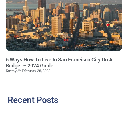
6 Ways How To Live In San Francisco City On A
Budget – 2024 Guide
Emmy
February 28, 2023
Recent Posts