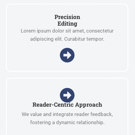
Precision
Editing
Lorem ipsum dolor sit amet, consectetur
adipiscing elit. Curabitur tempor.
Reader-Centric Approach
We value and integrate reader feedback,
fostering a dynamic relationship.