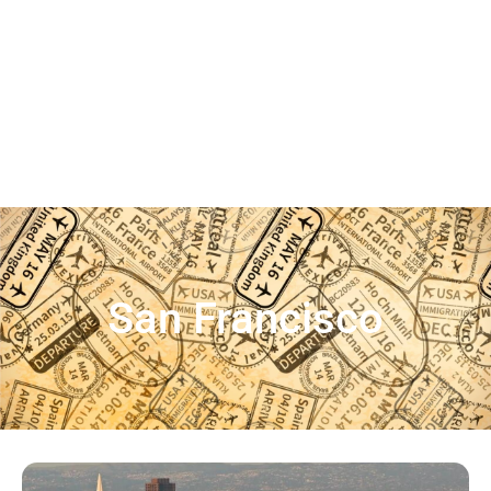
San Francisco