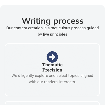
Writing process
Our content creation is a meticulous process guided
by five principles
Thematic
Precision
We diligently explore and select topics aligned
with our readers’ interests.