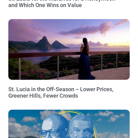
and Which One Wins on Value
St. Lucia in the Off-Season – Lower Prices,
Greener Hills, Fewer Crowds