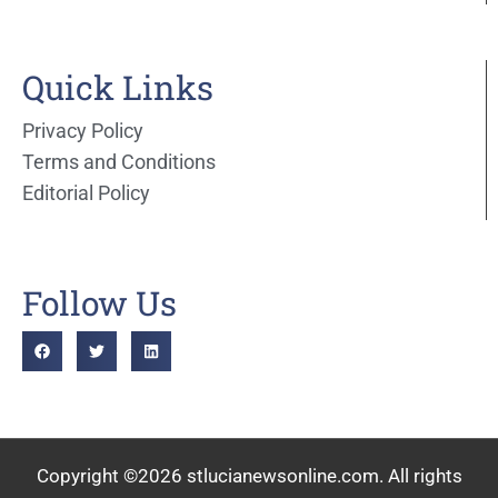
Quick Links
Privacy Policy
Terms and Conditions
Editorial Policy
Follow Us
Copyright ©2026 stlucianewsonline.com. All rights