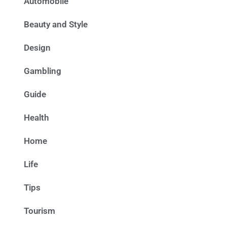
Automobile
Beauty and Style
Design
Gambling
Guide
Health
Home
Life
Tips
Tourism