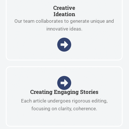
Creative
Ideation
Our team collaborates to generate unique and
innovative ideas.
Creating Engaging Stories
Each article undergoes rigorous editing,
focusing on clarity, coherence.