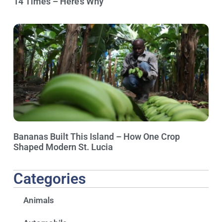
14 Times – Here’s Why
Bananas Built This Island – How One Crop
Shaped Modern St. Lucia
Categories
Animals