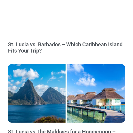
St. Lucia vs. Barbados – Which Caribbean Island
Fits Your Trip?
St. Lucia vs. the Maldives for a Honeymoon –