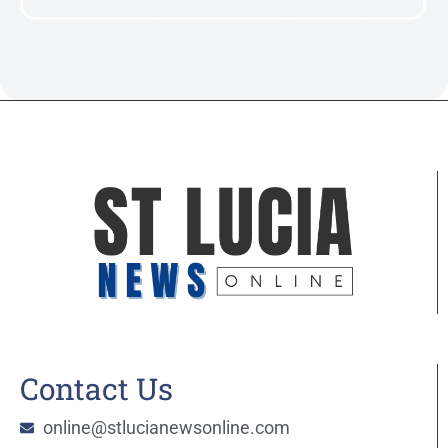
Contact Us
online@stlucianewsonline.com