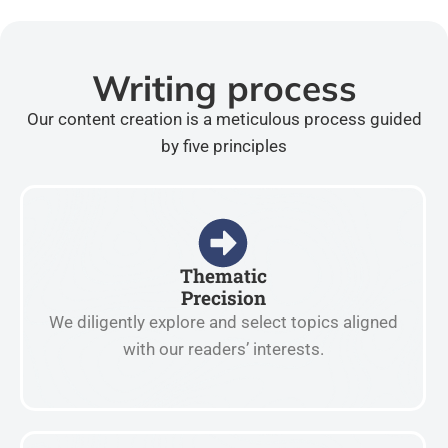
Writing process
Our content creation is a meticulous process guided
by five principles
Thematic
Precision
We diligently explore and select topics aligned
with our readers’ interests.