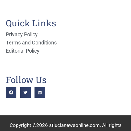
Quick Links
Privacy Policy
Terms and Conditions
Editorial Policy
Follow Us
Copyright ©2026 stlucianewsonline.com. All rights