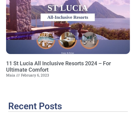
11 St Lucia All Inclusive Resorts 2024 – For
Ultimate Comfort
Maia
February 6, 2023
Recent Posts