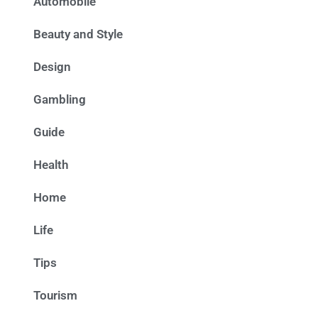
Automobile
Beauty and Style
Design
Gambling
Guide
Health
Home
Life
Tips
Tourism