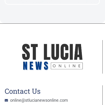
Contact Us
online@stlucianewsonline.com