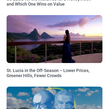
and Which One Wins on Value
St. Lucia in the Off-Season – Lower Prices,
Greener Hills, Fewer Crowds