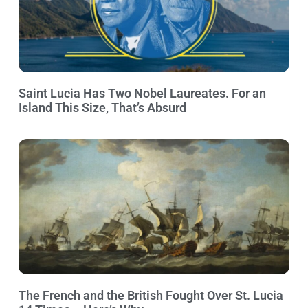
Saint Lucia Has Two Nobel Laureates. For an
Island This Size, That’s Absurd
The French and the British Fought Over St. Lucia