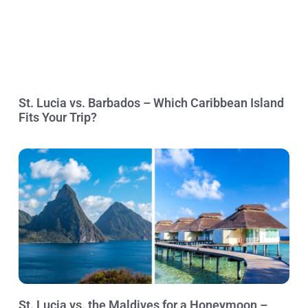
St. Lucia vs. Barbados – Which Caribbean Island
Fits Your Trip?
St. Lucia vs. the Maldives for a Honeymoon –