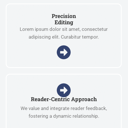
Precision
Editing
Lorem ipsum dolor sit amet, consectetur
adipiscing elit. Curabitur tempor.
Reader-Centric Approach
We value and integrate reader feedback,
fostering a dynamic relationship.