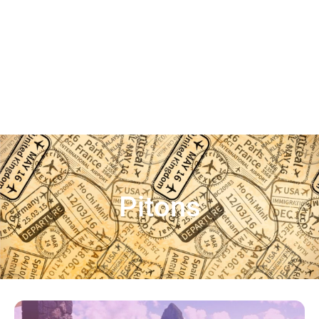
Pitons