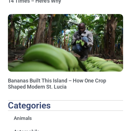
14 Times – Here’s Why
Bananas Built This Island – How One Crop
Shaped Modern St. Lucia
Categories
Animals