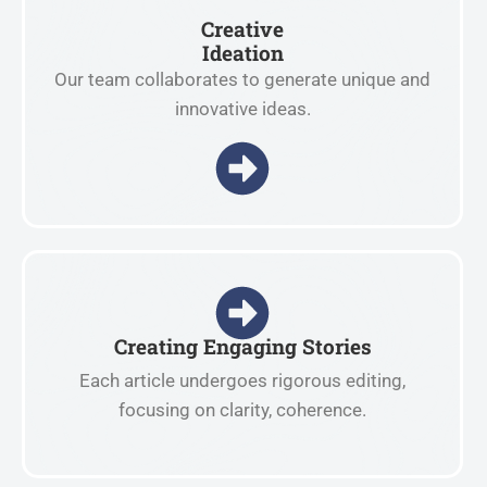
Creative
Ideation
Our team collaborates to generate unique and
innovative ideas.
Creating Engaging Stories
Each article undergoes rigorous editing,
focusing on clarity, coherence.