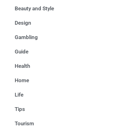
Beauty and Style
Design
Gambling
Guide
Health
Home
Life
Tips
Tourism