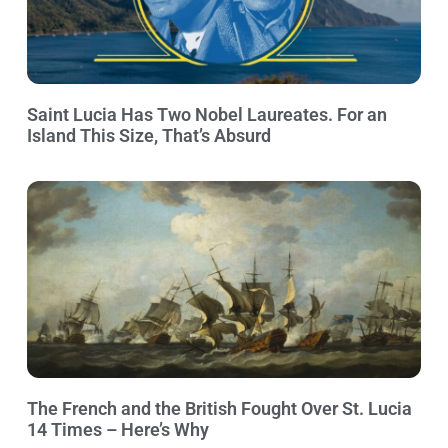
Saint Lucia Has Two Nobel Laureates. For an
Island This Size, That’s Absurd
The French and the British Fought Over St. Lucia
14 Times – Here’s Why