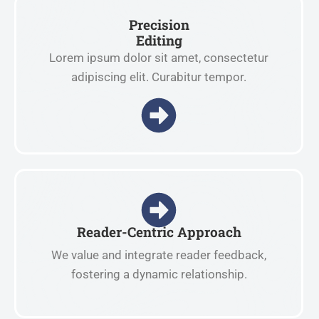
Precision
Editing
Lorem ipsum dolor sit amet, consectetur
adipiscing elit. Curabitur tempor.
Reader-Centric Approach
We value and integrate reader feedback,
fostering a dynamic relationship.