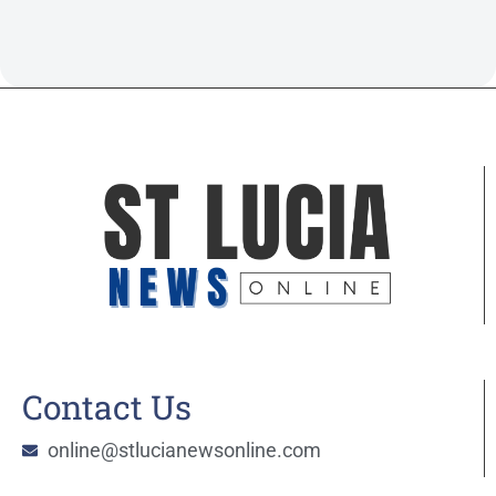
Contact Us
online@stlucianewsonline.com