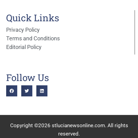
Quick Links
Privacy Policy
Terms and Conditions
Editorial Policy
Follow Us
Copyright ©2026 stlucianewsonline.com. All rights
reserved.