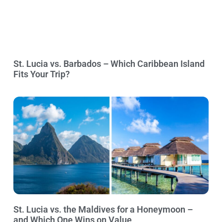
St. Lucia vs. Barbados – Which Caribbean Island
Fits Your Trip?
St. Lucia vs. the Maldives for a Honeymoon –
and Which One Wins on Value