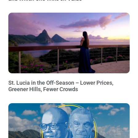
St. Lucia in the Off-Season – Lower Prices,
Greener Hills, Fewer Crowds