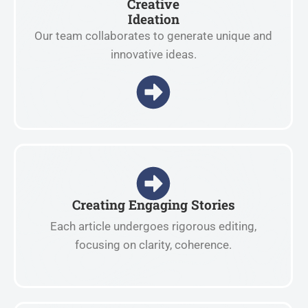
Creative
Ideation
Our team collaborates to generate unique and
innovative ideas.
Creating Engaging Stories
Each article undergoes rigorous editing,
focusing on clarity, coherence.