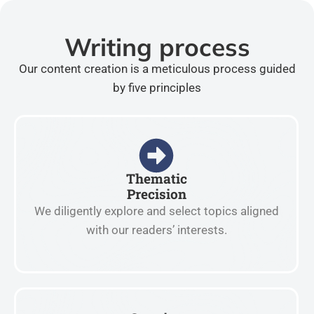
Writing process
Our content creation is a meticulous process guided
by five principles
Thematic
Precision
We diligently explore and select topics aligned
with our readers’ interests.