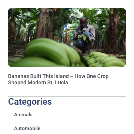
Bananas Built This Island – How One Crop
Shaped Modern St. Lucia
Categories
Animals
Automobile