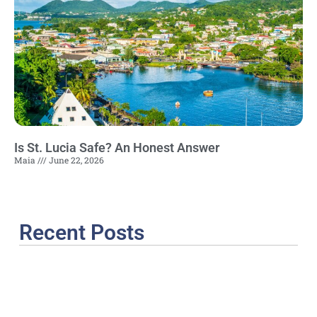
Is St. Lucia Safe? An Honest Answer
Maia
June 22, 2026
Recent Posts