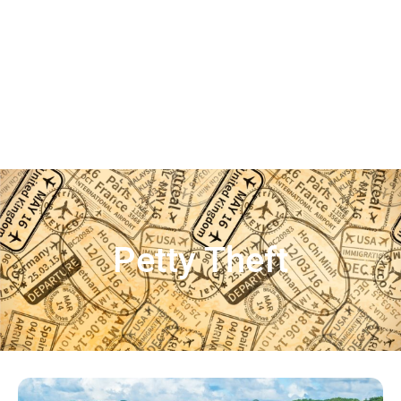
Petty Theft