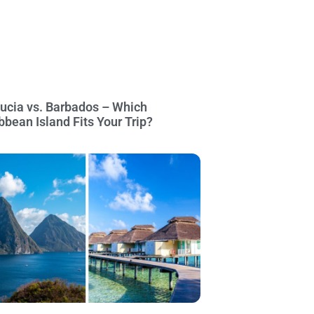
Lucia vs. Barbados – Which
bbean Island Fits Your Trip?