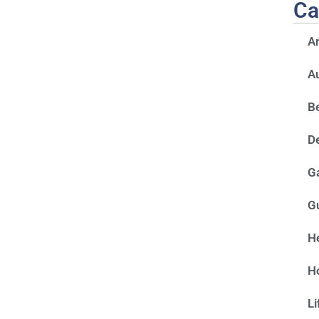
Ca
A
A
Be
D
G
G
He
H
Li