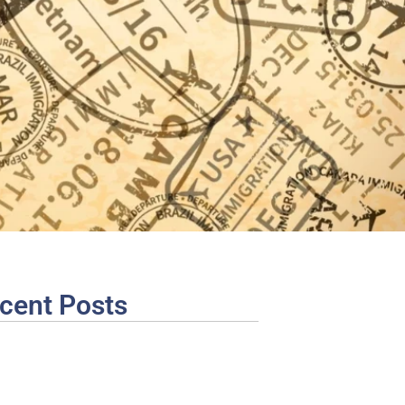
cent Posts