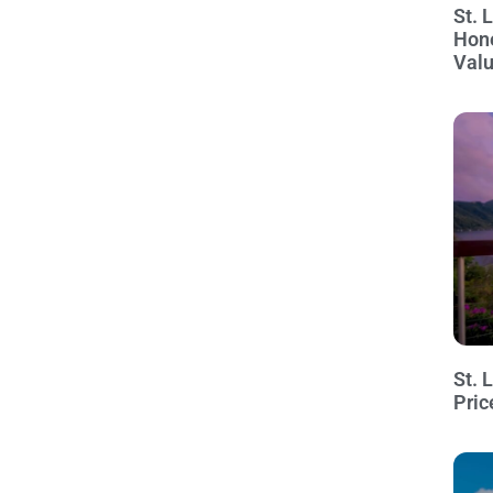
St. 
Hon
Val
St. 
Pric