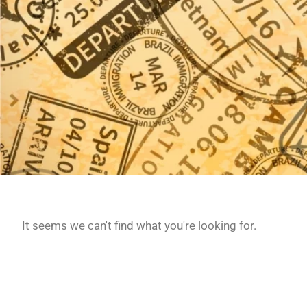
It seems we can't find what you're looking for.