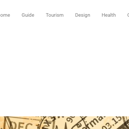
Home
Guide
Tourism
Design
Health