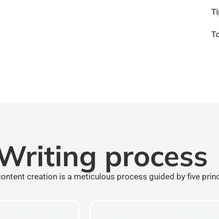
T
T
Writing process
ontent creation is a meticulous process guided by five prin