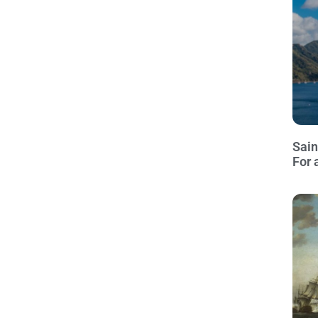
Sain
For 