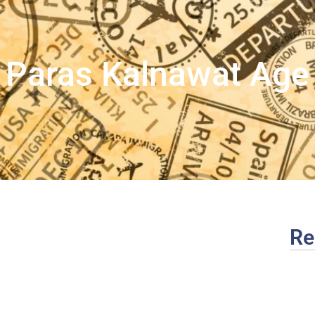
Paras Kalnawat Age
Re