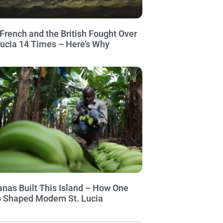
French and the British Fought Over
Lucia 14 Times – Here’s Why
nas Built This Island – How One
 Shaped Modern St. Lucia