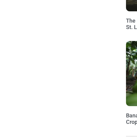
The 
St. 
Bana
Crop