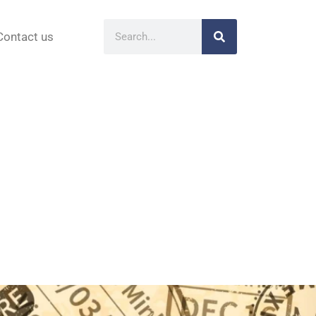
Contact us