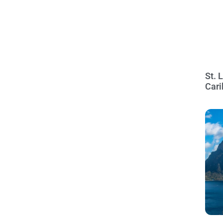
St. 
Cari