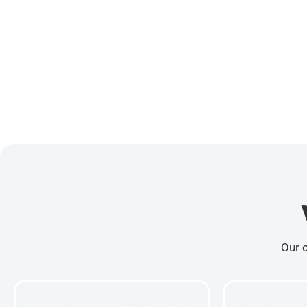
Our c