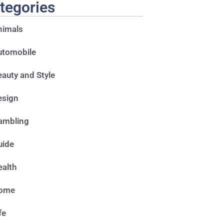
tegories
nimals
utomobile
auty and Style
esign
ambling
uide
alth
ome
fe