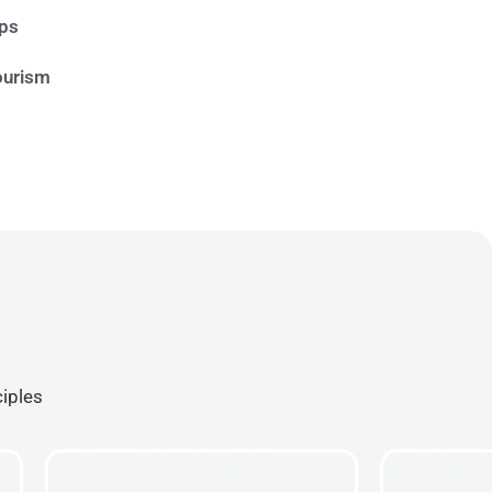
ips
ourism
ciples