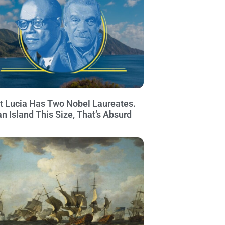
t Lucia Has Two Nobel Laureates.
an Island This Size, That’s Absurd