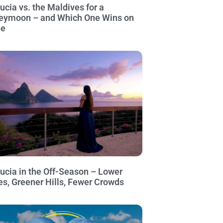
Lucia vs. the Maldives for a
eymoon – and Which One Wins on
ue
Lucia in the Off-Season – Lower
es, Greener Hills, Fewer Crowds