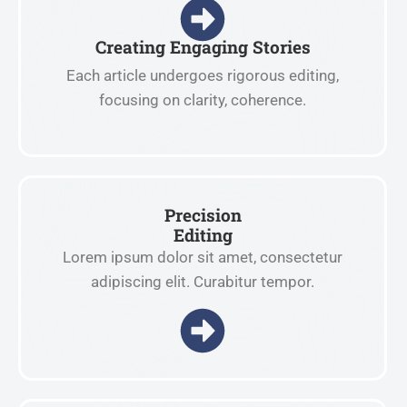
Creating Engaging Stories
Each article undergoes rigorous editing,
focusing on clarity, coherence.
Precision
Editing
Lorem ipsum dolor sit amet, consectetur
adipiscing elit. Curabitur tempor.