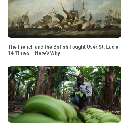
The French and the British Fought Over St. Lucia
14 Times – Here’s Why