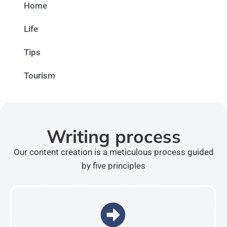
Home
Life
Tips
Tourism
Writing process
Our content creation is a meticulous process guided
by five principles