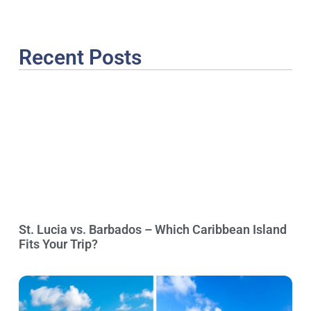
Recent Posts
St. Lucia vs. Barbados – Which Caribbean Island
Fits Your Trip?