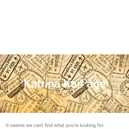
Katrina Kaif age
It seems we can't find what you're looking for.