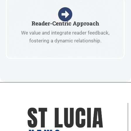
Reader-Centric Approach
We value and integrate reader feedback,
fostering a dynamic relationship.