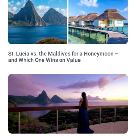
St. Lucia vs. the Maldives for a Honeymoon –
and Which One Wins on Value