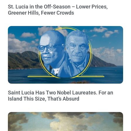
St. Lucia in the Off-Season – Lower Prices,
Greener Hills, Fewer Crowds
Saint Lucia Has Two Nobel Laureates. For an
Island This Size, That’s Absurd