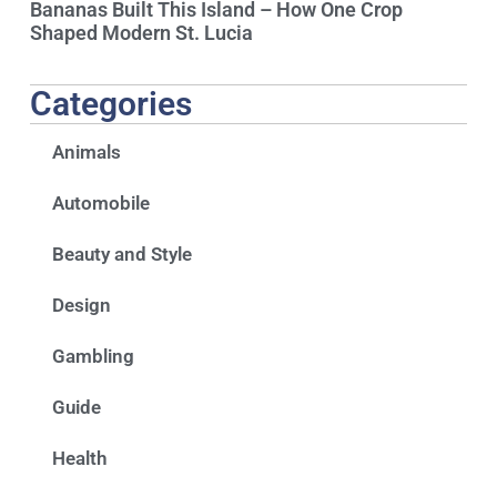
Bananas Built This Island – How One Crop
Shaped Modern St. Lucia
Categories
Animals
Automobile
Beauty and Style
Design
Gambling
Guide
Health