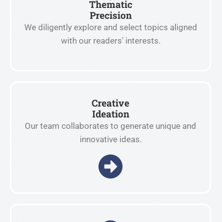
Thematic
Precision
We diligently explore and select topics aligned
with our readers’ interests.
Creative
Ideation
Our team collaborates to generate unique and
innovative ideas.