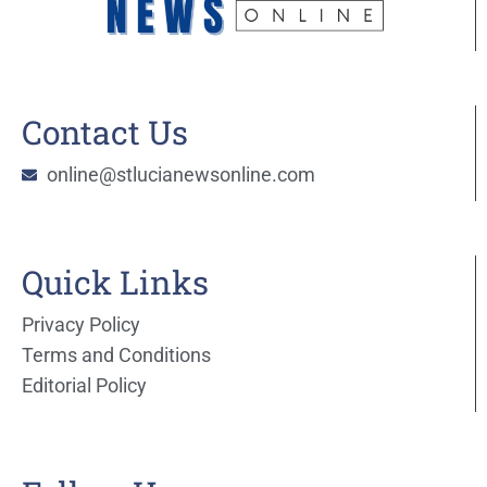
Contact Us
online@stlucianewsonline.com
Quick Links
Privacy Policy
Terms and Conditions
Editorial Policy