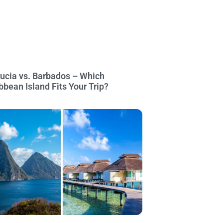
Lucia vs. Barbados – Which
bbean Island Fits Your Trip?