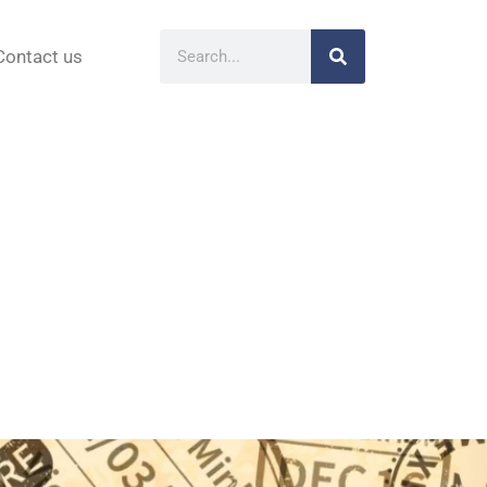
Contact us