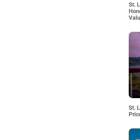
St. 
Hon
Val
St. 
Pric