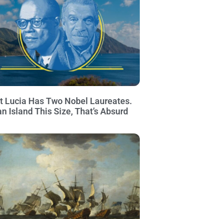
t Lucia Has Two Nobel Laureates.
an Island This Size, That’s Absurd