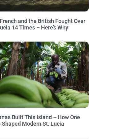
French and the British Fought Over
Lucia 14 Times – Here’s Why
nas Built This Island – How One
 Shaped Modern St. Lucia