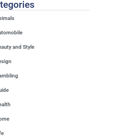
tegories
nimals
utomobile
auty and Style
esign
ambling
uide
alth
ome
fe