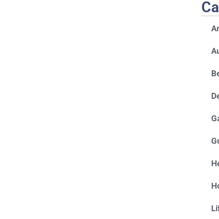
Ca
A
A
Be
D
G
G
He
H
Li