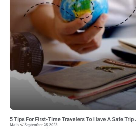
5 Tips For First-Time Travelers To Have A Safe Trip
Maia
September 25, 2023