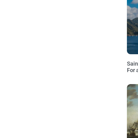
Sain
For 