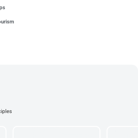
ips
ourism
ciples