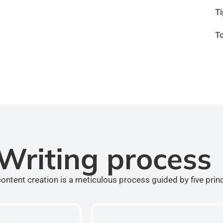
T
T
Writing process
ontent creation is a meticulous process guided by five prin