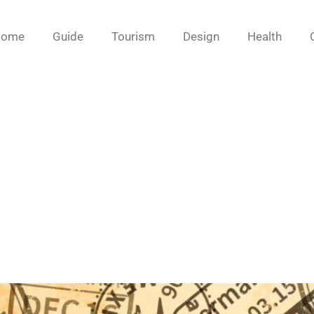
Home
Guide
Tourism
Design
Health