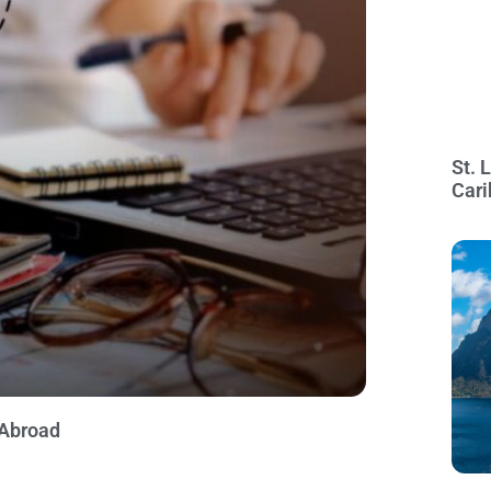
St. 
Cari
 Abroad