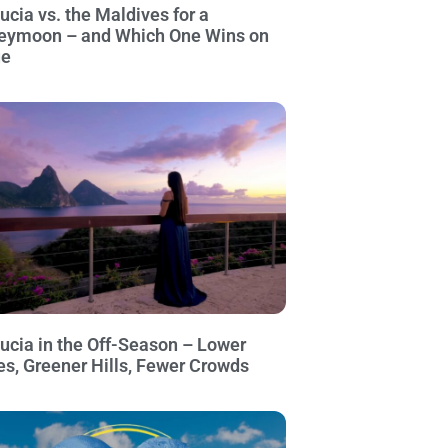
Lucia vs. the Maldives for a
eymoon – and Which One Wins on
ue
Lucia in the Off-Season – Lower
es, Greener Hills, Fewer Crowds