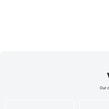
Our c