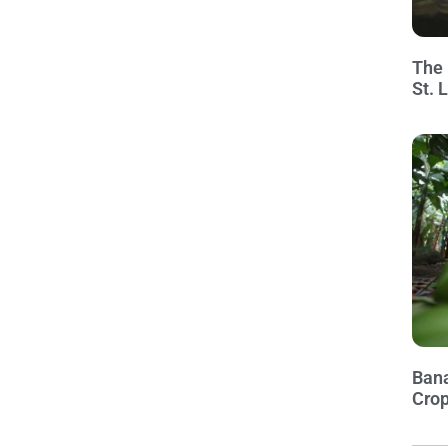
The 
St. 
Bana
Crop