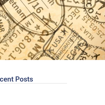
cent Posts