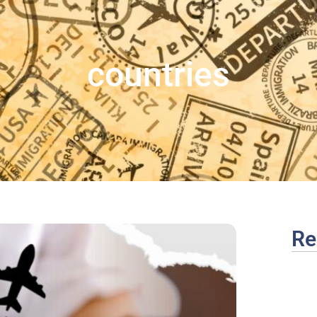
countries
Re