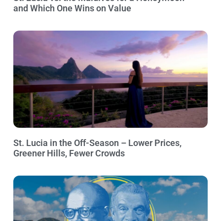
and Which One Wins on Value
St. Lucia in the Off-Season – Lower Prices,
Greener Hills, Fewer Crowds