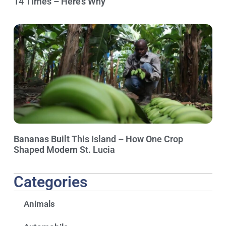
14 Times – Here’s Why
Bananas Built This Island – How One Crop
Shaped Modern St. Lucia
Categories
Animals