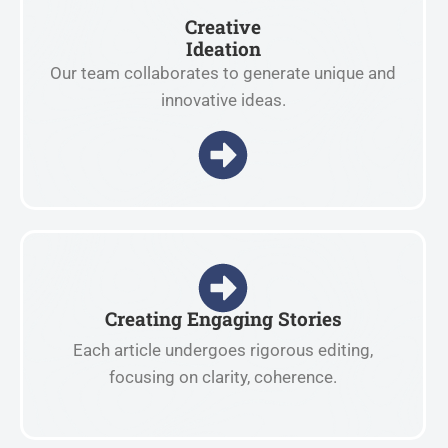
Creative
Ideation
Our team collaborates to generate unique and
innovative ideas.
Creating Engaging Stories
Each article undergoes rigorous editing,
focusing on clarity, coherence.