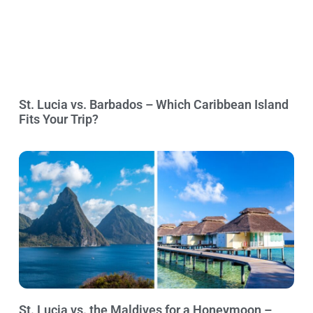
St. Lucia vs. Barbados – Which Caribbean Island
Fits Your Trip?
St. Lucia vs. the Maldives for a Honeymoon –