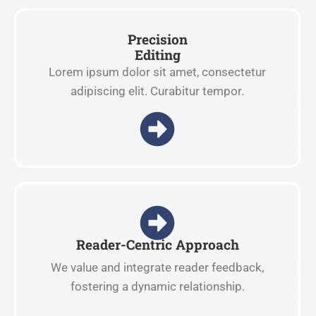
Precision
Editing
Lorem ipsum dolor sit amet, consectetur
adipiscing elit. Curabitur tempor.
Reader-Centric Approach
We value and integrate reader feedback,
fostering a dynamic relationship.