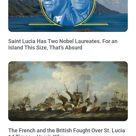
Saint Lucia Has Two Nobel Laureates. For an
Island This Size, That’s Absurd
The French and the British Fought Over St. Lucia