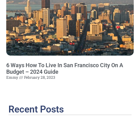
6 Ways How To Live In San Francisco City On A
Budget – 2024 Guide
Emmy
February 28, 2023
Recent Posts