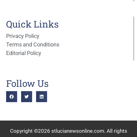
Quick Links
Privacy Policy
Terms and Conditions
Editorial Policy
Follow Us
Copyright ©2026 stlucianewsonline.com. All rights