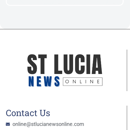
Contact Us
online@stlucianewsonline.com