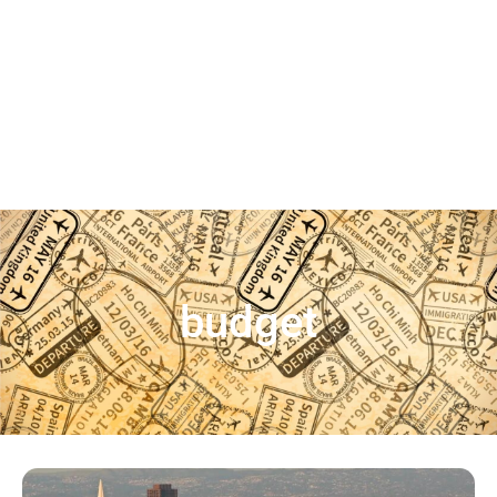
budget