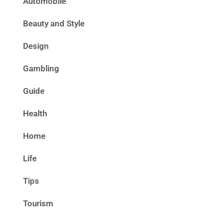
Automobile
Beauty and Style
Design
Gambling
Guide
Health
Home
Life
Tips
Tourism