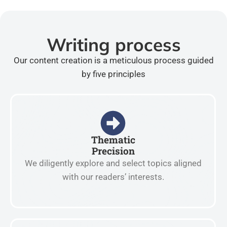
Writing process
Our content creation is a meticulous process guided
by five principles
Thematic
Precision
We diligently explore and select topics aligned
with our readers’ interests.