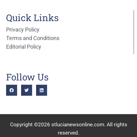
Quick Links
Privacy Policy
Terms and Conditions
Editorial Policy
Follow Us
Copyright ©2026 stlucianewsonline.com. All rights
reserved.