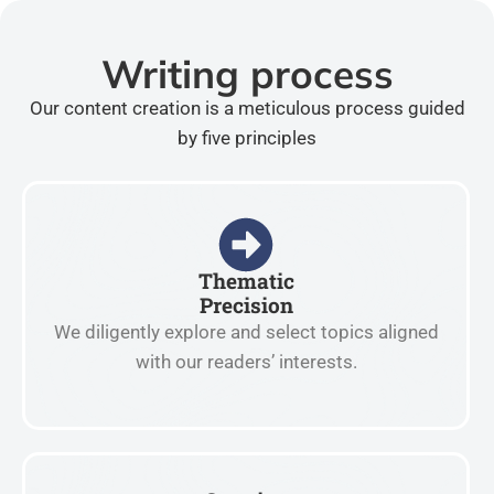
Writing process
Our content creation is a meticulous process guided
by five principles
Thematic
Precision
We diligently explore and select topics aligned
with our readers’ interests.