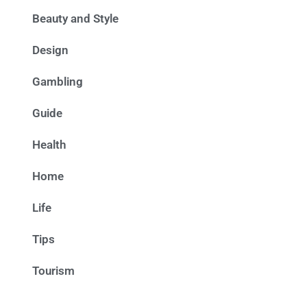
Beauty and Style
Design
Gambling
Guide
Health
Home
Life
Tips
Tourism