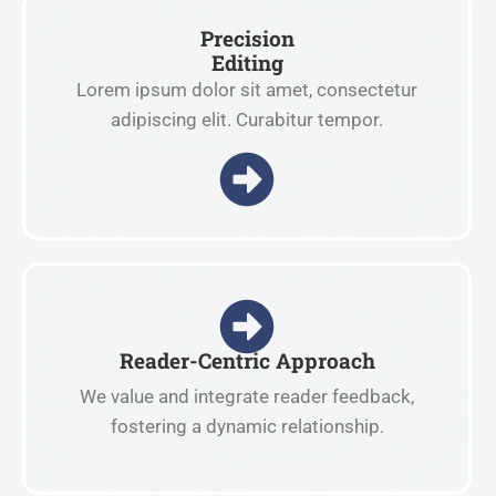
Precision
Editing
Lorem ipsum dolor sit amet, consectetur
adipiscing elit. Curabitur tempor.
Reader-Centric Approach
We value and integrate reader feedback,
fostering a dynamic relationship.