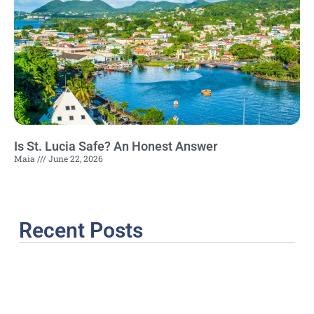
Is St. Lucia Safe? An Honest Answer
Maia
June 22, 2026
Recent Posts