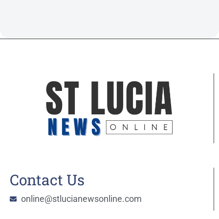
Contact Us
online@stlucianewsonline.com