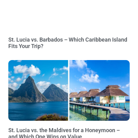
St. Lucia vs. Barbados – Which Caribbean Island
Fits Your Trip?
St. Lucia vs. the Maldives for a Honeymoon –
and Which One Wins on Value