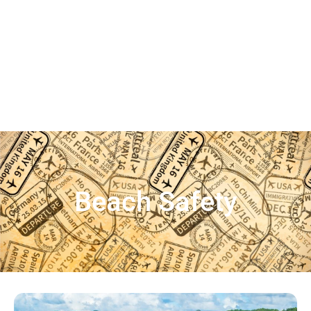
Beach Safety