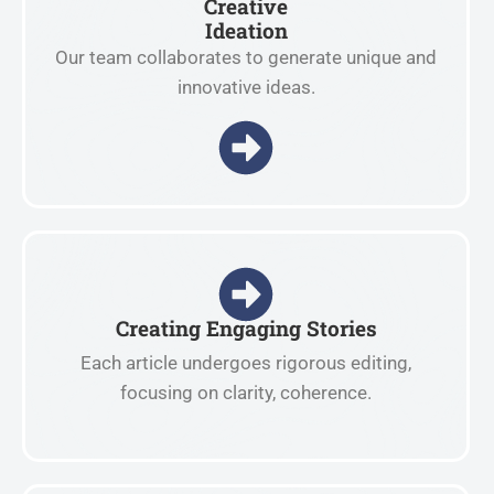
Creative
Ideation
Our team collaborates to generate unique and
innovative ideas.
Creating Engaging Stories
Each article undergoes rigorous editing,
focusing on clarity, coherence.