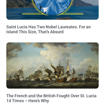
Saint Lucia Has Two Nobel Laureates. For an
Island This Size, That’s Absurd
The French and the British Fought Over St. Lucia
14 Times – Here’s Why