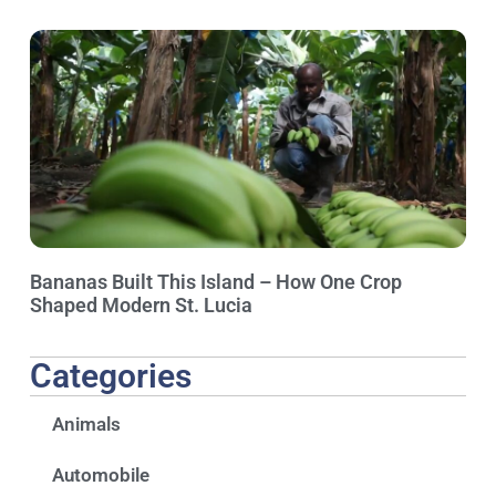
Bananas Built This Island – How One Crop
Shaped Modern St. Lucia
Categories
Animals
Automobile