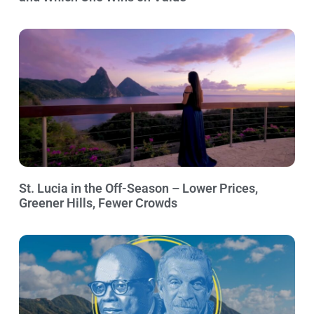
St. Lucia in the Off-Season – Lower Prices,
Greener Hills, Fewer Crowds