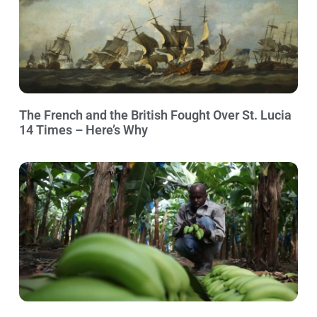
The French and the British Fought Over St. Lucia
14 Times – Here’s Why