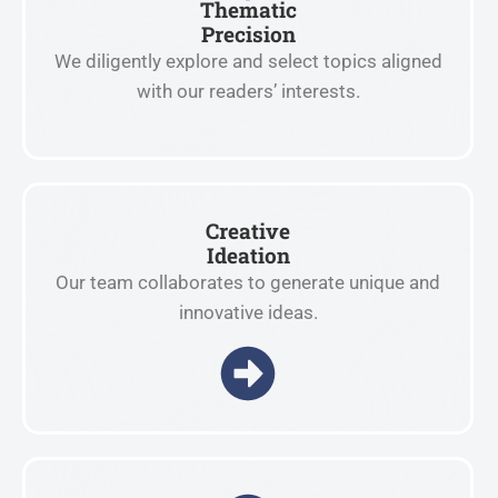
Thematic
Precision
We diligently explore and select topics aligned
with our readers’ interests.
Creative
Ideation
Our team collaborates to generate unique and
innovative ideas.