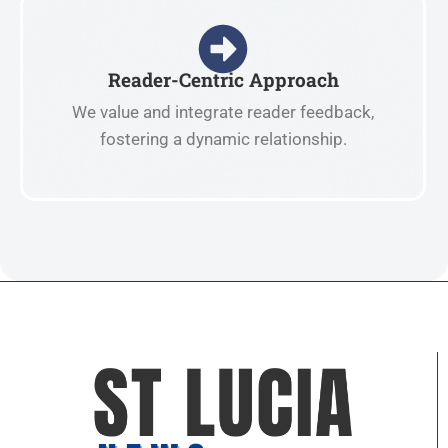
Reader-Centric Approach
We value and integrate reader feedback,
fostering a dynamic relationship.