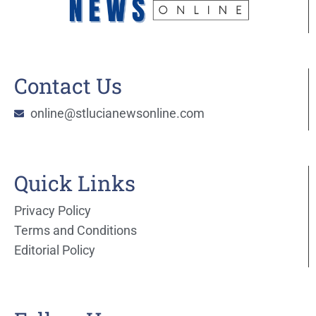
Contact Us
online@stlucianewsonline.com
Quick Links
Privacy Policy
Terms and Conditions
Editorial Policy