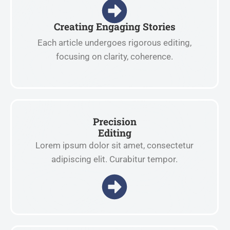
Creating Engaging Stories
Each article undergoes rigorous editing,
focusing on clarity, coherence.
Precision
Editing
Lorem ipsum dolor sit amet, consectetur
adipiscing elit. Curabitur tempor.