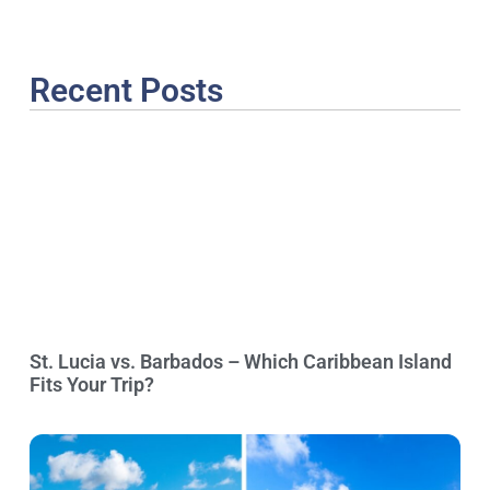
Recent Posts
St. Lucia vs. Barbados – Which Caribbean Island
Fits Your Trip?