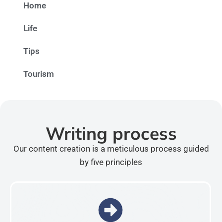
Home
Life
Tips
Tourism
Writing process
Our content creation is a meticulous process guided
by five principles