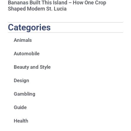
Bananas Built This Island – How One Crop
Shaped Modern St. Lucia
Categories
Animals
Automobile
Beauty and Style
Design
Gambling
Guide
Health