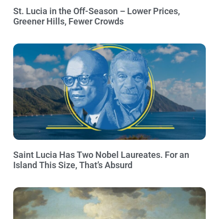
St. Lucia in the Off-Season – Lower Prices,
Greener Hills, Fewer Crowds
Saint Lucia Has Two Nobel Laureates. For an
Island This Size, That’s Absurd