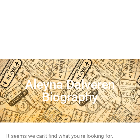
Aleyna Dalveren
Biography
It seems we can't find what you're looking for.