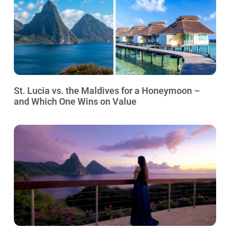
St. Lucia vs. the Maldives for a Honeymoon –
and Which One Wins on Value