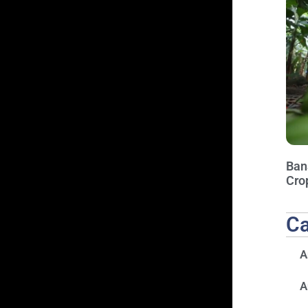
Ban
Cro
Ca
A
A