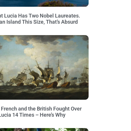
nt Lucia Has Two Nobel Laureates.
an Island This Size, That’s Absurd
 French and the British Fought Over
 Lucia 14 Times – Here’s Why