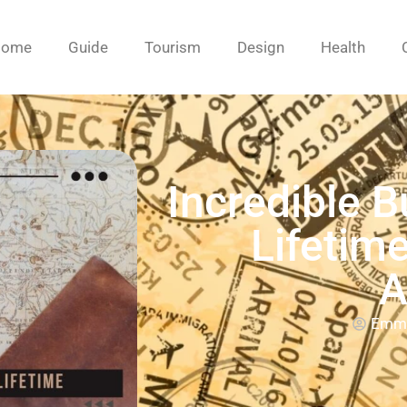
Home
Guide
Tourism
Design
Health
Incredible B
Lifetim
A
Emm