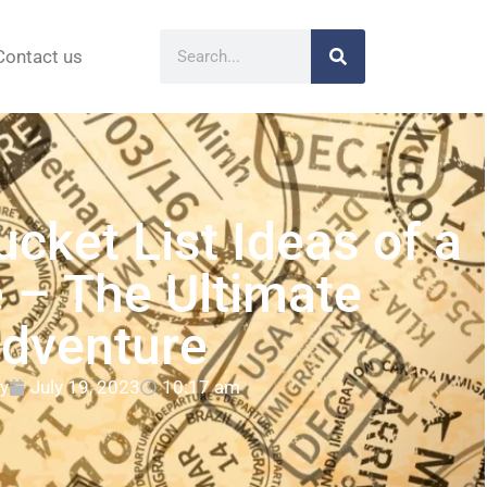
Contact us
ucket List Ideas of a
e – The Ultimate
dventure
y
July 19, 2023
10:17 am