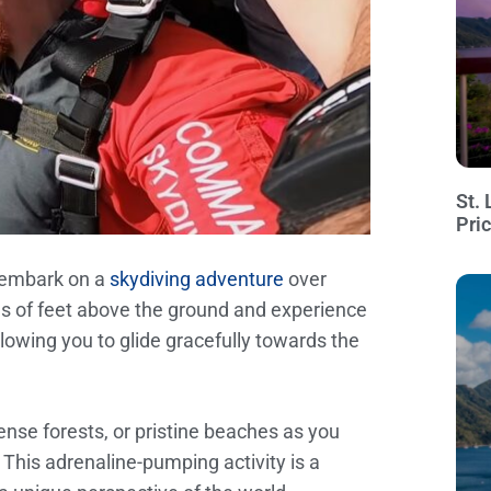
St. 
Pri
u embark on a
skydiving adventure
over
s of feet above the ground and experience
llowing you to glide gracefully towards the
nse forests, or pristine beaches as you
 This adrenaline-pumping activity is a