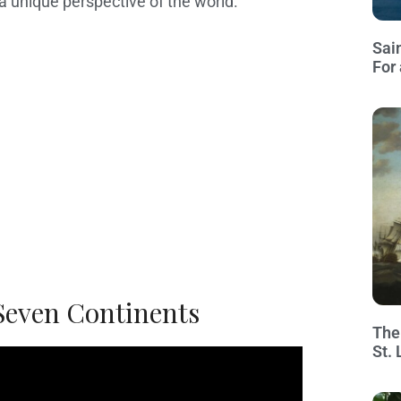
 a unique perspective of the world.
Sai
For 
 Seven Continents
The
St.