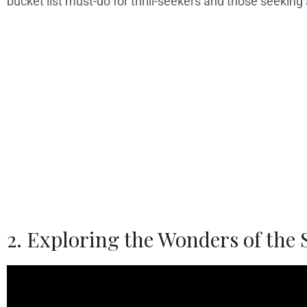
bucket list must-do for thrill-seekers and those seeking
2. Exploring the Wonders of the