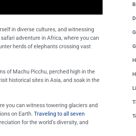
B
D
self in diverse cultures, and witnessing
G
 safari adventure in Africa, where you can
nter herds of elephants crossing vast
G
H
ns of Machu Picchu, perched high in the
H
it historical sites in Asia, and soak in the
L
T
here you can witness towering glaciers and
gions on Earth.
Traveling to all seven
T
ciation for the world’s diversity, and