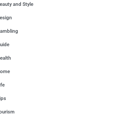
eauty and Style
esign
ambling
uide
ealth
ome
ife
ips
ourism