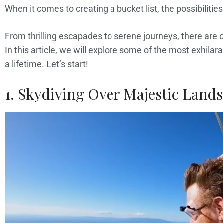
When it comes to creating a bucket list, the possibilitie
From thrilling escapades to serene journeys, there are c
In this article, we will explore some of the most exhilar
a lifetime. Let’s start!
1. Skydiving Over Majestic Land