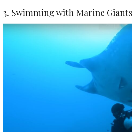
3. Swimming with Marine Giant