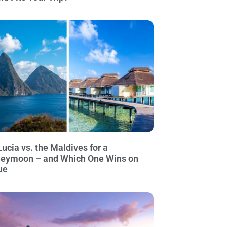
Lucia vs. the Maldives for a
eymoon – and Which One Wins on
ue