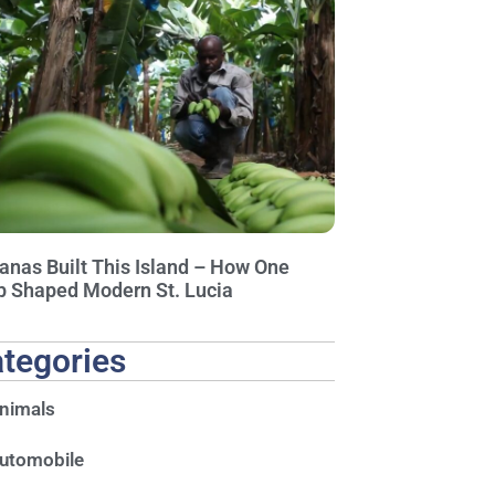
anas Built This Island – How One
p Shaped Modern St. Lucia
tegories
nimals
utomobile