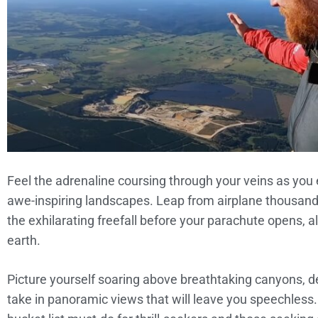
Feel the adrenaline coursing through your veins as yo
awe-inspiring landscapes. Leap from airplane thousand
the exhilarating freefall before your parachute opens, a
earth.
Picture yourself soaring above breathtaking canyons, de
take in panoramic views that will leave you speechless.