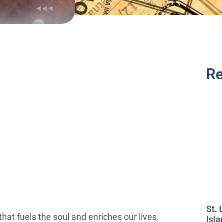
Re
St.
hat fuels the soul and enriches our lives.
Isla