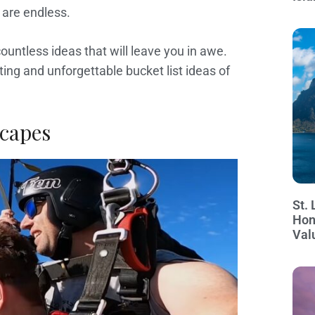
s are endless.
ountless ideas that will leave you in awe.
ating and unforgettable bucket list ideas of
scapes
St. 
Hon
Val