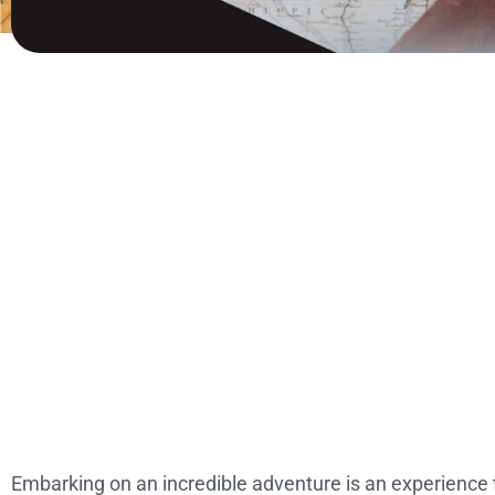
Embarking on an incredible adventure is an experience t