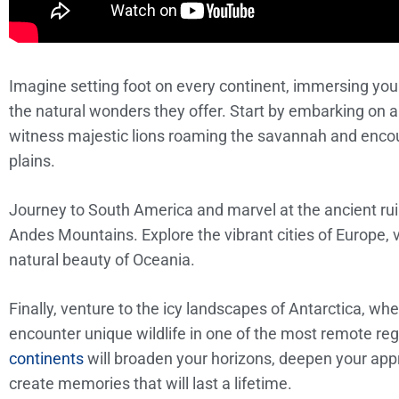
Imagine setting foot on every continent, immersing your
the natural wonders they offer. Start by embarking on a
witness majestic lions roaming the savannah and encou
plains.
Journey to South America and marvel at the ancient rui
Andes Mountains. Explore the vibrant cities of Europe, vis
natural beauty of Oceania.
Finally, venture to the icy landscapes of Antarctica, w
encounter unique wildlife in one of the most remote re
continents
will broaden your horizons, deepen your appre
create memories that will last a lifetime.