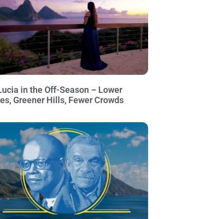
Lucia in the Off-Season – Lower
ces, Greener Hills, Fewer Crowds