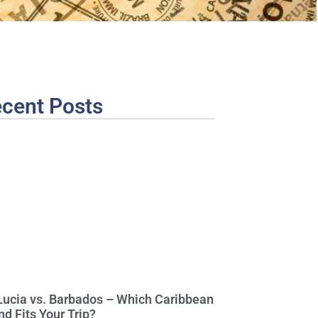
cent Posts
 Lucia vs. Barbados – Which Caribbean
nd Fits Your Trip?