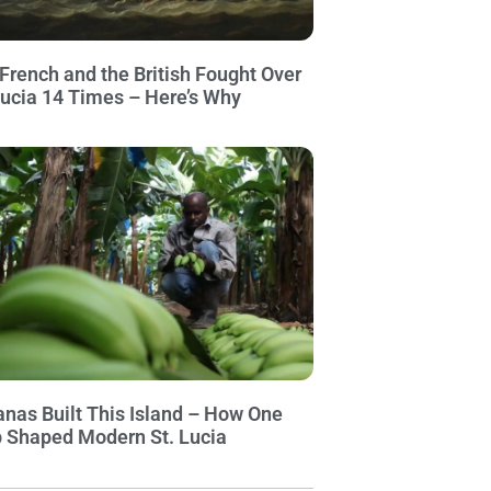
French and the British Fought Over
Lucia 14 Times – Here’s Why
nas Built This Island – How One
 Shaped Modern St. Lucia