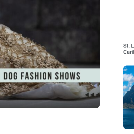
St. 
Cari