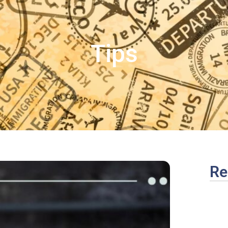
Tips
Re