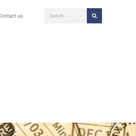
Contact us