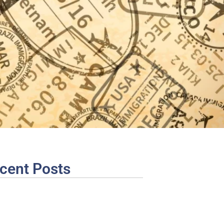
cent Posts