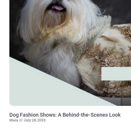
Dog Fashion Shows: A Behind-the-Scenes Look
Maia
July 28, 2023