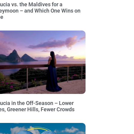
Lucia vs. the Maldives for a
eymoon – and Which One Wins on
ue
Lucia in the Off-Season – Lower
es, Greener Hills, Fewer Crowds