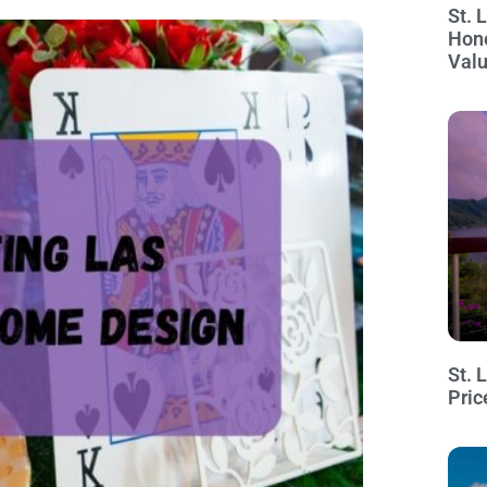
St. 
Hon
Val
St. 
Pric