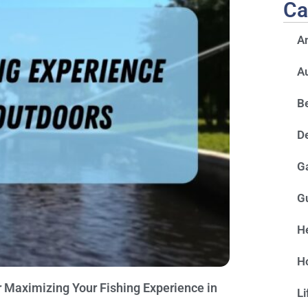
Ca
A
A
Be
D
G
G
He
H
 Maximizing Your Fishing Experience in
Li