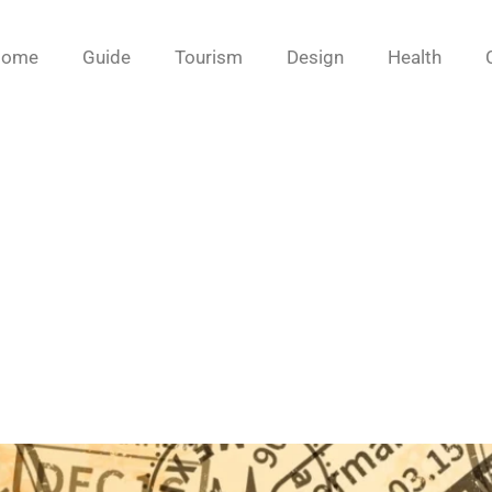
Home
Guide
Tourism
Design
Health