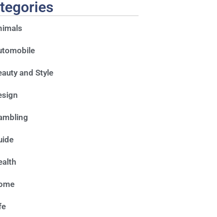
tegories
nimals
utomobile
auty and Style
esign
ambling
uide
alth
ome
fe