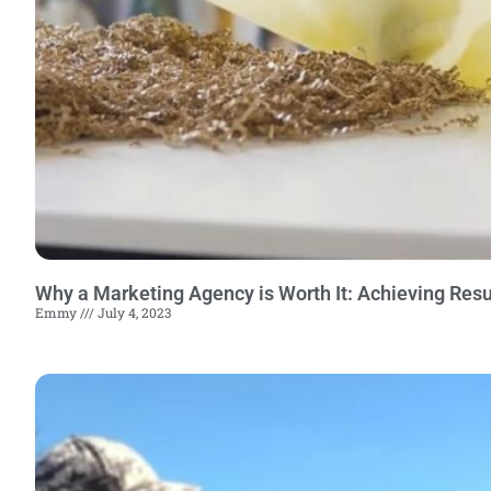
Why a Marketing Agency is Worth It: Achieving Resu
Emmy
July 4, 2023