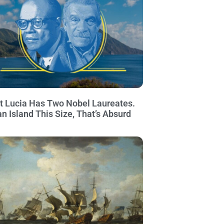
t Lucia Has Two Nobel Laureates.
an Island This Size, That’s Absurd