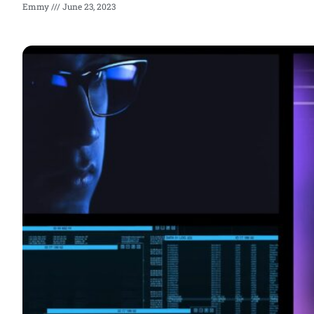
Emmy
June 23, 2023