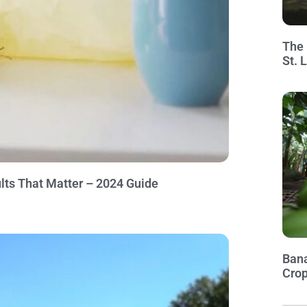
The 
St. 
lts That Matter – 2024 Guide
Bana
Crop