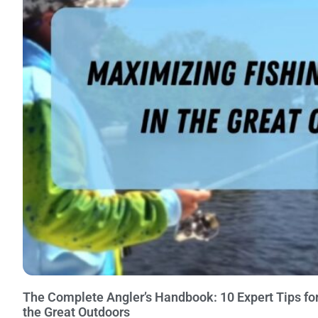
The Complete Angler’s Handbook: 10 Expert Tips for
the Great Outdoors