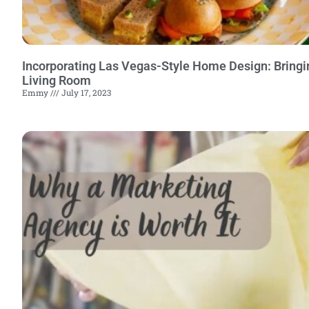
Incorporating Las Vegas-Style Home Design: Bringi
Living Room
Emmy
July 17, 2023