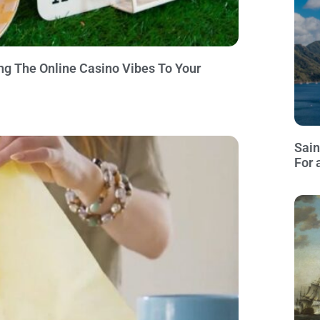
ng The Online Casino Vibes To Your
Sain
For 