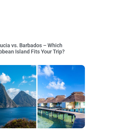
Lucia vs. Barbados – Which
bbean Island Fits Your Trip?