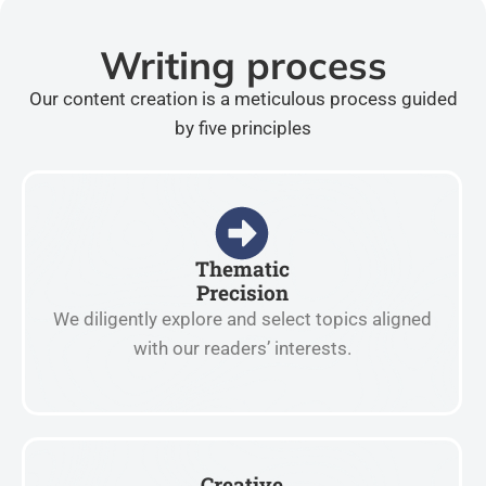
Writing process
Our content creation is a meticulous process guided
by five principles
Thematic
Precision
We diligently explore and select topics aligned
with our readers’ interests.
Creative