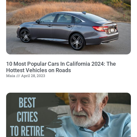
10 Most Popular Cars In California 2024: The
Hottest Vehicles on Roads
Maia
April 28, 2023