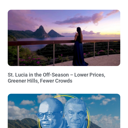
St. Lucia in the Off-Season – Lower Prices,
Greener Hills, Fewer Crowds