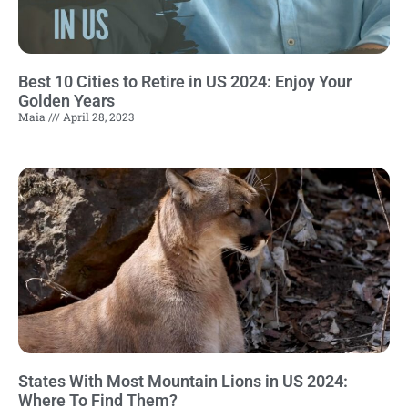
Best 10 Cities to Retire in US 2024: Enjoy Your
Golden Years
Maia
April 28, 2023
States With Most Mountain Lions in US 2024:
Where To Find Them?