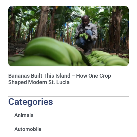
Bananas Built This Island – How One Crop
Shaped Modern St. Lucia
Categories
Animals
Automobile