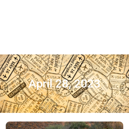
April 28, 2023