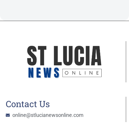
Contact Us
online@stlucianewsonline.com