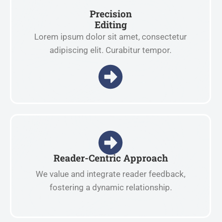
Precision
Editing
Lorem ipsum dolor sit amet, consectetur
adipiscing elit. Curabitur tempor.
Reader-Centric Approach
We value and integrate reader feedback,
fostering a dynamic relationship.