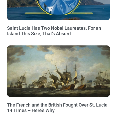
Saint Lucia Has Two Nobel Laureates. For an
Island This Size, That’s Absurd
The French and the British Fought Over St. Lucia
14 Times – Here’s Why