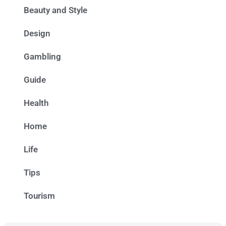
Beauty and Style
Design
Gambling
Guide
Health
Home
Life
Tips
Tourism