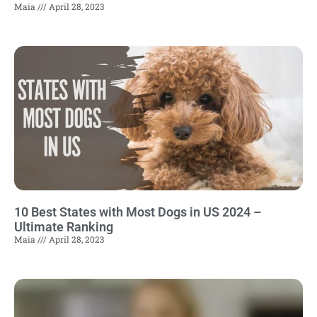
Maia
April 28, 2023
10 Best States with Most Dogs in US 2024 –
Ultimate Ranking
Maia
April 28, 2023