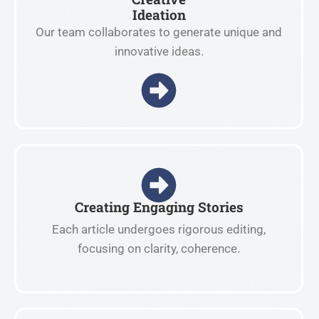
Ideation
Our team collaborates to generate unique and
innovative ideas.
Creating Engaging Stories
Each article undergoes rigorous editing,
focusing on clarity, coherence.