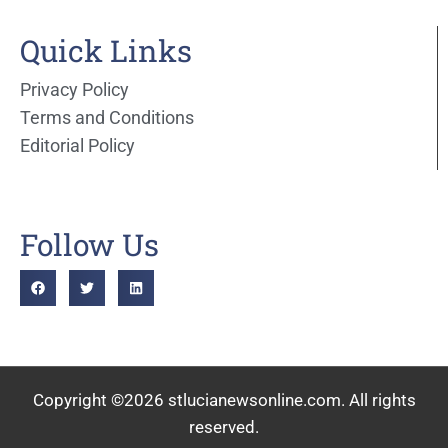
Quick Links
Privacy Policy
Terms and Conditions
Editorial Policy
Follow Us
Copyright ©2026 stlucianewsonline.com. All rights
reserved.