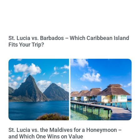
St. Lucia vs. Barbados – Which Caribbean Island
Fits Your Trip?
St. Lucia vs. the Maldives for a Honeymoon –
and Which One Wins on Value