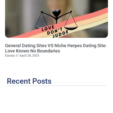
General Dating Sites VS Niche Herpes Dating Site:
Love Knows No Boundaries
Emmy
April 28, 2023
Recent Posts