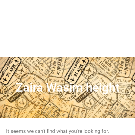
Zaira Wasim height
It seems we can't find what you're looking for.