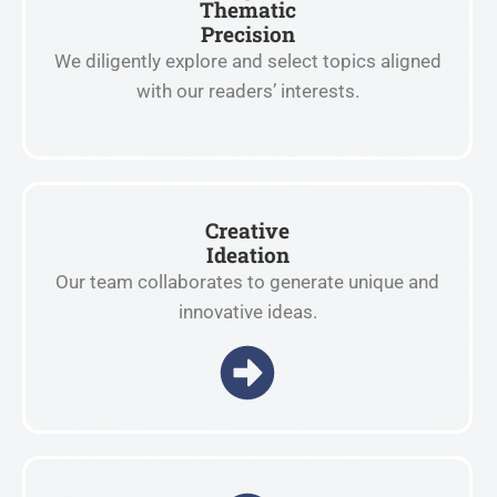
Thematic
Precision
We diligently explore and select topics aligned
with our readers’ interests.
Creative
Ideation
Our team collaborates to generate unique and
innovative ideas.