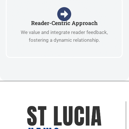
Reader-Centric Approach
We value and integrate reader feedback,
fostering a dynamic relationship.