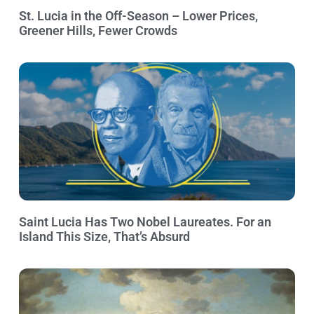
St. Lucia in the Off-Season – Lower Prices,
Greener Hills, Fewer Crowds
Saint Lucia Has Two Nobel Laureates. For an
Island This Size, That’s Absurd