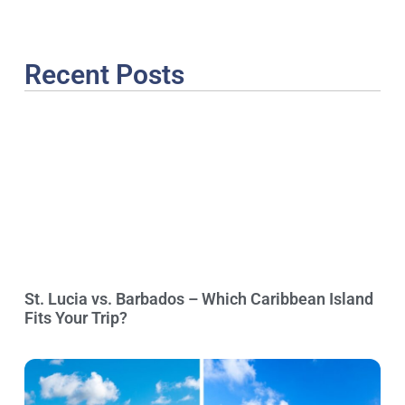
Recent Posts
St. Lucia vs. Barbados – Which Caribbean Island
Fits Your Trip?