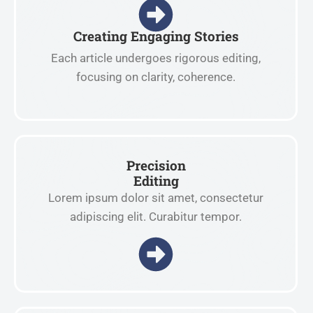
Creating Engaging Stories
Each article undergoes rigorous editing,
focusing on clarity, coherence.
Precision
Editing
Lorem ipsum dolor sit amet, consectetur
adipiscing elit. Curabitur tempor.