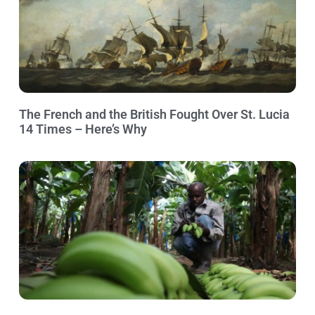
The French and the British Fought Over St. Lucia
14 Times – Here’s Why