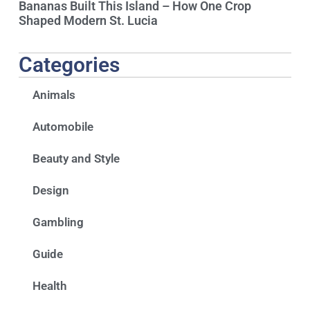
Bananas Built This Island – How One Crop
Shaped Modern St. Lucia
Categories
Animals
Automobile
Beauty and Style
Design
Gambling
Guide
Health