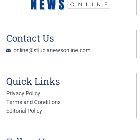
Contact Us
online@stlucianewsonline.com
Quick Links
Privacy Policy
Terms and Conditions
Editorial Policy