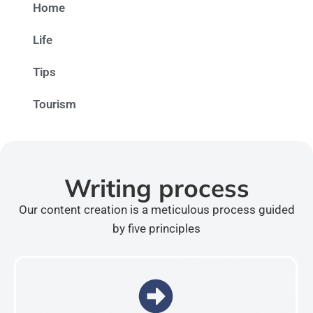
Home
Life
Tips
Tourism
Writing process
Our content creation is a meticulous process guided
by five principles