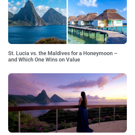
St. Lucia vs. the Maldives for a Honeymoon –
and Which One Wins on Value