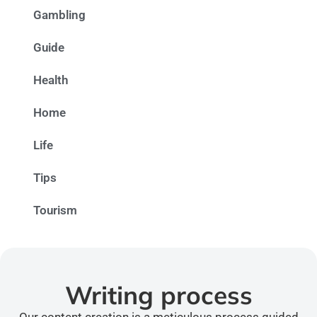
Gambling
Guide
Health
Home
Life
Tips
Tourism
Writing process