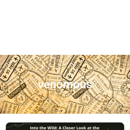
venomous