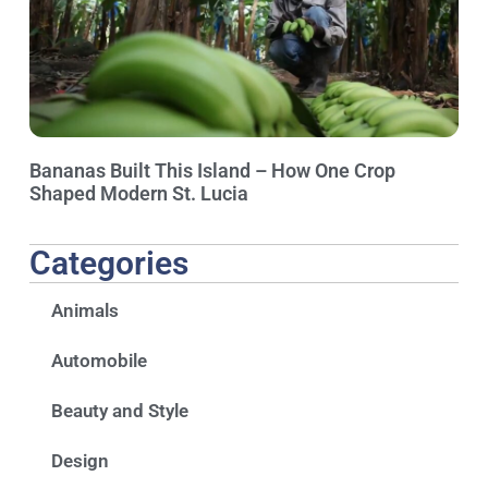
Bananas Built This Island – How One Crop
Shaped Modern St. Lucia
Categories
Animals
Automobile
Beauty and Style
Design