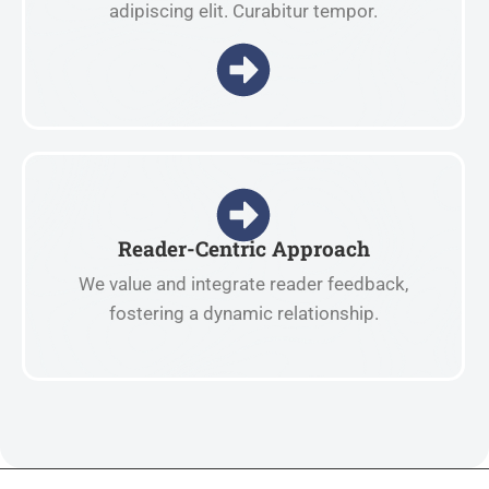
adipiscing elit. Curabitur tempor.
Reader-Centric Approach
We value and integrate reader feedback,
fostering a dynamic relationship.