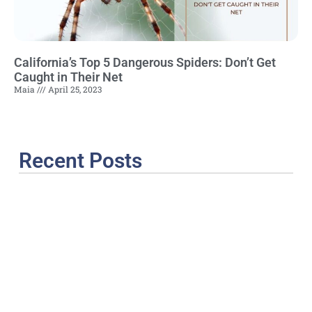
California’s Top 5 Dangerous Spiders: Don’t Get
Caught in Their Net
Maia
April 25, 2023
Recent Posts