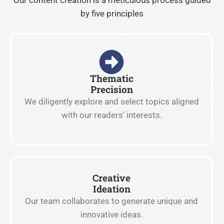
Our content creation is a meticulous process guided
by five principles
Thematic
Precision
We diligently explore and select topics aligned
with our readers’ interests.
Creative
Ideation
Our team collaborates to generate unique and
innovative ideas.