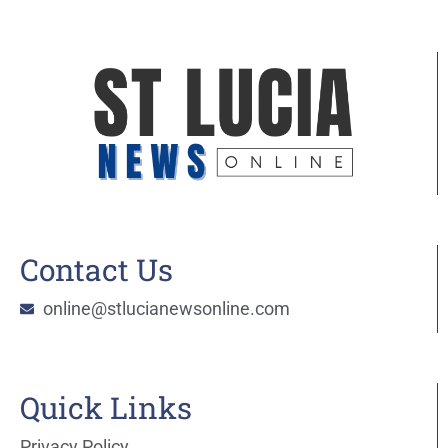
Contact Us
online@stlucianewsonline.com
Quick Links
Privacy Policy