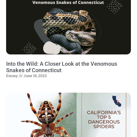
Into the Wild: A Closer Look at the Venomous
Snakes of Connecticut
Emmy
June 19, 2023