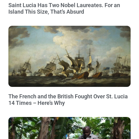
Saint Lucia Has Two Nobel Laureates. For an
Island This Size, That’s Absurd
The French and the British Fought Over St. Lucia
14 Times – Here’s Why