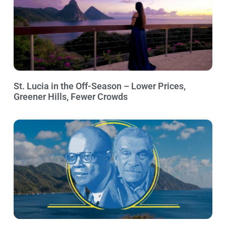
St. Lucia in the Off-Season – Lower Prices,
Greener Hills, Fewer Crowds