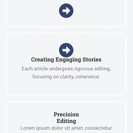
Creating Engaging Stories
Each article undergoes rigorous editing,
focusing on clarity, coherence.
Precision
Editing
Lorem ipsum dolor sit amet, consectetur