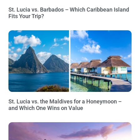
St. Lucia vs. Barbados – Which Caribbean Island
Fits Your Trip?
St. Lucia vs. the Maldives for a Honeymoon –
and Which One Wins on Value