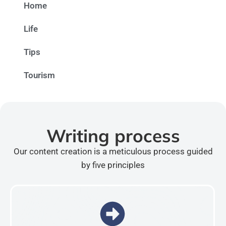
Home
Life
Tips
Tourism
Writing process
Our content creation is a meticulous process guided
by five principles