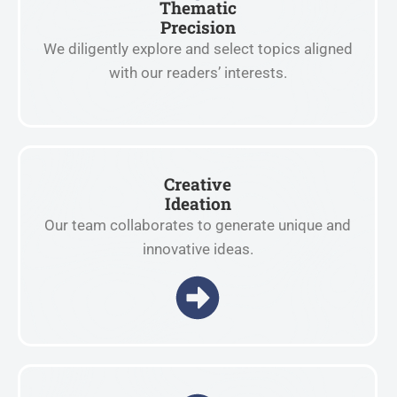
Thematic
Precision
We diligently explore and select topics aligned
with our readers’ interests.
Creative
Ideation
Our team collaborates to generate unique and
innovative ideas.