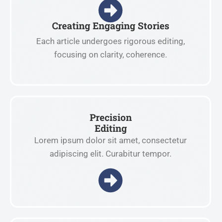
Creating Engaging Stories
Each article undergoes rigorous editing,
focusing on clarity, coherence.
Precision
Editing
Lorem ipsum dolor sit amet, consectetur
adipiscing elit. Curabitur tempor.