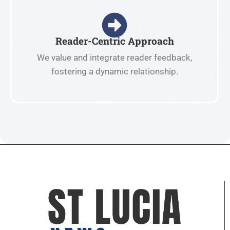
Reader-Centric Approach
We value and integrate reader feedback,
fostering a dynamic relationship.