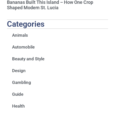
Bananas Built This Island – How One Crop
Shaped Modern St. Lucia
Categories
Animals
Automobile
Beauty and Style
Design
Gambling
Guide
Health