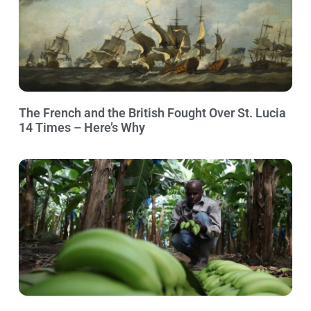
The French and the British Fought Over St. Lucia
14 Times – Here’s Why