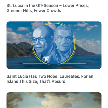
St. Lucia in the Off-Season – Lower Prices,
Greener Hills, Fewer Crowds
Saint Lucia Has Two Nobel Laureates. For an
Island This Size, That’s Absurd