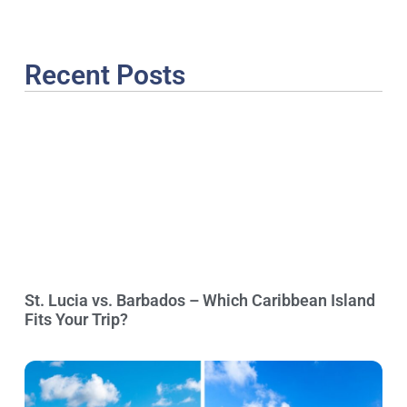
Recent Posts
St. Lucia vs. Barbados – Which Caribbean Island
Fits Your Trip?