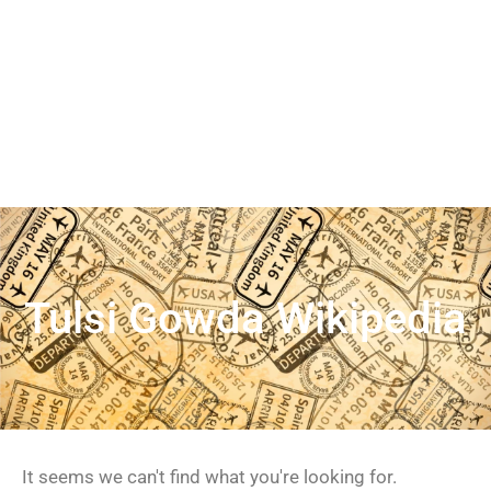
Tulsi Gowda Wikipedia
It seems we can't find what you're looking for.