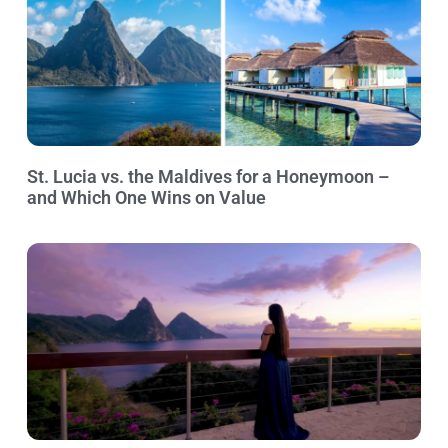
St. Lucia vs. the Maldives for a Honeymoon –
and Which One Wins on Value