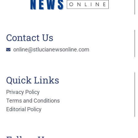
Contact Us
online@stlucianewsonline.com
Quick Links
Privacy Policy
Terms and Conditions
Editorial Policy