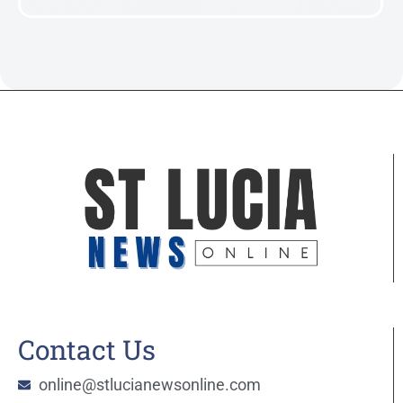
Contact Us
online@stlucianewsonline.com