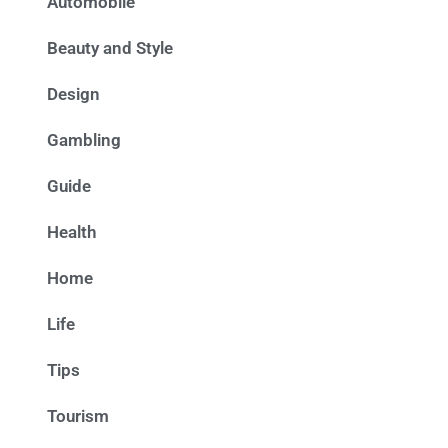
Automobile
Beauty and Style
Design
Gambling
Guide
Health
Home
Life
Tips
Tourism