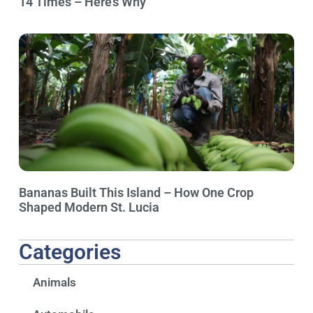
14 Times – Here’s Why
Bananas Built This Island – How One Crop
Shaped Modern St. Lucia
Categories
Animals