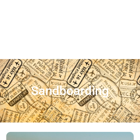
Sandboarding