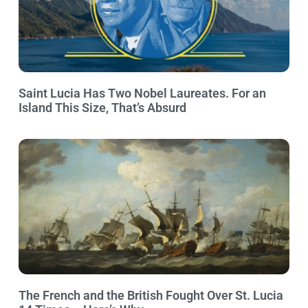
Saint Lucia Has Two Nobel Laureates. For an
Island This Size, That’s Absurd
The French and the British Fought Over St. Lucia