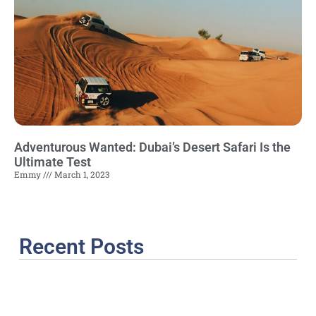
Adventurous Wanted: Dubai’s Desert Safari Is the
Ultimate Test
Emmy
March 1, 2023
Recent Posts