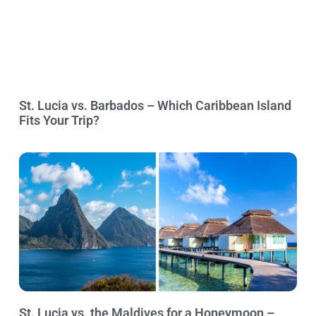
St. Lucia vs. Barbados – Which Caribbean Island
Fits Your Trip?
St. Lucia vs. the Maldives for a Honeymoon –