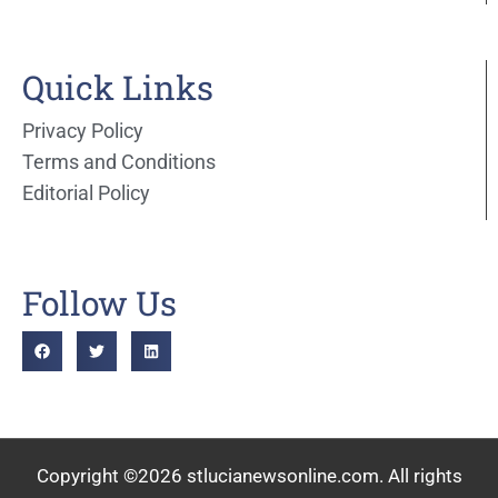
Quick Links
Privacy Policy
Terms and Conditions
Editorial Policy
Follow Us
Copyright ©2026 stlucianewsonline.com. All rights