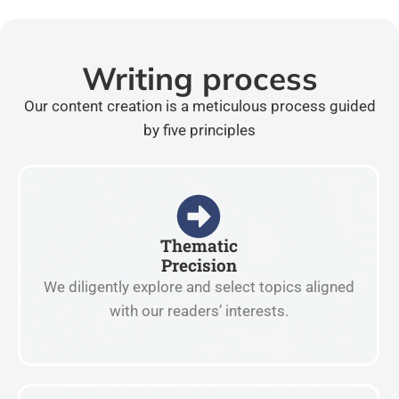
Writing process
Our content creation is a meticulous process guided
by five principles
Thematic
Precision
We diligently explore and select topics aligned
with our readers’ interests.