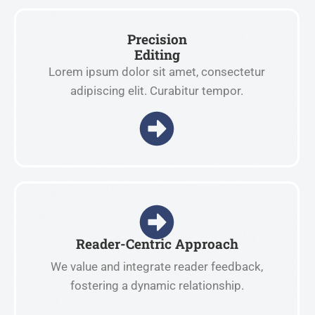
Precision
Editing
Lorem ipsum dolor sit amet, consectetur
adipiscing elit. Curabitur tempor.
Reader-Centric Approach
We value and integrate reader feedback,
fostering a dynamic relationship.