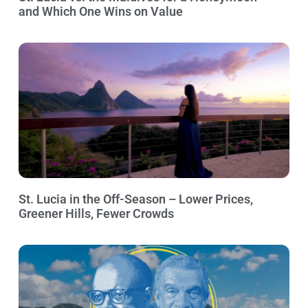
and Which One Wins on Value
St. Lucia in the Off-Season – Lower Prices,
Greener Hills, Fewer Crowds