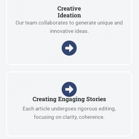
Creative
Ideation
Our team collaborates to generate unique and
innovative ideas.
Creating Engaging Stories
Each article undergoes rigorous editing,
focusing on clarity, coherence.