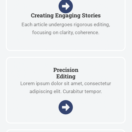
Creating Engaging Stories
Each article undergoes rigorous editing,
focusing on clarity, coherence.
Precision
Editing
Lorem ipsum dolor sit amet, consectetur
adipiscing elit. Curabitur tempor.