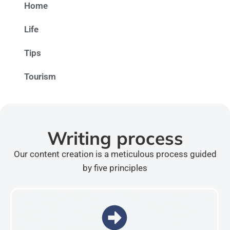
Home
Life
Tips
Tourism
Writing process
Our content creation is a meticulous process guided
by five principles