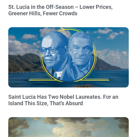
St. Lucia in the Off-Season – Lower Prices,
Greener Hills, Fewer Crowds
Saint Lucia Has Two Nobel Laureates. For an
Island This Size, That’s Absurd