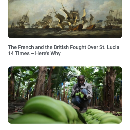
The French and the British Fought Over St. Lucia
14 Times – Here’s Why