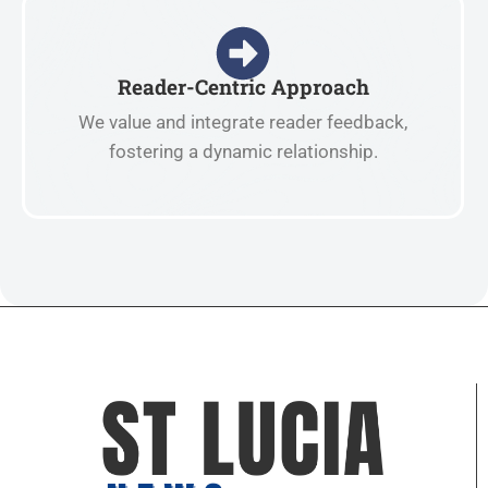
Reader-Centric Approach
We value and integrate reader feedback,
fostering a dynamic relationship.