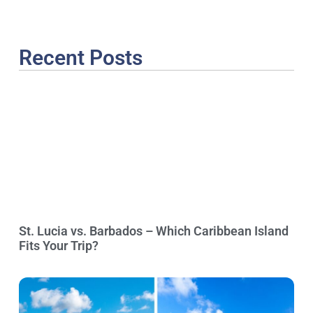
Recent Posts
St. Lucia vs. Barbados – Which Caribbean Island
Fits Your Trip?