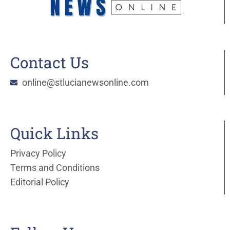
Contact Us
online@stlucianewsonline.com
Quick Links
Privacy Policy
Terms and Conditions
Editorial Policy