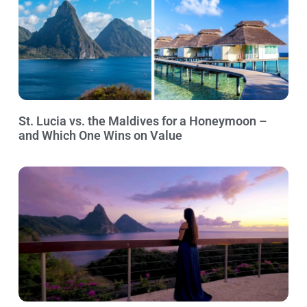
St. Lucia vs. the Maldives for a Honeymoon –
and Which One Wins on Value