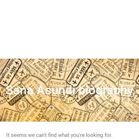
Sana Asundi biography
It seems we can't find what you're looking for.