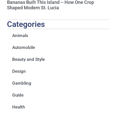
Bananas Built This Island – How One Crop
Shaped Modern St. Lucia
Categories
Animals
Automobile
Beauty and Style
Design
Gambling
Guide
Health