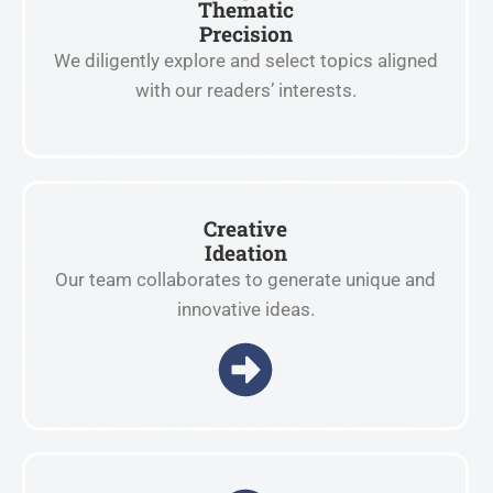
Thematic
Precision
We diligently explore and select topics aligned
with our readers’ interests.
Creative
Ideation
Our team collaborates to generate unique and
innovative ideas.