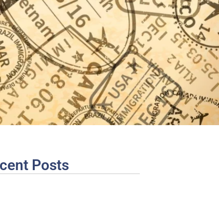
cent Posts