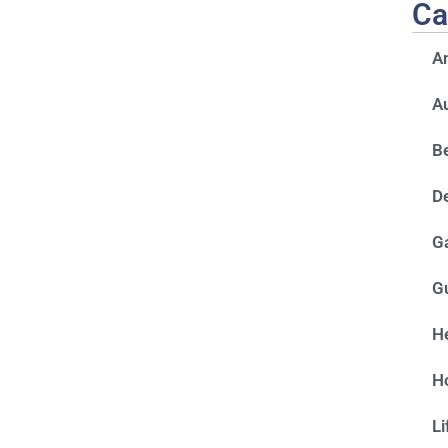
Ca
A
A
Be
D
G
G
He
H
Li