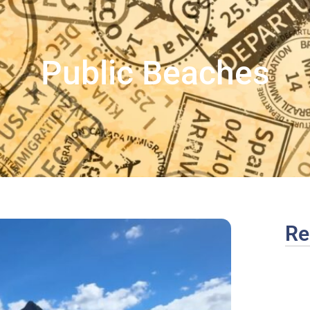
Public Beaches
Re