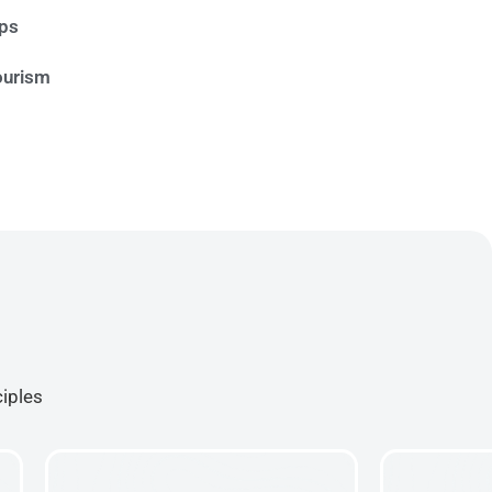
ips
ourism
ciples