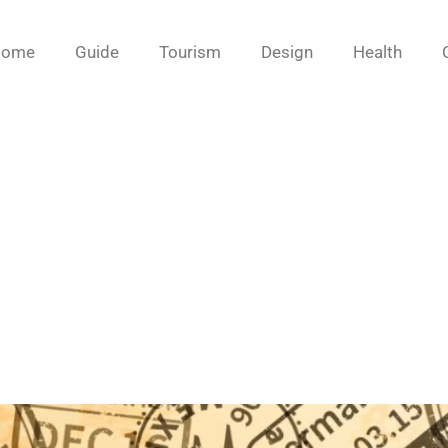
Home
Guide
Tourism
Design
Health