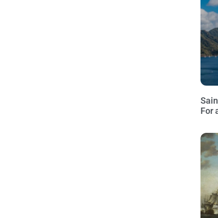
Sain
For 