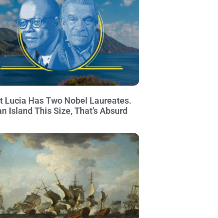
t Lucia Has Two Nobel Laureates.
an Island This Size, That’s Absurd