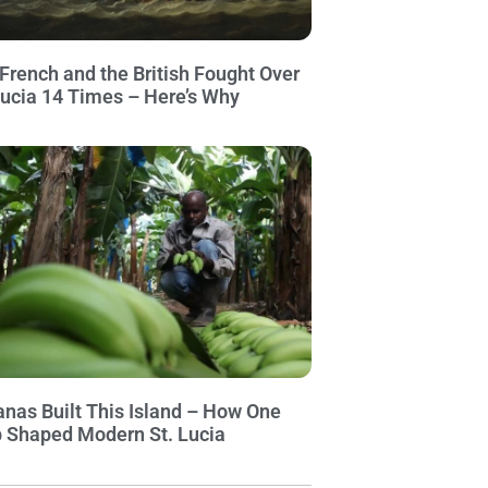
French and the British Fought Over
Lucia 14 Times – Here’s Why
nas Built This Island – How One
 Shaped Modern St. Lucia