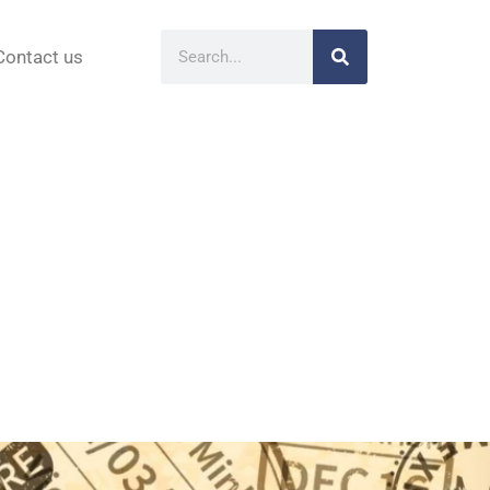
Contact us