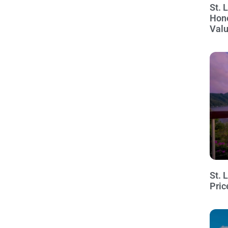
St. 
Hon
Val
St. 
Pric