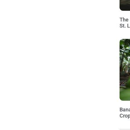
The 
St. 
Bana
Crop