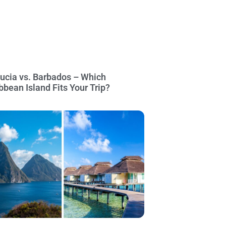
Lucia vs. Barbados – Which
bbean Island Fits Your Trip?