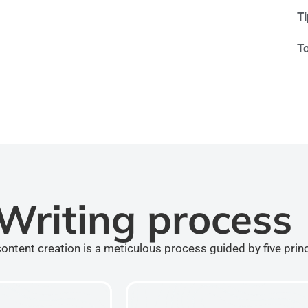
T
T
Writing process
ontent creation is a meticulous process guided by five prin