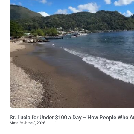
St. Lucia for Under $100 a Day – How People Who A
Maia
June 3, 2026