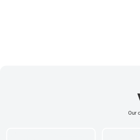
Our c