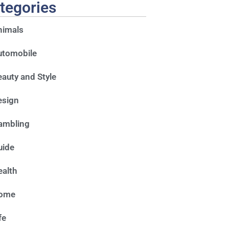
tegories
nimals
utomobile
auty and Style
esign
ambling
uide
alth
ome
fe