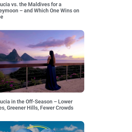
Lucia vs. the Maldives for a
eymoon – and Which One Wins on
ue
Lucia in the Off-Season – Lower
es, Greener Hills, Fewer Crowds