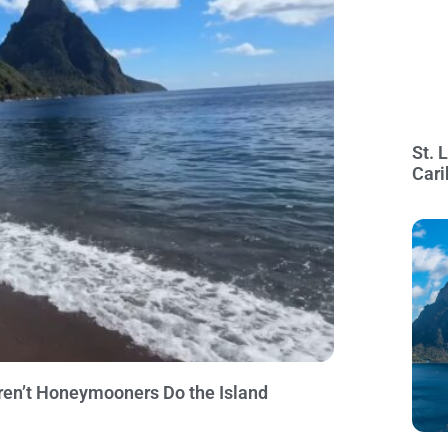
St. 
Cari
ren’t Honeymooners Do the Island