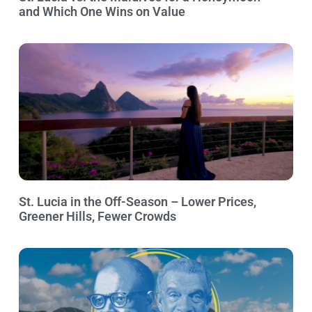
and Which One Wins on Value
St. Lucia in the Off-Season – Lower Prices,
Greener Hills, Fewer Crowds