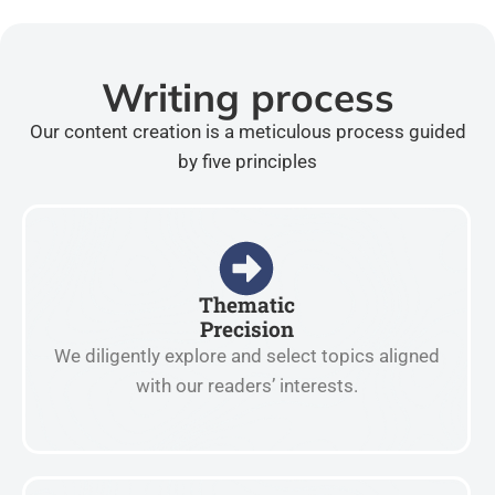
Writing process
Our content creation is a meticulous process guided
by five principles
Thematic
Precision
We diligently explore and select topics aligned
with our readers’ interests.