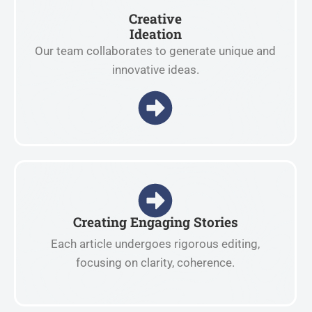
Creative
Ideation
Our team collaborates to generate unique and
innovative ideas.
Creating Engaging Stories
Each article undergoes rigorous editing,
focusing on clarity, coherence.