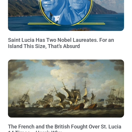
Saint Lucia Has Two Nobel Laureates. For an
Island This Size, That’s Absurd
The French and the British Fought Over St. Lucia