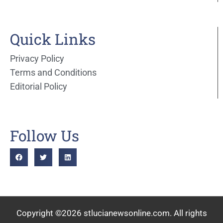
Quick Links
Privacy Policy
Terms and Conditions
Editorial Policy
Follow Us
Copyright ©2026 stlucianewsonline.com. All rights