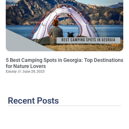
5 Best Camping Spots in Georgia: Top Destinations
for Nature Lovers
Emmy
June 29, 2023
Recent Posts