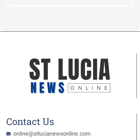
Contact Us
online@stlucianewsonline.com