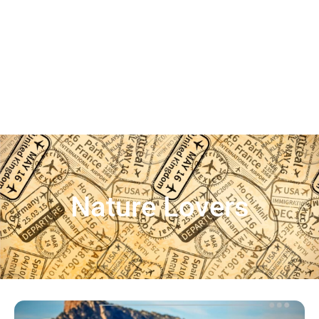
Nature Lovers