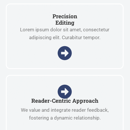
Precision
Editing
Lorem ipsum dolor sit amet, consectetur
adipiscing elit. Curabitur tempor.
Reader-Centric Approach
We value and integrate reader feedback,
fostering a dynamic relationship.