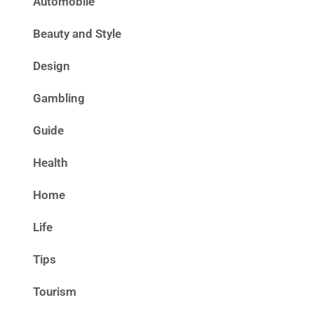
Automobile
Beauty and Style
Design
Gambling
Guide
Health
Home
Life
Tips
Tourism