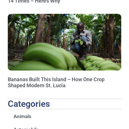
14 Times – Here’s Why
Bananas Built This Island – How One Crop
Shaped Modern St. Lucia
Categories
Animals