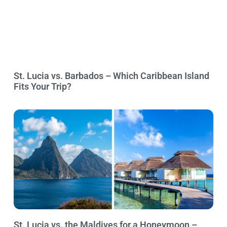
St. Lucia vs. Barbados – Which Caribbean Island
Fits Your Trip?
St. Lucia vs. the Maldives for a Honeymoon –