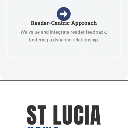
Reader-Centric Approach
We value and integrate reader feedback,
fostering a dynamic relationship.