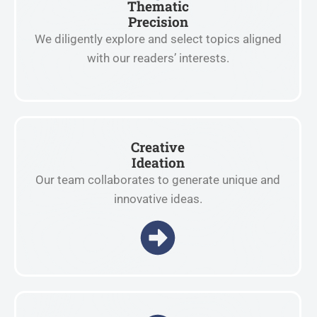
Thematic
Precision
We diligently explore and select topics aligned
with our readers’ interests.
Creative
Ideation
Our team collaborates to generate unique and
innovative ideas.