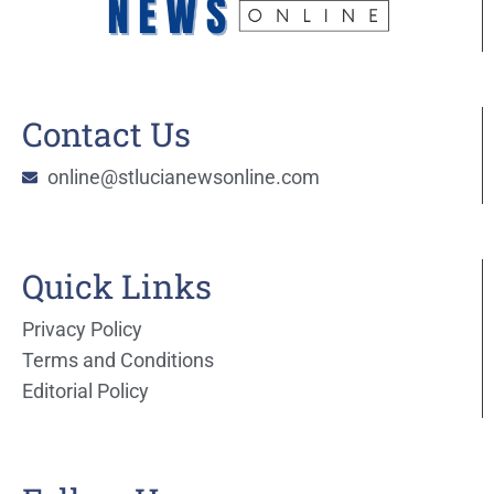
Contact Us
online@stlucianewsonline.com
Quick Links
Privacy Policy
Terms and Conditions
Editorial Policy