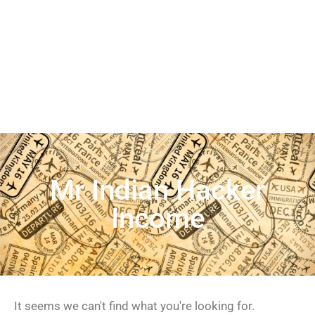
Mr Indian Hacker
Income
It seems we can't find what you're looking for.