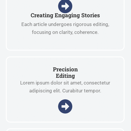
Creating Engaging Stories
Each article undergoes rigorous editing,
focusing on clarity, coherence.
Precision
Editing
Lorem ipsum dolor sit amet, consectetur
adipiscing elit. Curabitur tempor.