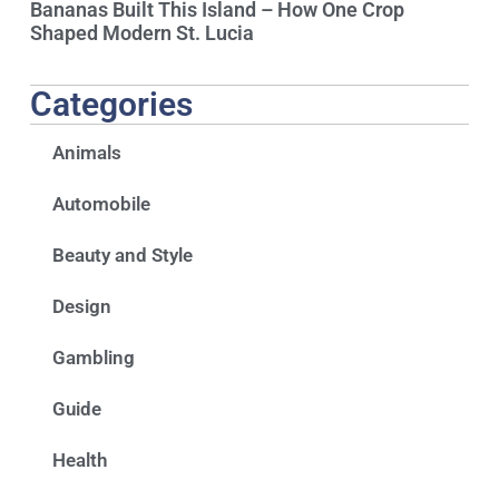
Bananas Built This Island – How One Crop
Shaped Modern St. Lucia
Categories
Animals
Automobile
Beauty and Style
Design
Gambling
Guide
Health