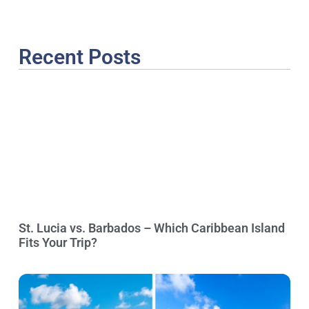
Recent Posts
St. Lucia vs. Barbados – Which Caribbean Island
Fits Your Trip?