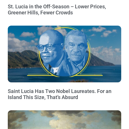
St. Lucia in the Off-Season – Lower Prices,
Greener Hills, Fewer Crowds
Saint Lucia Has Two Nobel Laureates. For an
Island This Size, That’s Absurd