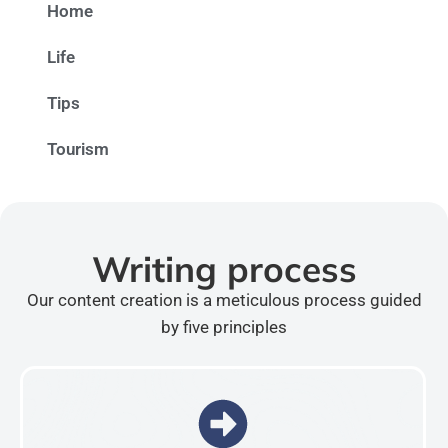
Home
Life
Tips
Tourism
Writing process
Our content creation is a meticulous process guided
by five principles