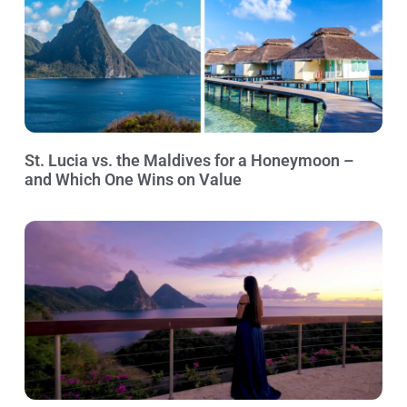
St. Lucia vs. the Maldives for a Honeymoon –
and Which One Wins on Value