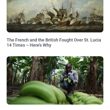
The French and the British Fought Over St. Lucia
14 Times – Here’s Why