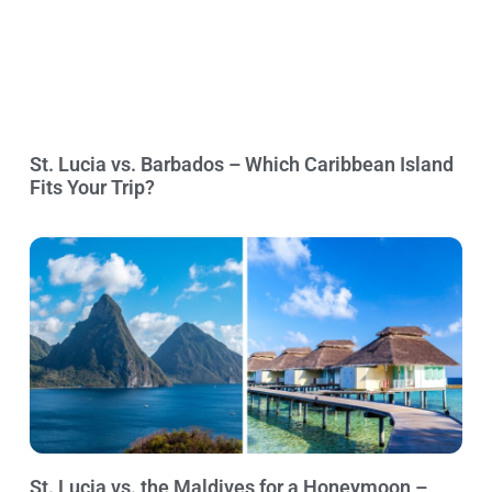
St. Lucia vs. Barbados – Which Caribbean Island
Fits Your Trip?
St. Lucia vs. the Maldives for a Honeymoon –