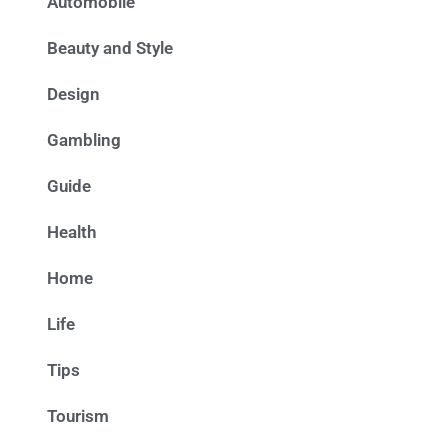
Automobile
Beauty and Style
Design
Gambling
Guide
Health
Home
Life
Tips
Tourism