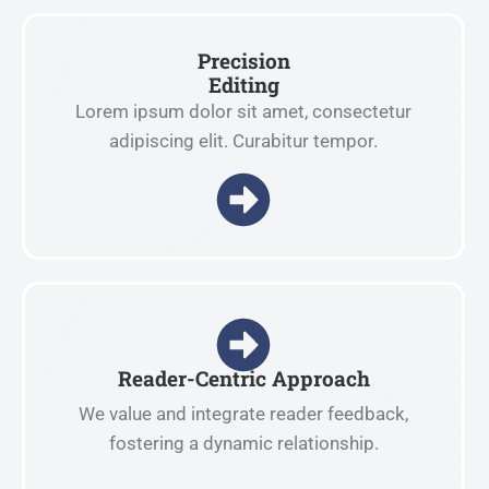
Precision
Editing
Lorem ipsum dolor sit amet, consectetur
adipiscing elit. Curabitur tempor.
Reader-Centric Approach
We value and integrate reader feedback,
fostering a dynamic relationship.