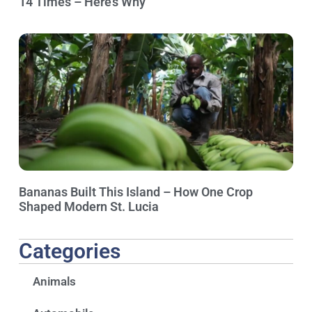
14 Times – Here’s Why
Bananas Built This Island – How One Crop
Shaped Modern St. Lucia
Categories
Animals