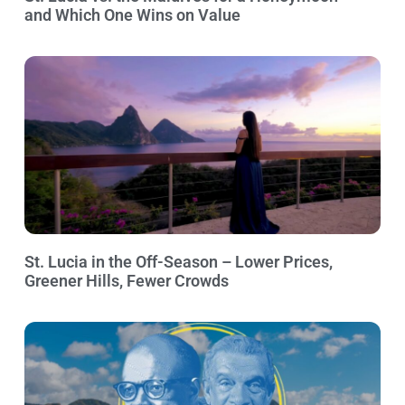
and Which One Wins on Value
St. Lucia in the Off-Season – Lower Prices,
Greener Hills, Fewer Crowds