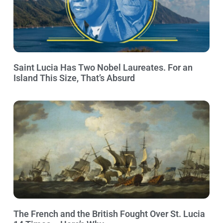
Saint Lucia Has Two Nobel Laureates. For an
Island This Size, That’s Absurd
The French and the British Fought Over St. Lucia