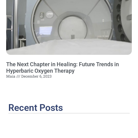
The Next Chapter in Healing: Future Trends in
Hyperbaric Oxygen Therapy
Maia
December 6, 2023
Recent Posts