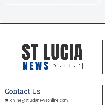
Contact Us
online@stlucianewsonline.com