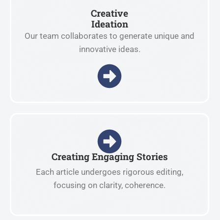
Creative
Ideation
Our team collaborates to generate unique and
innovative ideas.
Creating Engaging Stories
Each article undergoes rigorous editing,
focusing on clarity, coherence.