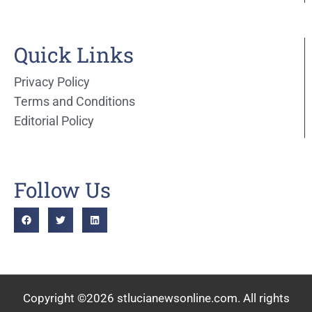
Quick Links
Privacy Policy
Terms and Conditions
Editorial Policy
Follow Us
Copyright ©2026 stlucianewsonline.com. All rights