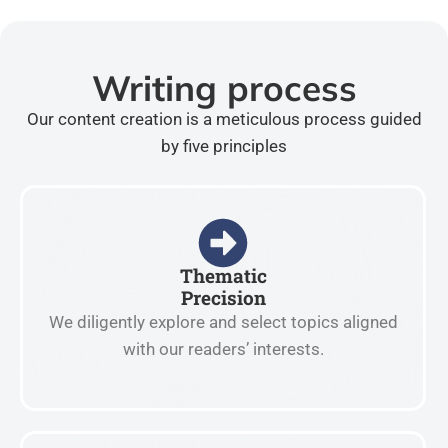
Writing process
Our content creation is a meticulous process guided
by five principles
Thematic
Precision
We diligently explore and select topics aligned
with our readers’ interests.