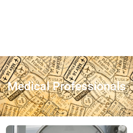
Medical Professionals