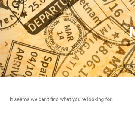
It seems we can't find what you're looking for.