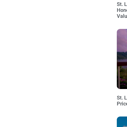
St. 
Hon
Val
St. 
Pric