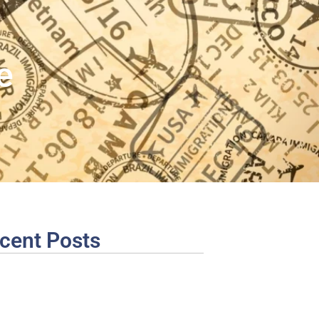
e
cent Posts