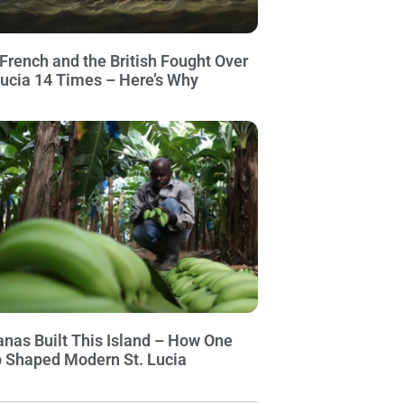
French and the British Fought Over
Lucia 14 Times – Here’s Why
nas Built This Island – How One
 Shaped Modern St. Lucia