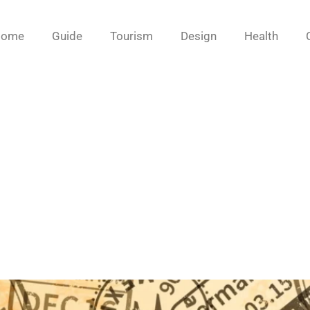
Home
Guide
Tourism
Design
Health