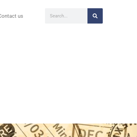
Contact us