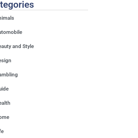
tegories
nimals
utomobile
auty and Style
esign
ambling
uide
alth
ome
fe