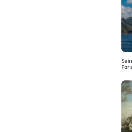
Sain
For 