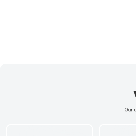
Our c