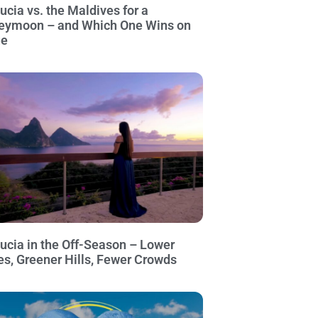
Lucia vs. the Maldives for a
eymoon – and Which One Wins on
ue
Lucia in the Off-Season – Lower
es, Greener Hills, Fewer Crowds