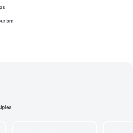
ips
ourism
ciples