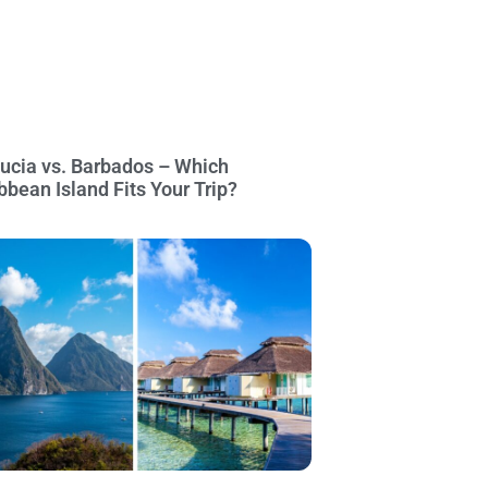
Lucia vs. Barbados – Which
bbean Island Fits Your Trip?