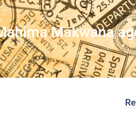
Mahima Makwana ag
Re