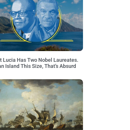
t Lucia Has Two Nobel Laureates.
an Island This Size, That’s Absurd