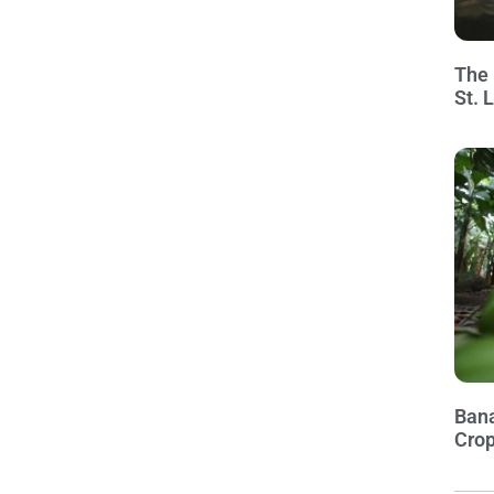
The 
St. 
Bana
Crop