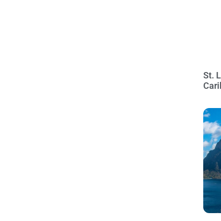
St. 
Cari