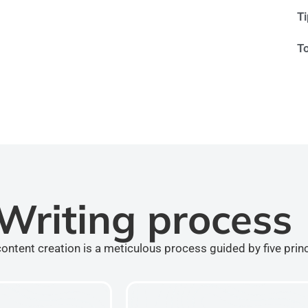
T
T
Writing process
ontent creation is a meticulous process guided by five prin