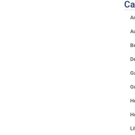
Ca
A
A
Be
D
G
G
He
H
Li