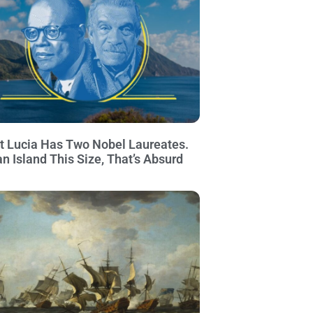
t Lucia Has Two Nobel Laureates.
an Island This Size, That’s Absurd