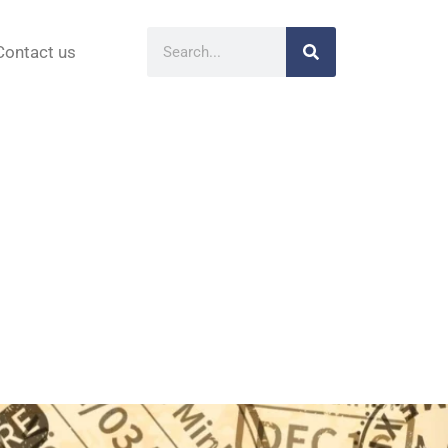
Contact us