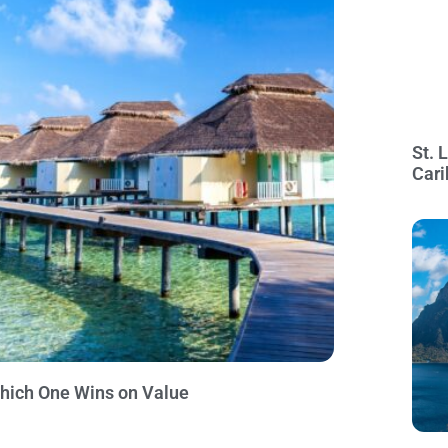
St. 
Cari
Which One Wins on Value