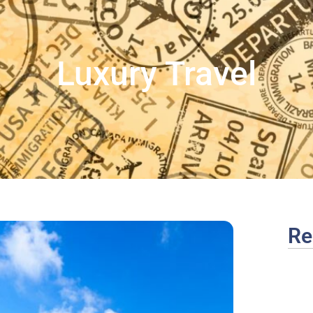
Luxury Travel
Re