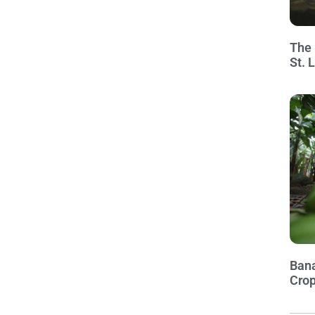
The 
St. 
Bana
Crop