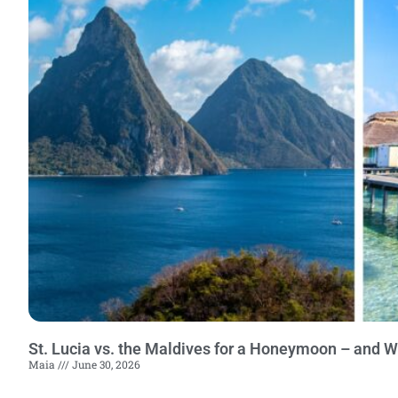
St. Lucia vs. the Maldives for a Honeymoon – and 
Maia
June 30, 2026