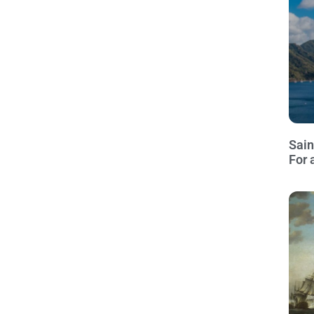
Sain
For 