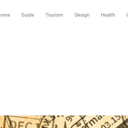
Home
Guide
Tourism
Design
Health