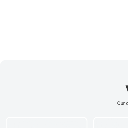
Our c