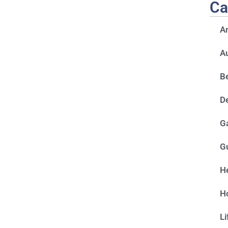
Ca
A
A
Be
D
G
G
He
H
Li