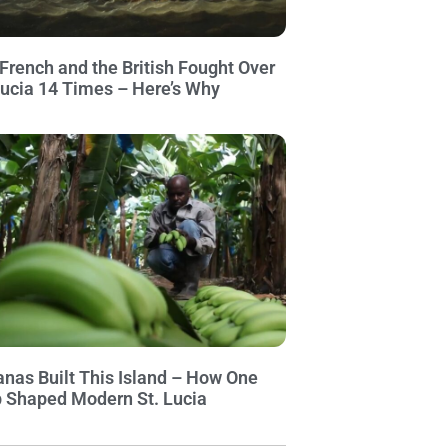
French and the British Fought Over
Lucia 14 Times – Here’s Why
nas Built This Island – How One
 Shaped Modern St. Lucia