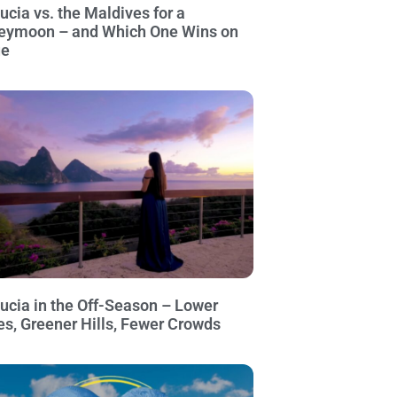
Lucia vs. the Maldives for a
eymoon – and Which One Wins on
ue
Lucia in the Off-Season – Lower
es, Greener Hills, Fewer Crowds