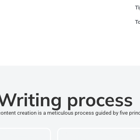
T
T
Writing process
ontent creation is a meticulous process guided by five prin