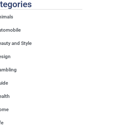
tegories
nimals
utomobile
auty and Style
esign
ambling
uide
alth
ome
fe