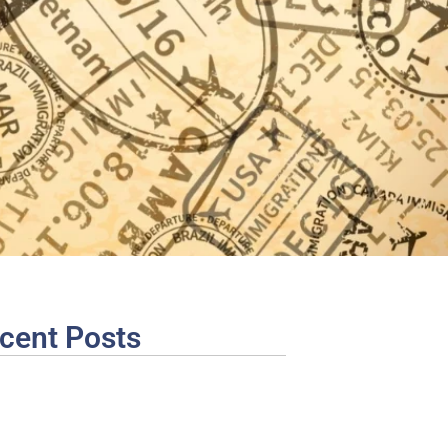
cent Posts