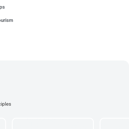
ips
ourism
ciples