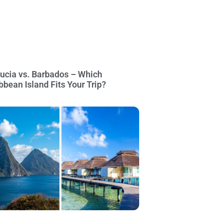
Lucia vs. Barbados – Which
bbean Island Fits Your Trip?