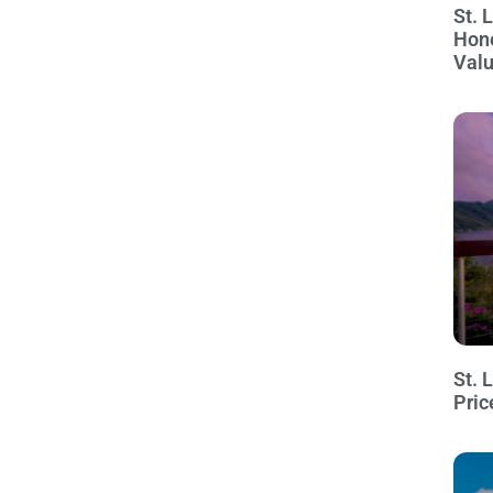
St. 
Hon
Val
St. 
Pric