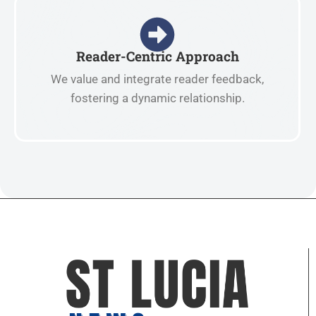
Reader-Centric Approach
We value and integrate reader feedback,
fostering a dynamic relationship.