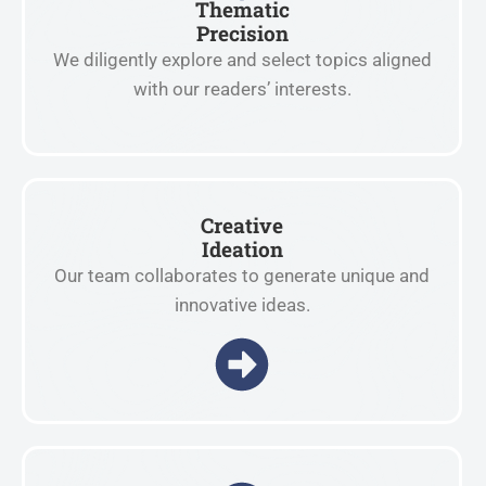
Thematic
Precision
We diligently explore and select topics aligned
with our readers’ interests.
Creative
Ideation
Our team collaborates to generate unique and
innovative ideas.