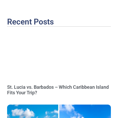
Recent Posts
St. Lucia vs. Barbados – Which Caribbean Island
Fits Your Trip?