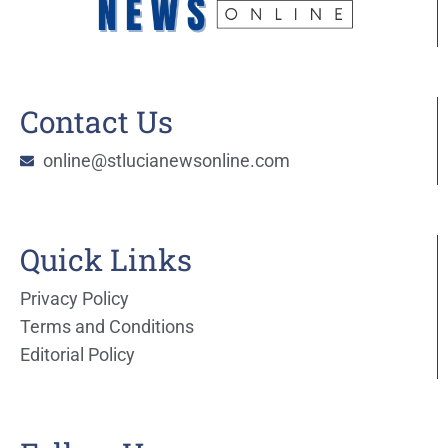
Contact Us
online@stlucianewsonline.com
Quick Links
Privacy Policy
Terms and Conditions
Editorial Policy