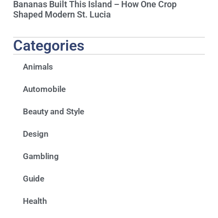
Bananas Built This Island – How One Crop
Shaped Modern St. Lucia
Categories
Animals
Automobile
Beauty and Style
Design
Gambling
Guide
Health