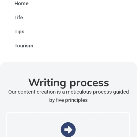
Home
Life
Tips
Tourism
Writing process
Our content creation is a meticulous process guided
by five principles