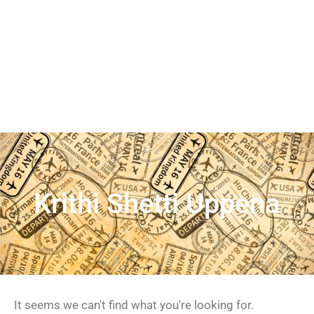
Krithi Shetti Uppena
It seems we can't find what you're looking for.