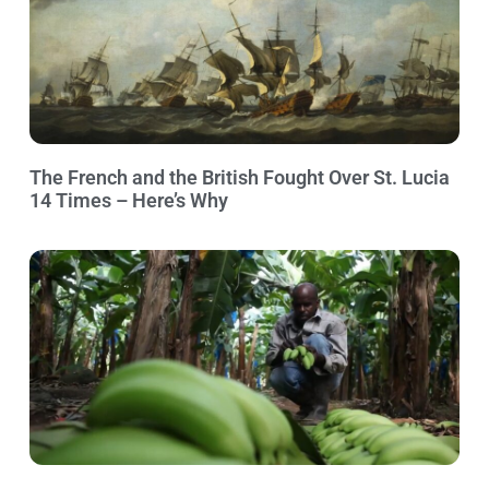
The French and the British Fought Over St. Lucia
14 Times – Here’s Why