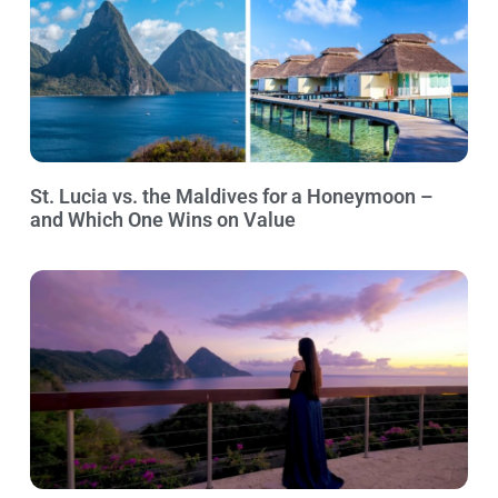
St. Lucia vs. the Maldives for a Honeymoon –
and Which One Wins on Value