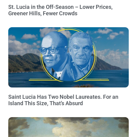
St. Lucia in the Off-Season – Lower Prices,
Greener Hills, Fewer Crowds
Saint Lucia Has Two Nobel Laureates. For an
Island This Size, That’s Absurd