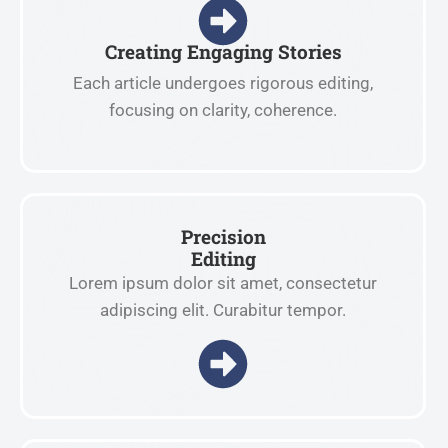
Creating Engaging Stories
Each article undergoes rigorous editing,
focusing on clarity, coherence.
Precision
Editing
Lorem ipsum dolor sit amet, consectetur
adipiscing elit. Curabitur tempor.