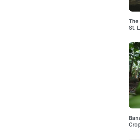
The 
St. 
Bana
Crop