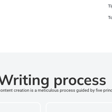
T
T
Writing process
ontent creation is a meticulous process guided by five prin