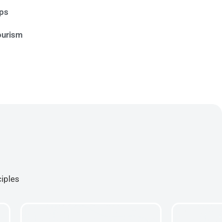
ips
ourism
ciples