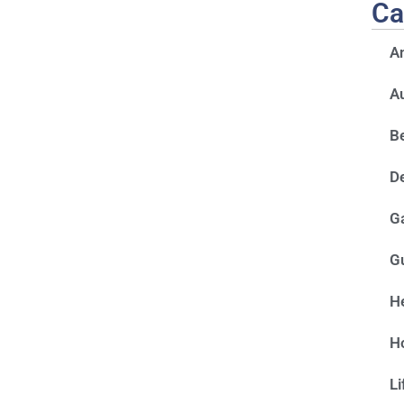
Ca
A
A
Be
D
G
G
He
H
Li