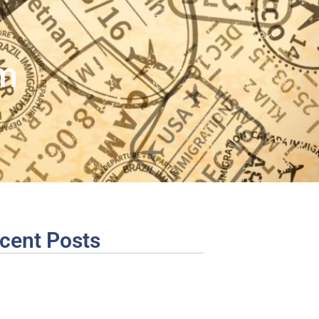
am
cent Posts