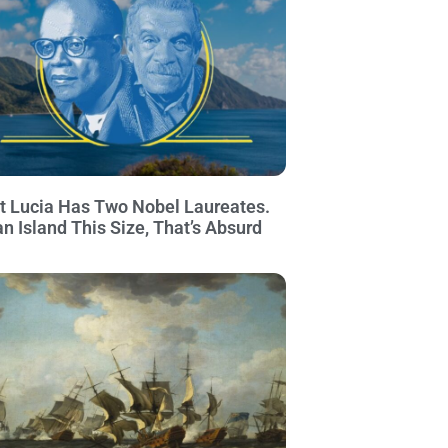
t Lucia Has Two Nobel Laureates.
an Island This Size, That’s Absurd