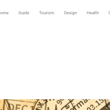
Home
Guide
Tourism
Design
Health