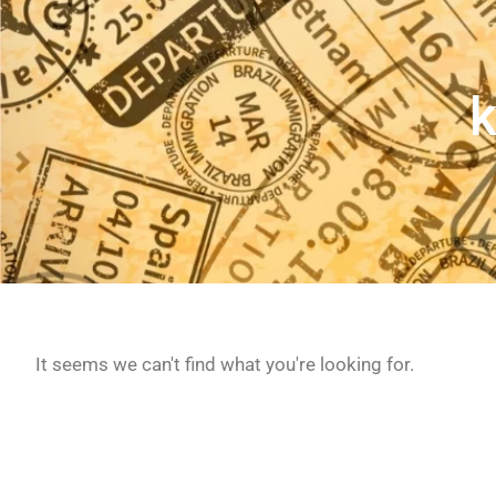
k
It seems we can't find what you're looking for.