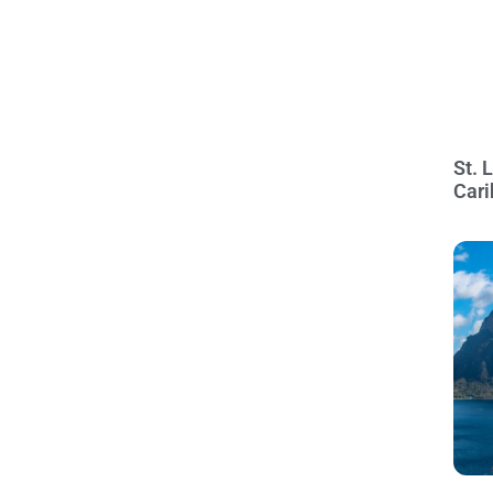
St. 
Cari