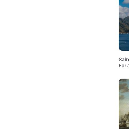
Sain
For 