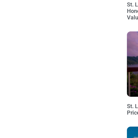
St. 
Hon
Val
St. 
Pric