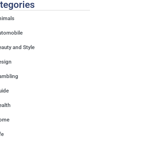
tegories
nimals
utomobile
auty and Style
esign
ambling
uide
alth
ome
fe