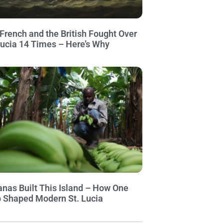
French and the British Fought Over
Lucia 14 Times – Here’s Why
nas Built This Island – How One
 Shaped Modern St. Lucia