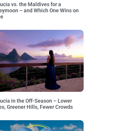
Lucia vs. the Maldives for a
eymoon – and Which One Wins on
ue
Lucia in the Off-Season – Lower
es, Greener Hills, Fewer Crowds