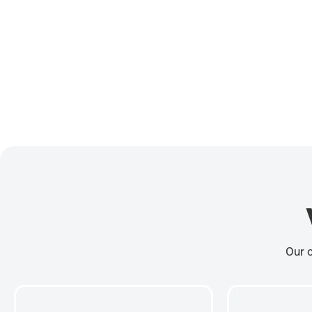
Our c