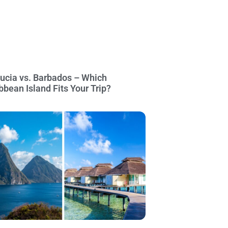
Lucia vs. Barbados – Which
bbean Island Fits Your Trip?