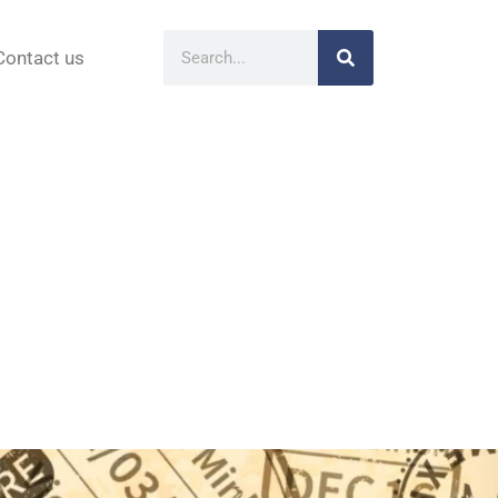
Contact us