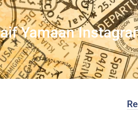
aif Yamaan Instagr
Re