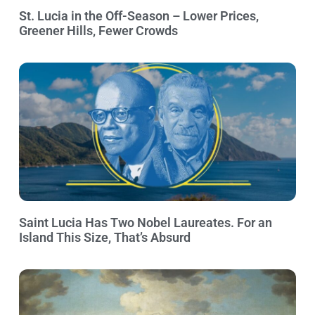
St. Lucia in the Off-Season – Lower Prices,
Greener Hills, Fewer Crowds
Saint Lucia Has Two Nobel Laureates. For an
Island This Size, That’s Absurd