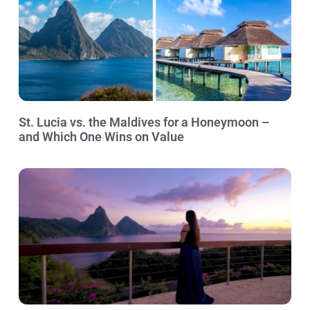
St. Lucia vs. the Maldives for a Honeymoon –
and Which One Wins on Value