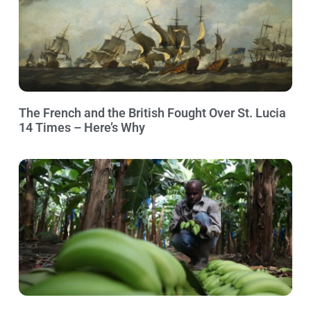
The French and the British Fought Over St. Lucia
14 Times – Here’s Why