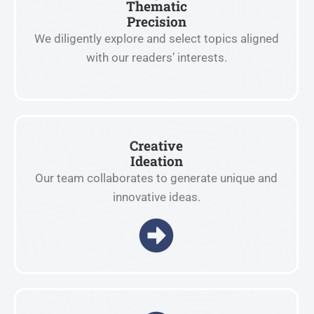
Thematic
Precision
We diligently explore and select topics aligned
with our readers’ interests.
Creative
Ideation
Our team collaborates to generate unique and
innovative ideas.