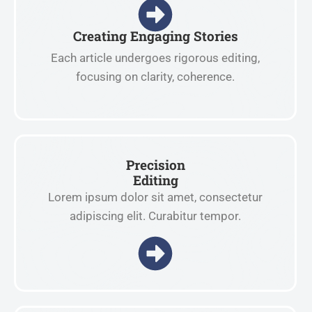
Creating Engaging Stories
Each article undergoes rigorous editing,
focusing on clarity, coherence.
Precision
Editing
Lorem ipsum dolor sit amet, consectetur
adipiscing elit. Curabitur tempor.