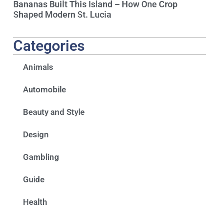
Bananas Built This Island – How One Crop
Shaped Modern St. Lucia
Categories
Animals
Automobile
Beauty and Style
Design
Gambling
Guide
Health