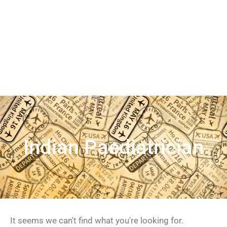
Indian Paediatrician
It seems we can't find what you're looking for.