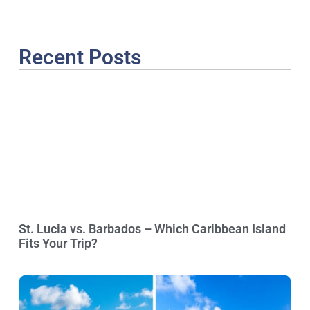
Recent Posts
St. Lucia vs. Barbados – Which Caribbean Island
Fits Your Trip?