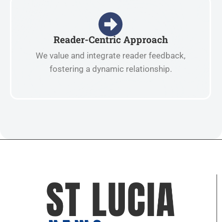
Reader-Centric Approach
We value and integrate reader feedback,
fostering a dynamic relationship.