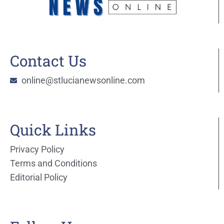
Contact Us
online@stlucianewsonline.com
Quick Links
Privacy Policy
Terms and Conditions
Editorial Policy