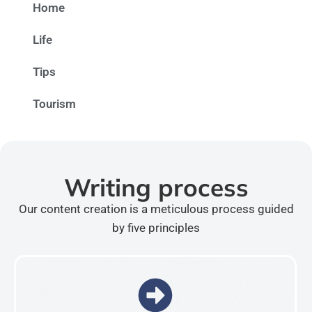
Home
Life
Tips
Tourism
Writing process
Our content creation is a meticulous process guided
by five principles