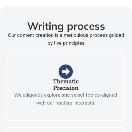
Writing process
Our content creation is a meticulous process guided
by five principles
Thematic
Precision
We diligently explore and select topics aligned
with our readers’ interests.