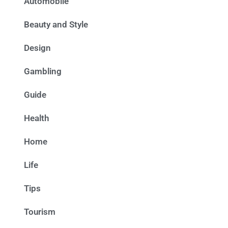
Automobile
Beauty and Style
Design
Gambling
Guide
Health
Home
Life
Tips
Tourism