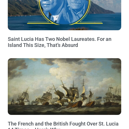
Saint Lucia Has Two Nobel Laureates. For an
Island This Size, That’s Absurd
The French and the British Fought Over St. Lucia