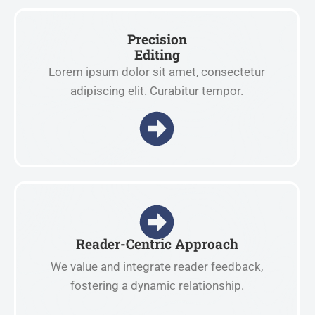
Precision
Editing
Lorem ipsum dolor sit amet, consectetur
adipiscing elit. Curabitur tempor.
Reader-Centric Approach
We value and integrate reader feedback,
fostering a dynamic relationship.