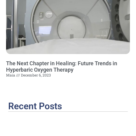
The Next Chapter in Healing: Future Trends in
Hyperbaric Oxygen Therapy
Maia
December 6, 2023
Recent Posts