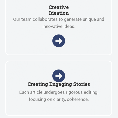
Creative
Ideation
Our team collaborates to generate unique and
innovative ideas.
Creating Engaging Stories
Each article undergoes rigorous editing,
focusing on clarity, coherence.