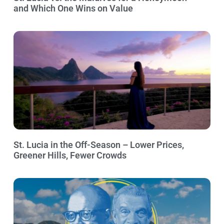
and Which One Wins on Value
St. Lucia in the Off-Season – Lower Prices,
Greener Hills, Fewer Crowds