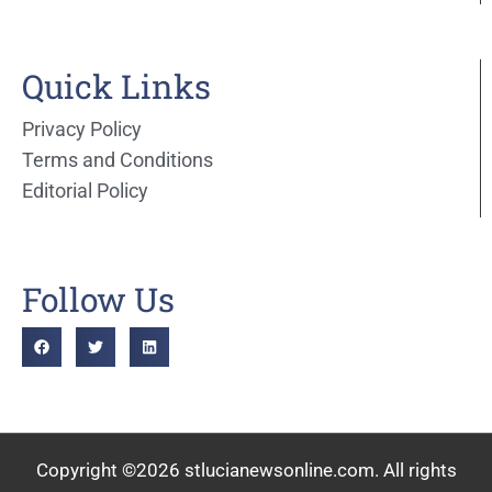
Quick Links
Privacy Policy
Terms and Conditions
Editorial Policy
Follow Us
Copyright ©2026 stlucianewsonline.com. All rights