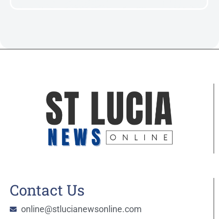
Contact Us
online@stlucianewsonline.com