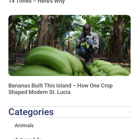
14 Times – Here’s Why
Bananas Built This Island – How One Crop
Shaped Modern St. Lucia
Categories
Animals