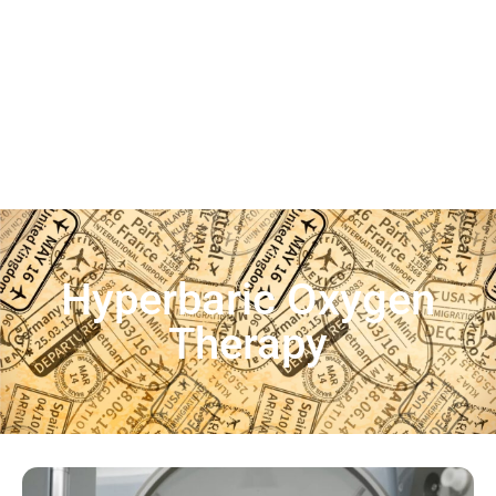
Hyperbaric Oxygen
Therapy