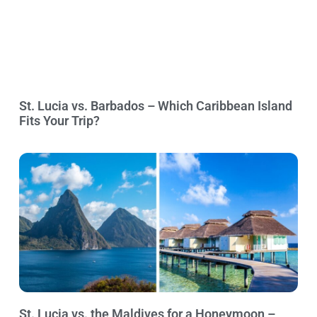
St. Lucia vs. Barbados – Which Caribbean Island
Fits Your Trip?
St. Lucia vs. the Maldives for a Honeymoon –