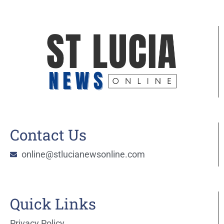
Contact Us
online@stlucianewsonline.com
Quick Links
Privacy Policy