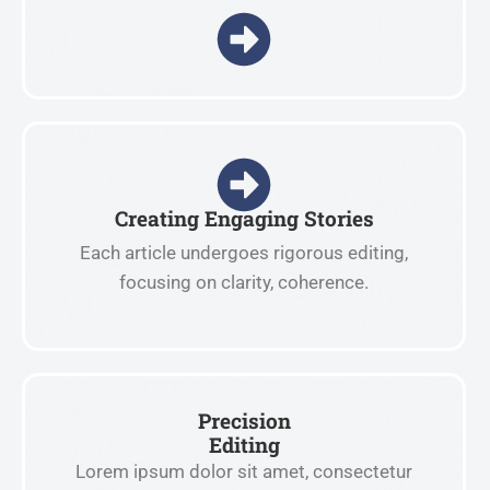
Creating Engaging Stories
Each article undergoes rigorous editing,
focusing on clarity, coherence.
Precision
Editing
Lorem ipsum dolor sit amet, consectetur