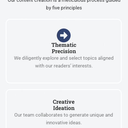
Our content creation is a meticulous process guided
by five principles
Thematic
Precision
We diligently explore and select topics aligned
with our readers’ interests.
Creative
Ideation
Our team collaborates to generate unique and
innovative ideas.