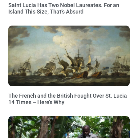
Saint Lucia Has Two Nobel Laureates. For an
Island This Size, That’s Absurd
The French and the British Fought Over St. Lucia
14 Times – Here’s Why