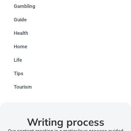
Gambling
Guide
Health
Home
Life
Tips
Tourism
Writing process