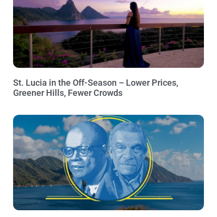
St. Lucia in the Off-Season – Lower Prices,
Greener Hills, Fewer Crowds