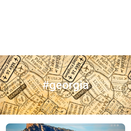
#georgia