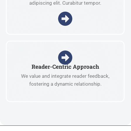
adipiscing elit. Curabitur tempor.
Reader-Centric Approach
We value and integrate reader feedback,
fostering a dynamic relationship.