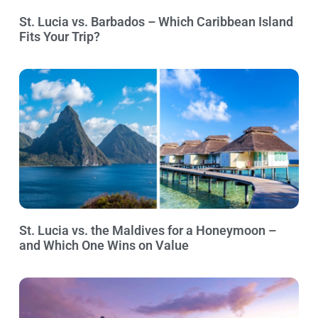
St. Lucia vs. Barbados – Which Caribbean Island
Fits Your Trip?
St. Lucia vs. the Maldives for a Honeymoon –
and Which One Wins on Value