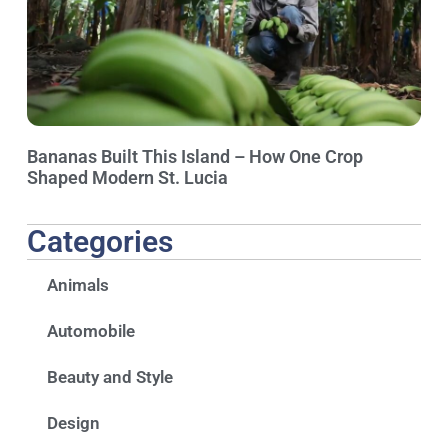
Bananas Built This Island – How One Crop
Shaped Modern St. Lucia
Categories
Animals
Automobile
Beauty and Style
Design