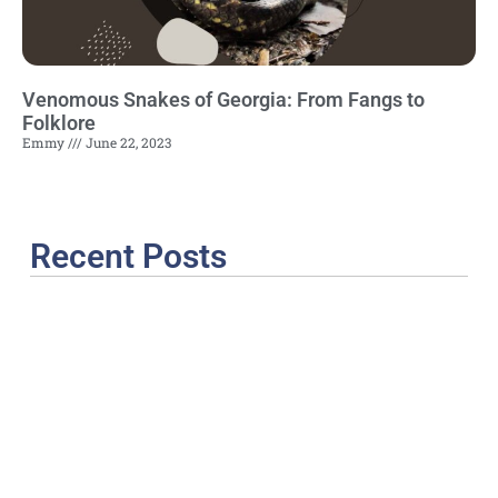
Venomous Snakes of Georgia: From Fangs to
Folklore
Emmy
June 22, 2023
Recent Posts