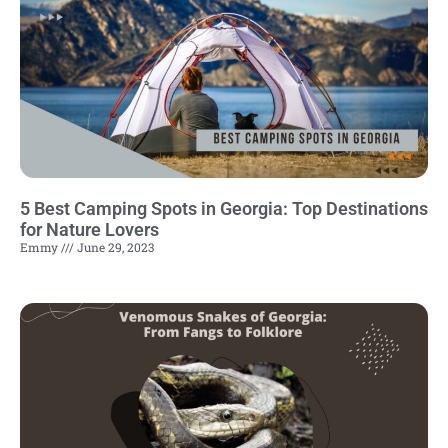
5 Best Camping Spots in Georgia: Top Destinations
for Nature Lovers
Emmy
June 29, 2023