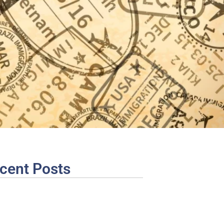
cent Posts