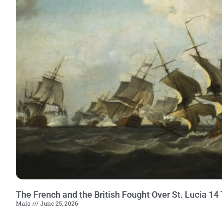
The French and the British Fought Over St. Lucia 1
Maia
June 25, 2026