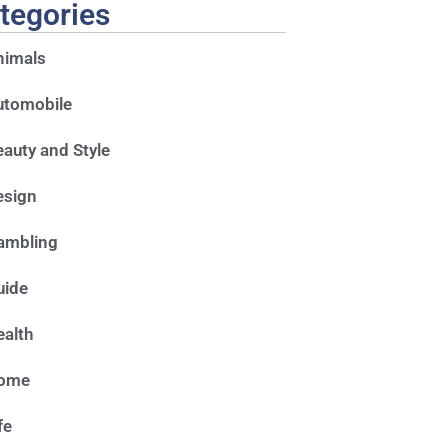
tegories
nimals
utomobile
auty and Style
esign
ambling
uide
alth
ome
fe