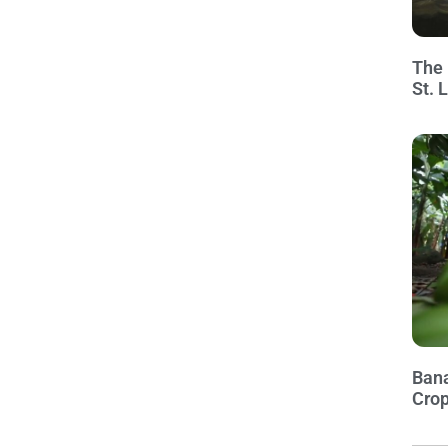
The 
St. 
Bana
Crop