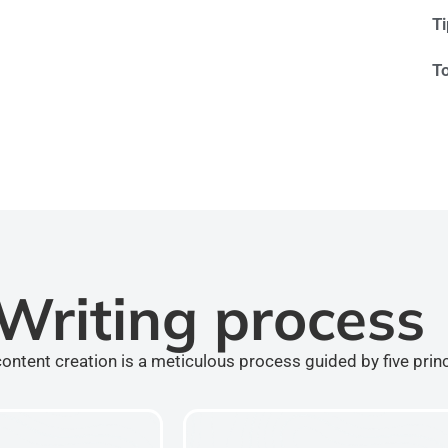
T
T
Writing process
ontent creation is a meticulous process guided by five prin