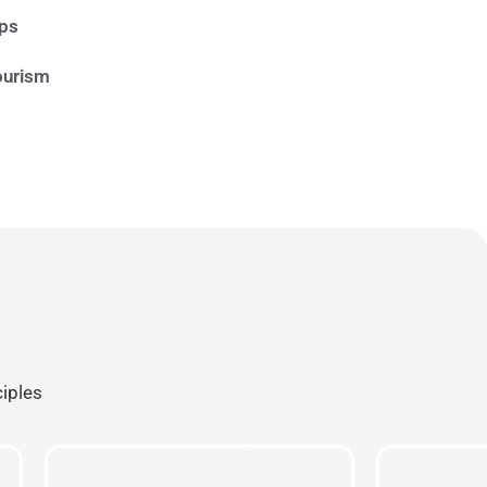
ips
ourism
ciples