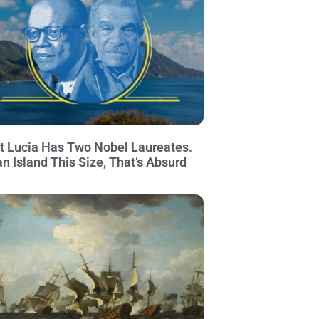
t Lucia Has Two Nobel Laureates.
an Island This Size, That’s Absurd