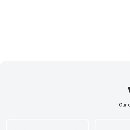
Our c