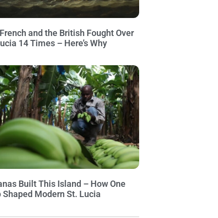
French and the British Fought Over
Lucia 14 Times – Here’s Why
nas Built This Island – How One
 Shaped Modern St. Lucia