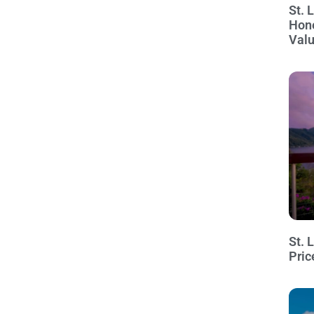
St. 
Hon
Val
St. 
Pric