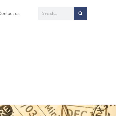
Contact us