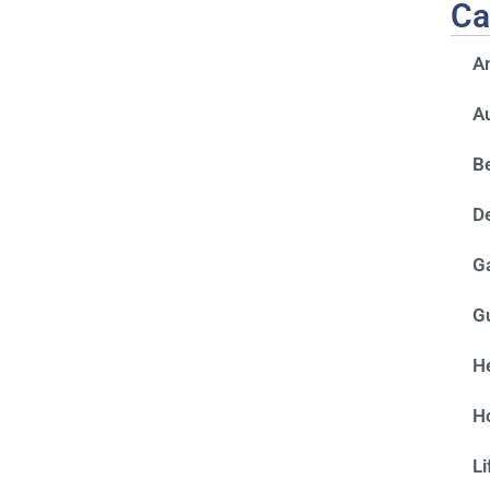
Ca
A
A
Be
D
G
G
He
H
Li