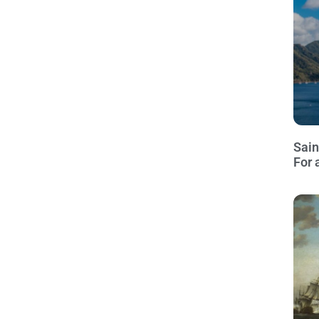
Sain
For 