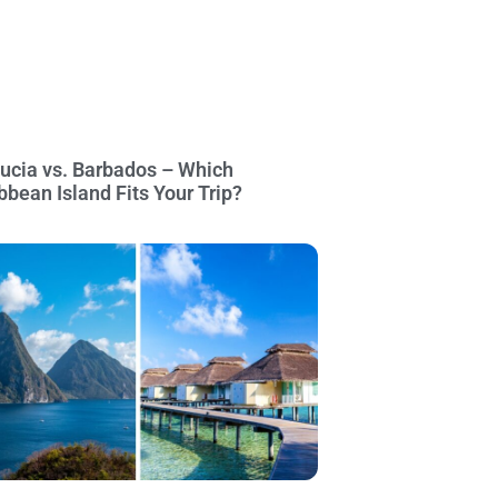
Lucia vs. Barbados – Which
bbean Island Fits Your Trip?