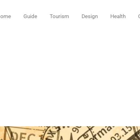
Home
Guide
Tourism
Design
Health