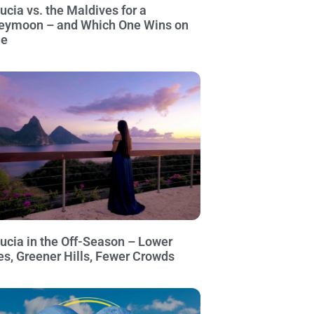
Lucia vs. the Maldives for a
eymoon – and Which One Wins on
ue
Lucia in the Off-Season – Lower
es, Greener Hills, Fewer Crowds