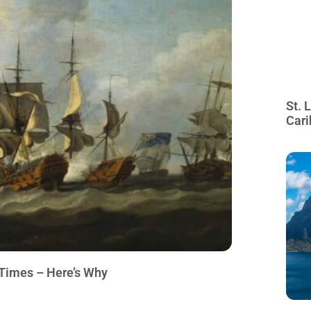
St. 
Cari
4 Times – Here’s Why