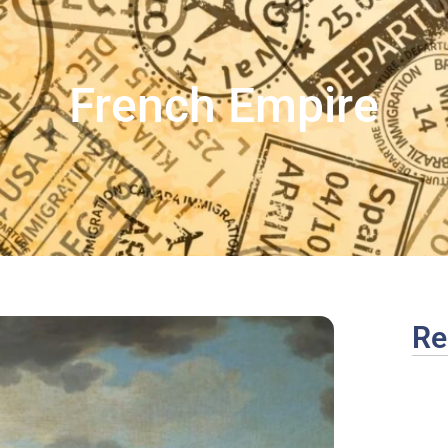
French Empire
Re