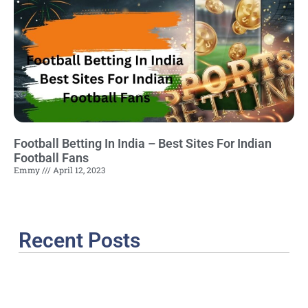
Football Betting In India – Best Sites For Indian
Football Fans
Emmy
April 12, 2023
Recent Posts