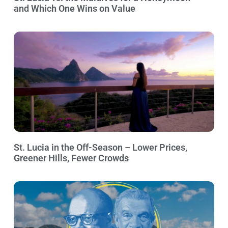
and Which One Wins on Value
St. Lucia in the Off-Season – Lower Prices,
Greener Hills, Fewer Crowds