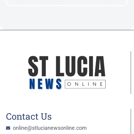
Contact Us
online@stlucianewsonline.com