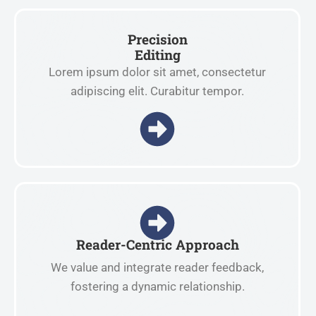
Precision
Editing
Lorem ipsum dolor sit amet, consectetur
adipiscing elit. Curabitur tempor.
Reader-Centric Approach
We value and integrate reader feedback,
fostering a dynamic relationship.