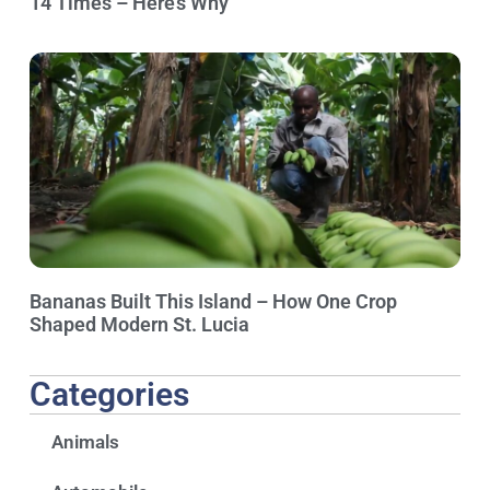
14 Times – Here’s Why
Bananas Built This Island – How One Crop
Shaped Modern St. Lucia
Categories
Animals