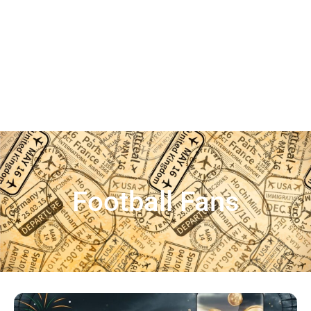
Football Fans