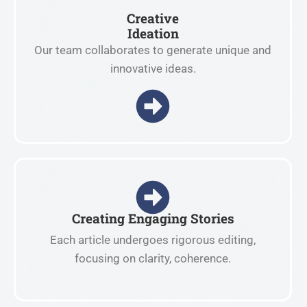
Creative
Ideation
Our team collaborates to generate unique and
innovative ideas.
Creating Engaging Stories
Each article undergoes rigorous editing,
focusing on clarity, coherence.