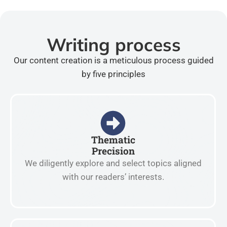
Writing process
Our content creation is a meticulous process guided
by five principles
Thematic
Precision
We diligently explore and select topics aligned
with our readers’ interests.