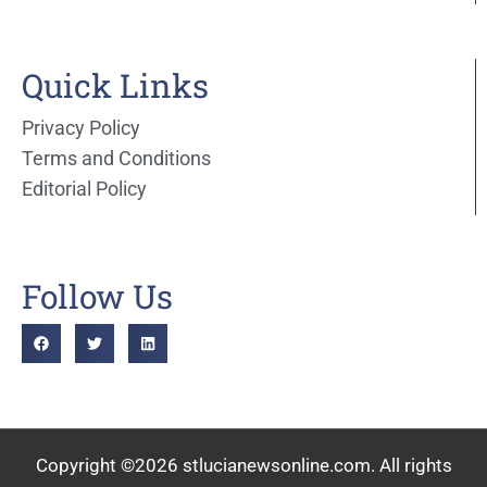
Quick Links
Privacy Policy
Terms and Conditions
Editorial Policy
Follow Us
Copyright ©2026 stlucianewsonline.com. All rights