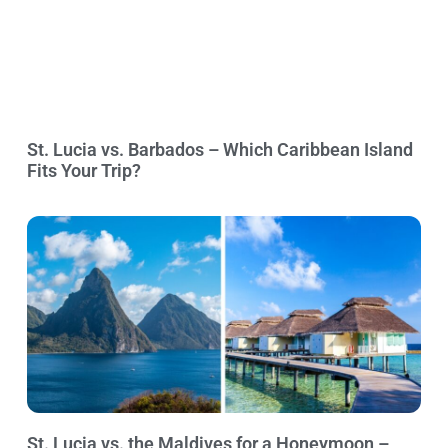
St. Lucia vs. Barbados – Which Caribbean Island
Fits Your Trip?
St. Lucia vs. the Maldives for a Honeymoon –