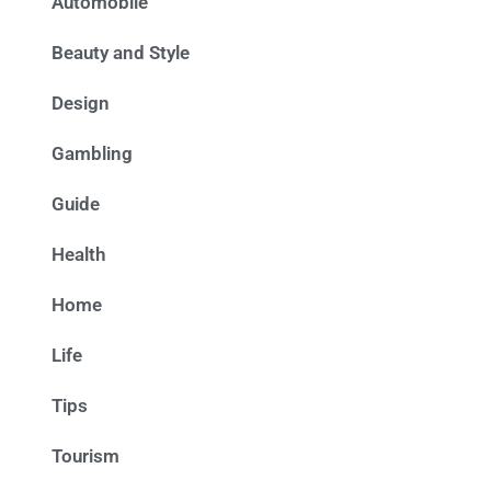
Automobile
Beauty and Style
Design
Gambling
Guide
Health
Home
Life
Tips
Tourism