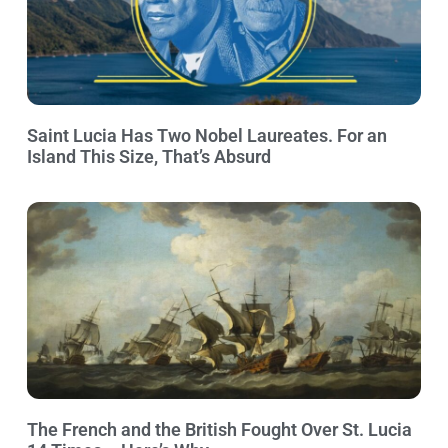
Saint Lucia Has Two Nobel Laureates. For an
Island This Size, That’s Absurd
The French and the British Fought Over St. Lucia