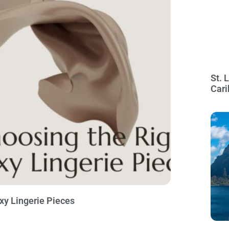
St. 
Cari
exy Lingerie Pieces