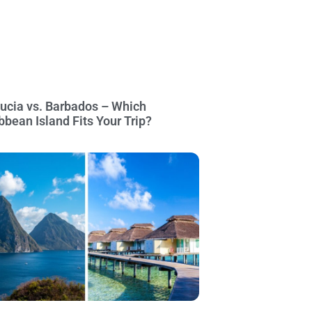
Lucia vs. Barbados – Which
bbean Island Fits Your Trip?