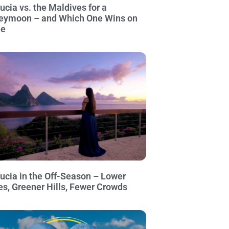
Lucia vs. the Maldives for a
eymoon – and Which One Wins on
ue
Lucia in the Off-Season – Lower
es, Greener Hills, Fewer Crowds