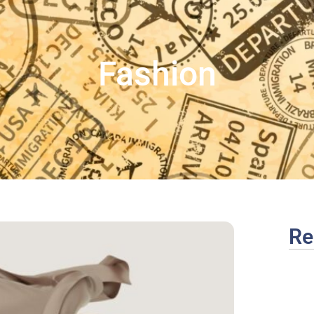
Fashion
Re