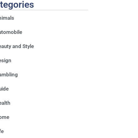
tegories
nimals
utomobile
auty and Style
esign
ambling
uide
alth
ome
fe