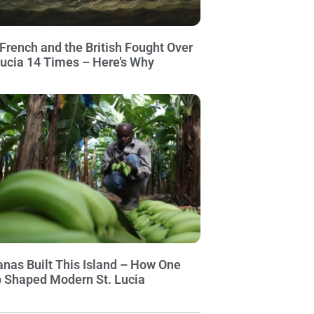
French and the British Fought Over
Lucia 14 Times – Here’s Why
nas Built This Island – How One
 Shaped Modern St. Lucia