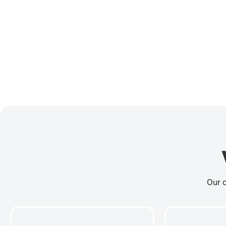
Our c