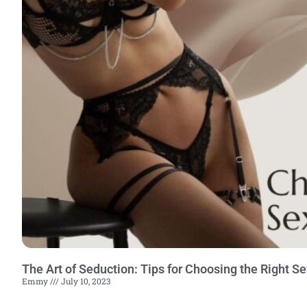
The Art of Seduction: Tips for Choosing the Right S
Emmy
July 10, 2023