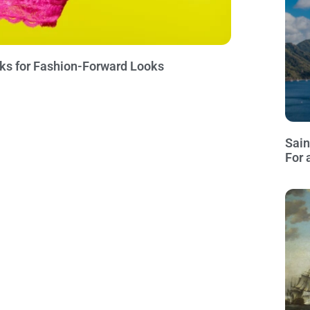
icks for Fashion-Forward Looks
Sain
For 