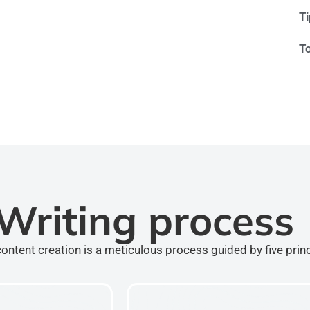
T
T
Writing process
ontent creation is a meticulous process guided by five prin