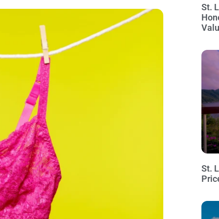
St. 
Hon
Val
St. 
Pric