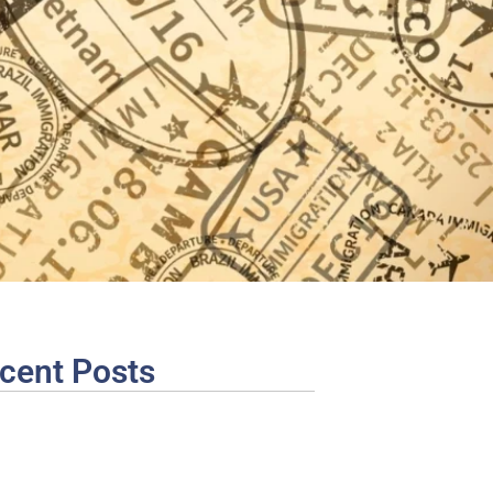
cent Posts