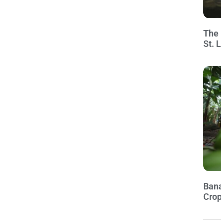
The 
St. 
Bana
Crop