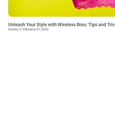
Unleash Your Style with Wireless Bras: Tips and Tr
Emmy
February 27, 2023