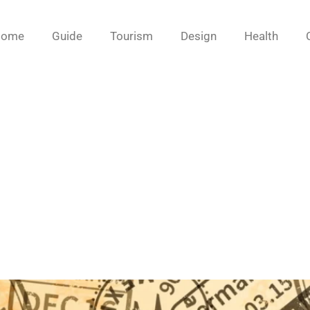
Home
Guide
Tourism
Design
Health