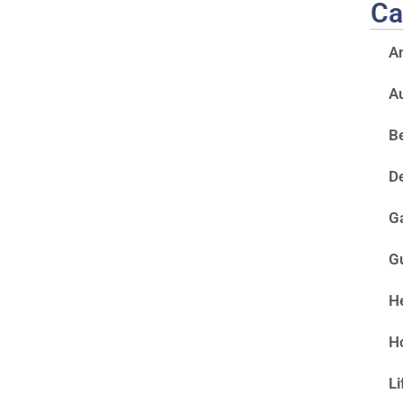
Ca
A
A
Be
D
G
G
He
H
Li