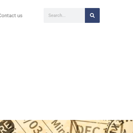
Contact us