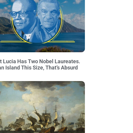
t Lucia Has Two Nobel Laureates.
an Island This Size, That’s Absurd