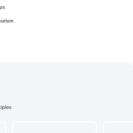
ips
ourism
ciples