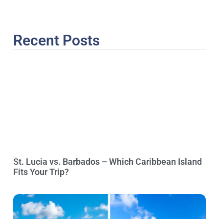
Recent Posts
St. Lucia vs. Barbados – Which Caribbean Island
Fits Your Trip?