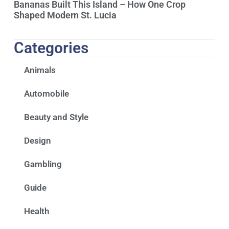
Bananas Built This Island – How One Crop
Shaped Modern St. Lucia
Categories
Animals
Automobile
Beauty and Style
Design
Gambling
Guide
Health