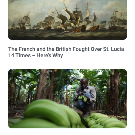
The French and the British Fought Over St. Lucia
14 Times – Here’s Why