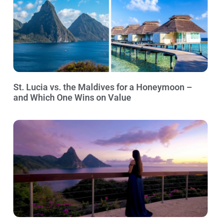
St. Lucia vs. the Maldives for a Honeymoon –
and Which One Wins on Value