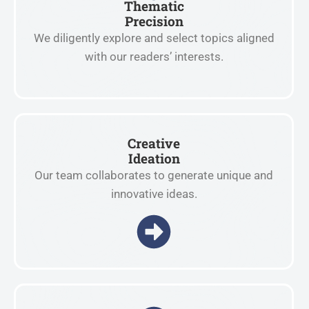
Thematic
Precision
We diligently explore and select topics aligned
with our readers’ interests.
Creative
Ideation
Our team collaborates to generate unique and
innovative ideas.