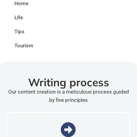
Home
Life
Tips
Tourism
Writing process
Our content creation is a meticulous process guided
by five principles