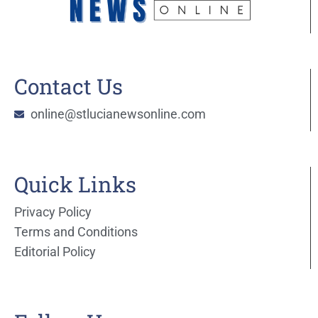
Contact Us
online@stlucianewsonline.com
Quick Links
Privacy Policy
Terms and Conditions
Editorial Policy