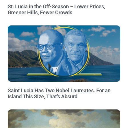
St. Lucia in the Off-Season – Lower Prices,
Greener Hills, Fewer Crowds
Saint Lucia Has Two Nobel Laureates. For an
Island This Size, That’s Absurd