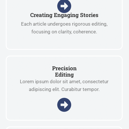
Creating Engaging Stories
Each article undergoes rigorous editing,
focusing on clarity, coherence.
Precision
Editing
Lorem ipsum dolor sit amet, consectetur
adipiscing elit. Curabitur tempor.