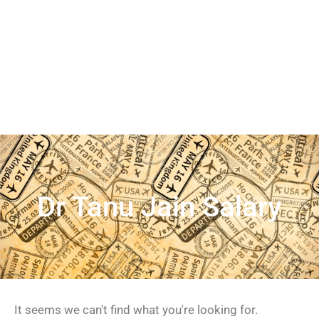
Dr Tanu Jain Salary
It seems we can't find what you're looking for.