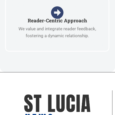
Reader-Centric Approach
We value and integrate reader feedback,
fostering a dynamic relationship.